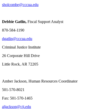
sholcombe@cccua.edu
Debbie Gatlin,
Fiscal Support Analyst
870-584-1190
dgatlin@cccua.edu
Criminal Justice Institute
26 Corporate Hill Drive
Little Rock, AR 72205
Amber Jackson, Human Resources Coordinator
501-570-8021
Fax: 501-570-1465
aljackson@cji.edu