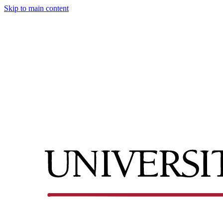
Skip to main content