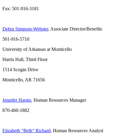
Fax: 501-916-3181
Debra Simpson-Webster
, Associate Director/Benefits
501-916-5710
University of Arkansas at Monticello
Harris Hall, Third Floor
1514 Scogin Drive
Monticello, AR 71656
Jennifer Hargis
, Human Resources Manager
870-460-1882
Elizabeth “Beth” Richard
, Human Resources Analyst