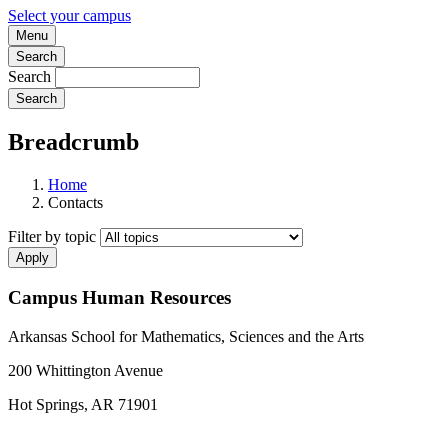
Select your campus
Menu
Search
Search
Breadcrumb
Home
Contacts
Filter by topic
Campus Human Resources
Arkansas School for Mathematics, Sciences and the Arts
200 Whittington Avenue
Hot Springs, AR 71901