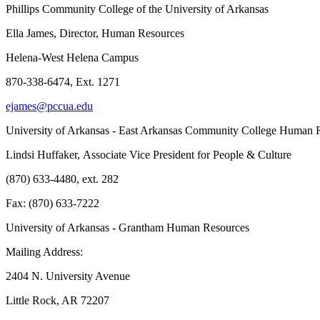
Phillips Community College of the University of Arkansas
Ella James, Director, Human Resources
Helena-West Helena Campus
870-338-6474, Ext. 1271
ejames@pccua.edu
University of Arkansas - East Arkansas Community College Human 
Lindsi Huffaker, Associate Vice President for People & Culture
(870) 633-4480, ext. 282
Fax: (870) 633-7222
University of Arkansas - Grantham Human Resources
Mailing Address:
2404 N. University Avenue
Little Rock, AR 72207