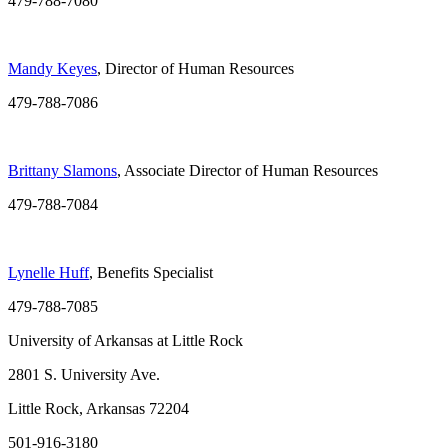
479-788-7080
Mandy Keyes
, Director of Human Resources
479-788-7086
Brittany Slamons
, Associate Director of Human Resources
479-788-7084
Lynelle Huff
, Benefits Specialist
479-788-7085
University of Arkansas at Little Rock
2801 S. University Ave.
Little Rock, Arkansas 72204
501-916-3180