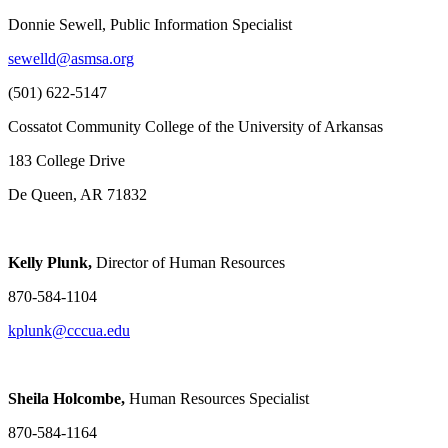
Donnie Sewell, Public Information Specialist
sewelld@asmsa.org
(501) 622-5147
Cossatot Community College of the University of Arkansas
183 College Drive
De Queen, AR 71832
Kelly Plunk,
Director of Human Resources
870-584-1104
kplunk@cccua.edu
Sheila Holcombe,
Human Resources Specialist
870-584-1164