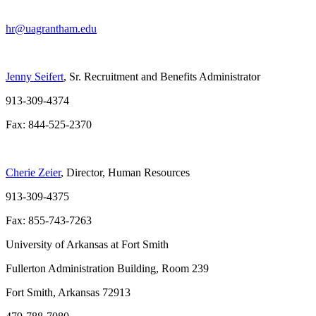
hr@uagrantham.edu
Jenny Seifert
, Sr. Recruitment and Benefits Administrator
913-309-4374
Fax: 844-525-2370
Cherie Zeier
, Director, Human Resources
913-309-4375
Fax: 855-743-7263
University of Arkansas at Fort Smith
Fullerton Administration Building, Room 239
Fort Smith, Arkansas 72913