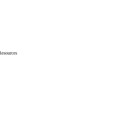
Resources