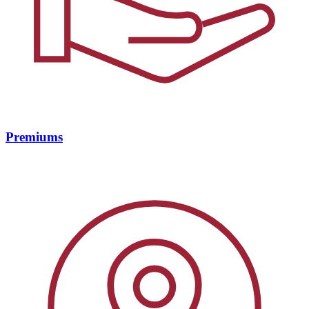
Premiums