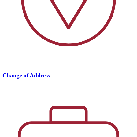
Change of Address