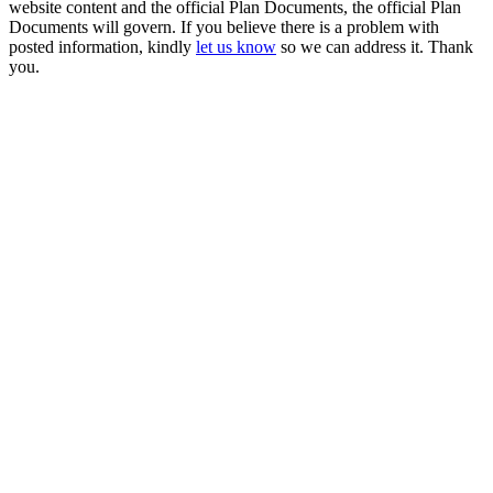
website content and the official Plan Documents, the official Plan
Documents will govern. If you believe there is a problem with
posted information, kindly
let us know
so we can address it. Thank
you.