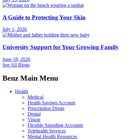
A Guide to Protecting Your Skin
July 1, 2026
University Support for Your Growing Family
June 18, 2026
See All Blogs
Benz Main Menu
Health
Medical
Health Savings Account
Prescription Drugs
Dental
Vision
Flexible Spending Accounts
Telehealth Services
Mental Health Resources