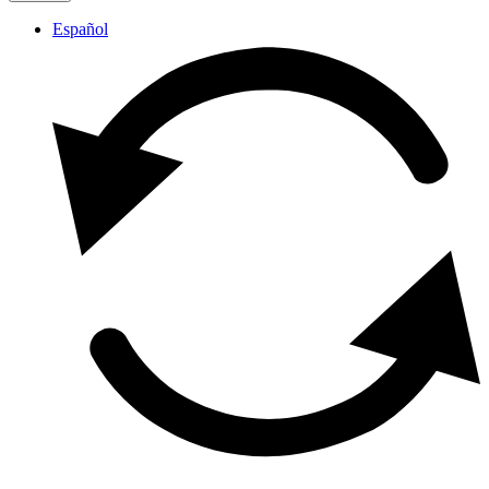
Español