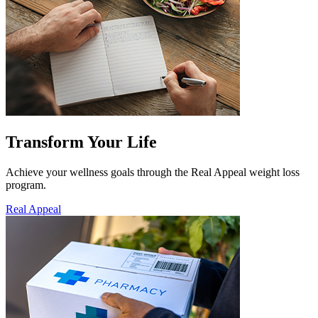
Transform Your Life
Achieve your wellness goals through the Real Appeal weight loss
program.
Real Appeal