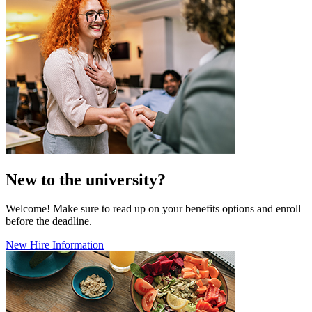
New to the university?
Welcome! Make sure to read up on your benefits options and enroll
before the deadline.
New Hire Information