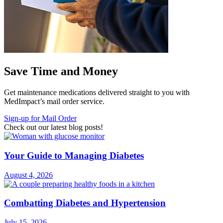
Save Time and Money
Get maintenance medications delivered straight to you with
MedImpact’s mail order service.
Sign-up for Mail Order
Check out our latest blog posts!
Your Guide to Managing Diabetes
August 4, 2026
Combatting Diabetes and Hypertension
July 15, 2026