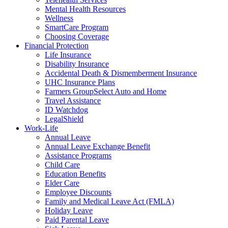
Mental Health Resources
Wellness
SmartCare Program
Choosing Coverage
Financial Protection
Life Insurance
Disability Insurance
Accidental Death & Dismemberment Insurance
UHC Insurance Plans
Farmers GroupSelect Auto and Home
Travel Assistance
ID Watchdog
LegalShield
Work-Life
Annual Leave
Annual Leave Exchange Benefit
Assistance Programs
Child Care
Education Benefits
Elder Care
Employee Discounts
Family and Medical Leave Act (FMLA)
Holiday Leave
Paid Parental Leave