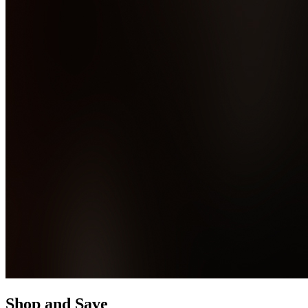
Shop and Save