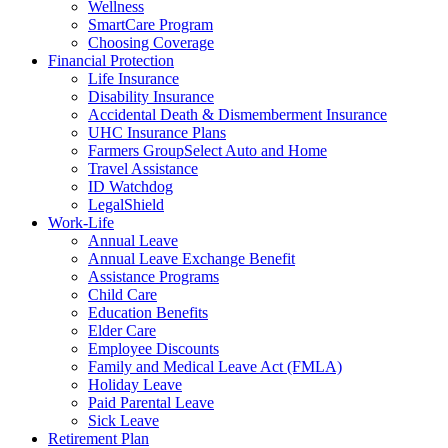
Wellness
SmartCare Program
Choosing Coverage
Financial Protection
Life Insurance
Disability Insurance
Accidental Death & Dismemberment Insurance
UHC Insurance Plans
Farmers GroupSelect Auto and Home
Travel Assistance
ID Watchdog
LegalShield
Work-Life
Annual Leave
Annual Leave Exchange Benefit
Assistance Programs
Child Care
Education Benefits
Elder Care
Employee Discounts
Family and Medical Leave Act (FMLA)
Holiday Leave
Paid Parental Leave
Sick Leave
Retirement Plan