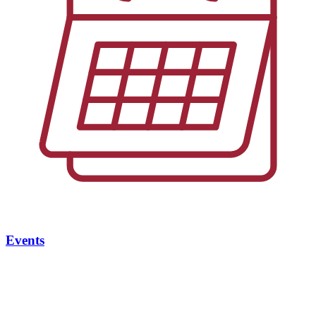
Events