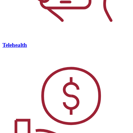
Telehealth