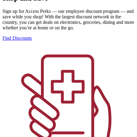
Sign up for Access Perks — our employee discount program — and
save while you shop! With the largest discount network in the
country, you can get deals on electronics, groceries, dining and more
whether you’re at home or on the go.
Find Discounts