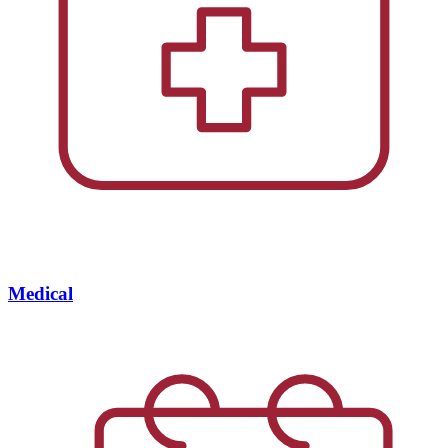
Medical