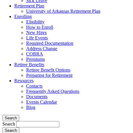
Sick Leave
Retirement Plan
University of Arkansas Retirement Plan
Enrolling
Eligibility
How to Enroll
New Hires
Life Events
Required Documentation
Address Change
COBRA
Premiums
Retiree Benefits
Retiree Benefit Options
Preparing for Retirement
Resources
Contacts
Frequently Asked Questions
Documents
Events Calendar
Blog
Search
Search