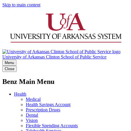
Skip to main content
University of Arkansas Clinton School of Public Service
Menu
Close
Benz Main Menu
Health
Medical
Health Savings Account
Prescription Drugs
Dental
Vision
Flexible Spending Accounts
Telehealth Services