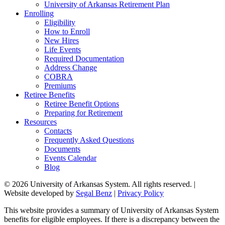
University of Arkansas Retirement Plan
Enrolling
Eligibility
How to Enroll
New Hires
Life Events
Required Documentation
Address Change
COBRA
Premiums
Retiree Benefits
Retiree Benefit Options
Preparing for Retirement
Resources
Contacts
Frequently Asked Questions
Documents
Events Calendar
Blog
© 2026 University of Arkansas System. All rights reserved. |
Website developed by
Segal Benz
|
Privacy Policy
This website provides a summary of University of Arkansas System
benefits for eligible employees. If there is a discrepancy between the