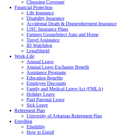
Choosing Coverage
Financial Protection
Life Insurance
Disability Insurance
Accidental Death & Dismemberment Insurance
UHC Insurance Plans
Farmers GroupSelect Auto and Home
Travel Assistance
ID Watchdog
LegalShield
Work-Life
Annual Leave
Annual Leave Exchange Benefit
Assistance Programs
Education Benefits
Employee Discounts
Family and Medical Leave Act (FMLA)
Holiday Leave
Paid Parental Leave
Sick Leave
Retirement Plan
University of Arkansas Retirement Plan
Enrolling
Eligibility
How to Enroll