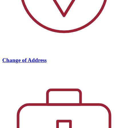
Change of Address