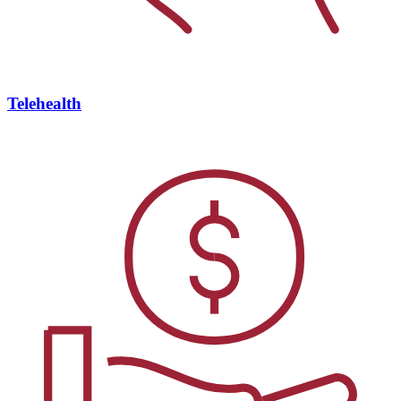
Telehealth