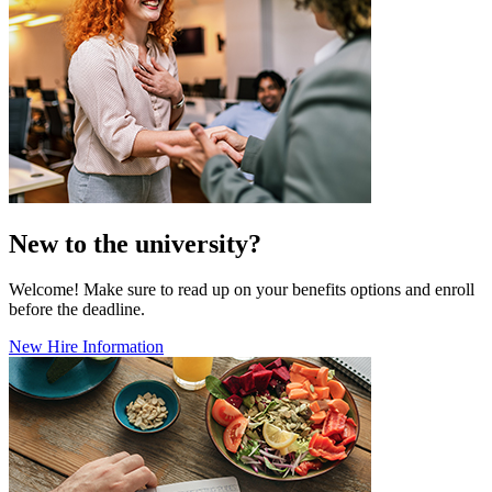
New to the university?
Welcome! Make sure to read up on your benefits options and enroll
before the deadline.
New Hire Information