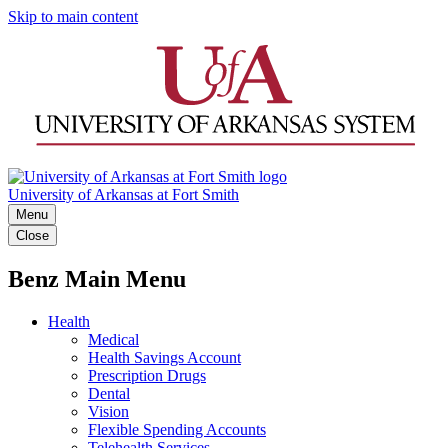
Skip to main content
University of Arkansas at Fort Smith
Menu
Close
Benz Main Menu
Health
Medical
Health Savings Account
Prescription Drugs
Dental
Vision
Flexible Spending Accounts
Telehealth Services