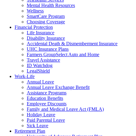
Mental Health Resources
Wellness
SmartCare Program
Choosing Coverage
Financial Protection
Life Insurance
Disability Insurance
Accidental Death & Dismemberment Insurance
UHC Insurance Plans
Farmers GroupSelect Auto and Home
Travel Assistance
ID Watchdog
LegalShield
Work-Life
Annual Leave
Annual Leave Exchange Benefit
Assistance Programs
Education Benefits
Employee Discounts
Family and Medical Leave Act (FMLA)
Holiday Leave
Paid Parental Leave
Sick Leave
Retirement Plan