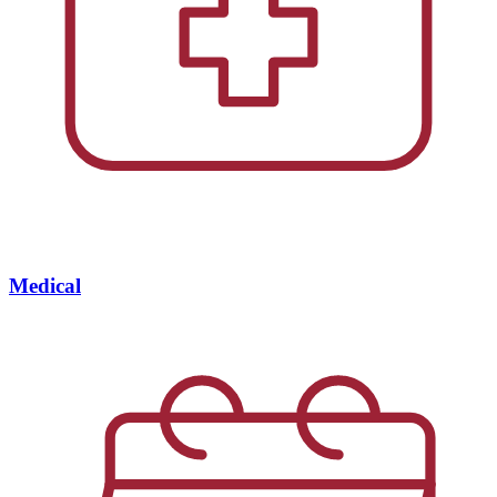
Medical