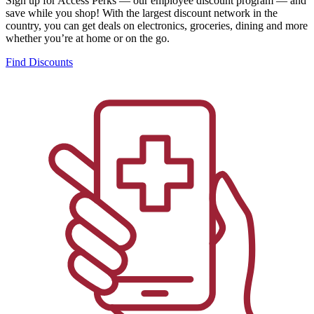
Sign up for Access Perks — our employee discount program — and
save while you shop! With the largest discount network in the
country, you can get deals on electronics, groceries, dining and more
whether you’re at home or on the go.
Find Discounts