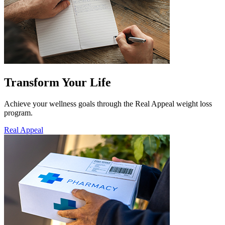
Transform Your Life
Achieve your wellness goals through the Real Appeal weight loss
program.
Real Appeal