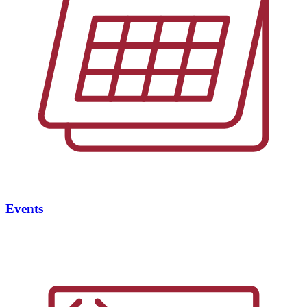
Events