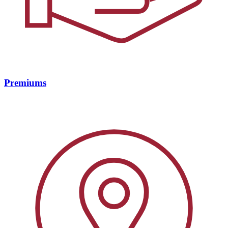
Premiums