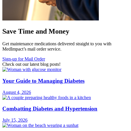
Save Time and Money
Get maintenance medications delivered straight to you with
MedImpact’s mail order service.
Sign-up for Mail Order
Check out our latest blog posts!
Your Guide to Managing Diabetes
August 4, 2026
Combatting Diabetes and Hypertension
July 15, 2026