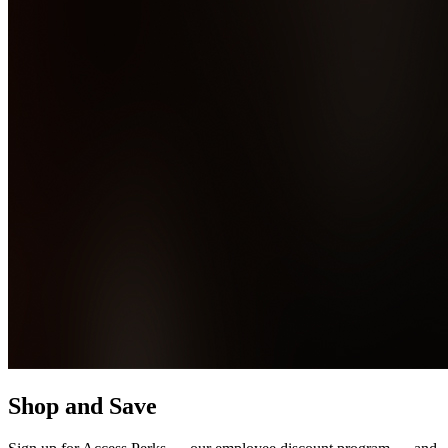
Shop and Save