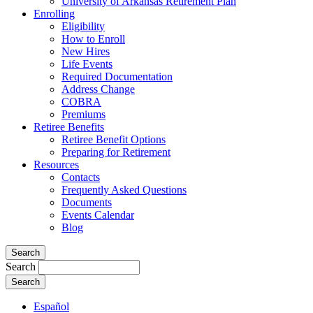
University of Arkansas Retirement Plan
Enrolling
Eligibility
How to Enroll
New Hires
Life Events
Required Documentation
Address Change
COBRA
Premiums
Retiree Benefits
Retiree Benefit Options
Preparing for Retirement
Resources
Contacts
Frequently Asked Questions
Documents
Events Calendar
Blog
Search
Search
Español