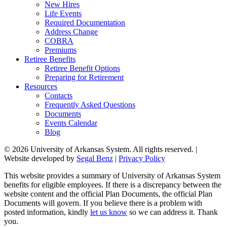
New Hires
Life Events
Required Documentation
Address Change
COBRA
Premiums
Retiree Benefits
Retiree Benefit Options
Preparing for Retirement
Resources
Contacts
Frequently Asked Questions
Documents
Events Calendar
Blog
© 2026 University of Arkansas System. All rights reserved. |
Website developed by
Segal Benz
|
Privacy Policy
This website provides a summary of University of Arkansas System
benefits for eligible employees. If there is a discrepancy between the
website content and the official Plan Documents, the official Plan
Documents will govern. If you believe there is a problem with
posted information, kindly
let us know
so we can address it. Thank
you.