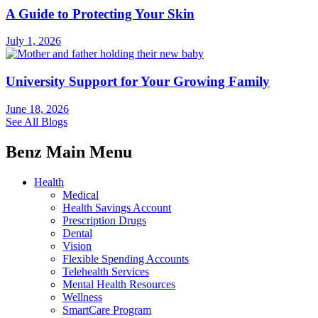
A Guide to Protecting Your Skin
July 1, 2026
University Support for Your Growing Family
June 18, 2026
See All Blogs
Benz Main Menu
Health
Medical
Health Savings Account
Prescription Drugs
Dental
Vision
Flexible Spending Accounts
Telehealth Services
Mental Health Resources
Wellness
SmartCare Program