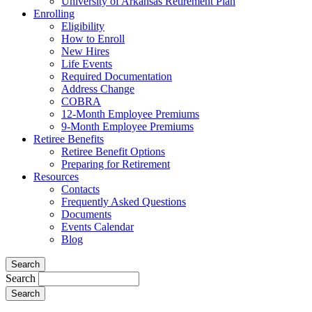
University of Arkansas Retirement Plan
Enrolling
Eligibility
How to Enroll
New Hires
Life Events
Required Documentation
Address Change
COBRA
12-Month Employee Premiums
9-Month Employee Premiums
Retiree Benefits
Retiree Benefit Options
Preparing for Retirement
Resources
Contacts
Frequently Asked Questions
Documents
Events Calendar
Blog
Search
Search