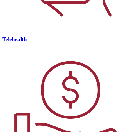
Telehealth