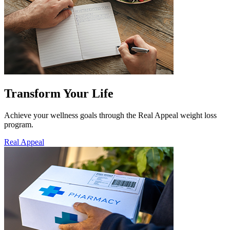
Transform Your Life
Achieve your wellness goals through the Real Appeal weight loss
program.
Real Appeal