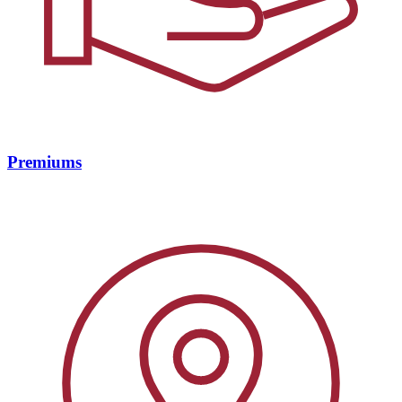
Premiums