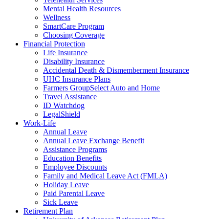
Mental Health Resources
Wellness
SmartCare Program
Choosing Coverage
Financial Protection
Life Insurance
Disability Insurance
Accidental Death & Dismemberment Insurance
UHC Insurance Plans
Farmers GroupSelect Auto and Home
Travel Assistance
ID Watchdog
LegalShield
Work-Life
Annual Leave
Annual Leave Exchange Benefit
Assistance Programs
Education Benefits
Employee Discounts
Family and Medical Leave Act (FMLA)
Holiday Leave
Paid Parental Leave
Sick Leave
Retirement Plan