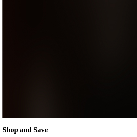
Shop and Save