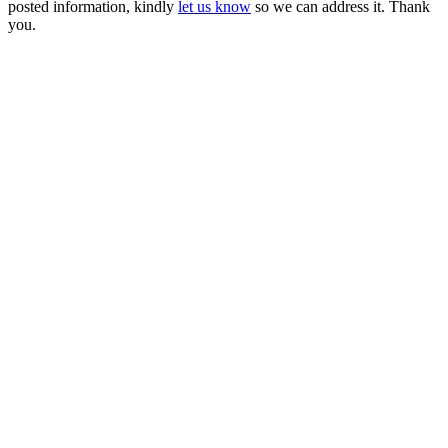
posted information, kindly
let us know
so we can address it. Thank
you.