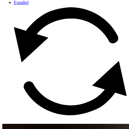
Español