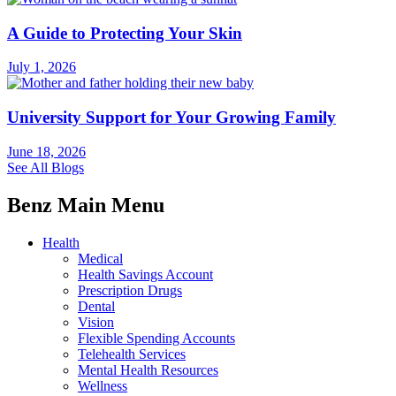
A Guide to Protecting Your Skin
July 1, 2026
University Support for Your Growing Family
June 18, 2026
See All Blogs
Benz Main Menu
Health
Medical
Health Savings Account
Prescription Drugs
Dental
Vision
Flexible Spending Accounts
Telehealth Services
Mental Health Resources
Wellness