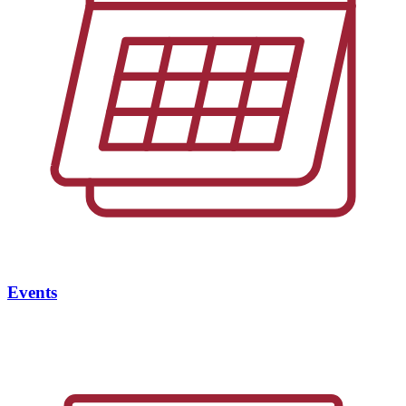
Events