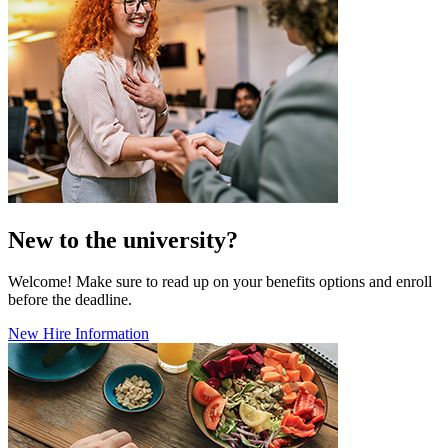
New to the university?
Welcome! Make sure to read up on your benefits options and enroll
before the deadline.
New Hire Information