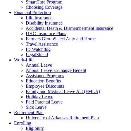
SmartCare Program
Choosing Coverage
Financial Protection
Life Insurance
Disability Insurance
Accidental Death & Dismemberment Insurance
UHC Insurance Plans
Farmers GroupSelect Auto and Home
Travel Assistance
ID Watchdog
LegalShield
Work-Life
Annual Leave
Annual Leave Exchange Benefit
Assistance Programs
Education Benefits
Employee Discounts
Family and Medical Leave Act (FMLA)
Holiday Leave
Paid Parental Leave
Sick Leave
Retirement Plan
University of Arkansas Retirement Plan
Enrolling
Eligibility