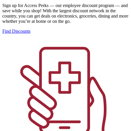
Sign up for Access Perks — our employee discount program — and
save while you shop! With the largest discount network in the
country, you can get deals on electronics, groceries, dining and more
whether you’re at home or on the go.
Find Discounts