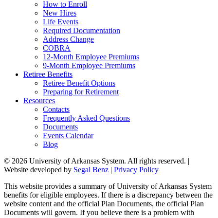
How to Enroll
New Hires
Life Events
Required Documentation
Address Change
COBRA
12-Month Employee Premiums
9-Month Employee Premiums
Retiree Benefits
Retiree Benefit Options
Preparing for Retirement
Resources
Contacts
Frequently Asked Questions
Documents
Events Calendar
Blog
© 2026 University of Arkansas System. All rights reserved. |
Website developed by
Segal Benz
|
Privacy Policy
This website provides a summary of University of Arkansas System
benefits for eligible employees. If there is a discrepancy between the
website content and the official Plan Documents, the official Plan
Documents will govern. If you believe there is a problem with