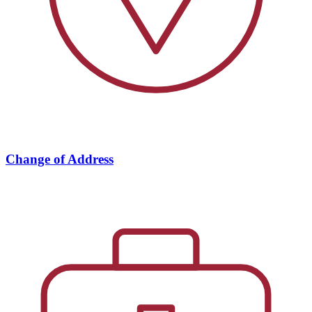
Change of Address