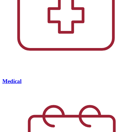
Medical