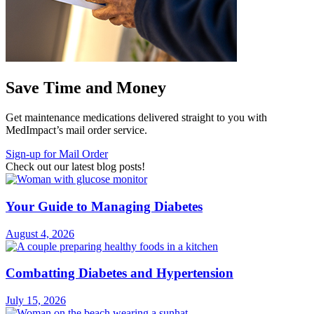
Save Time and Money
Get maintenance medications delivered straight to you with
MedImpact’s mail order service.
Sign-up for Mail Order
Check out our latest blog posts!
Your Guide to Managing Diabetes
August 4, 2026
Combatting Diabetes and Hypertension
July 15, 2026