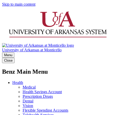
Skip to main content
University of Arkansas at Monticello
Menu
Close
Benz Main Menu
Health
Medical
Health Savings Account
Prescription Drugs
Dental
Vision
Flexible Spending Accounts
Telehealth Services