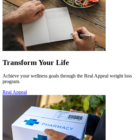
Transform Your Life
Achieve your wellness goals through the Real Appeal weight loss
program.
Real Appeal