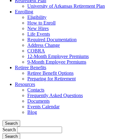
Retirement Plan
University of Arkansas Retirement Plan
Enrolling
Eligibility
How to Enroll
New Hires
Life Events
Required Documentation
Address Change
COBRA
12-Month Employee Premiums
9-Month Employee Premiums
Retiree Benefits
Retiree Benefit Options
Preparing for Retirement
Resources
Contacts
Frequently Asked Questions
Documents
Events Calendar
Blog
Search
Search