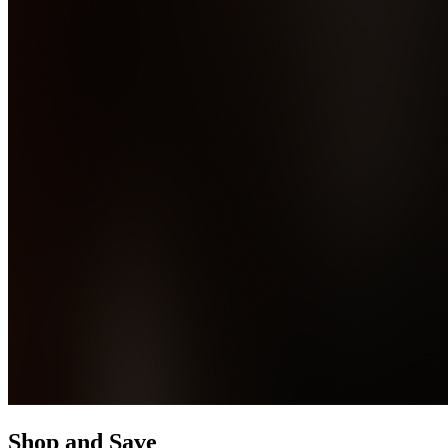
Shop and Save