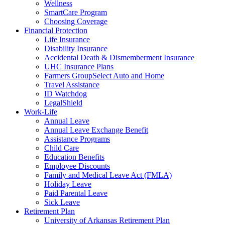
Wellness
SmartCare Program
Choosing Coverage
Financial Protection
Life Insurance
Disability Insurance
Accidental Death & Dismemberment Insurance
UHC Insurance Plans
Farmers GroupSelect Auto and Home
Travel Assistance
ID Watchdog
LegalShield
Work-Life
Annual Leave
Annual Leave Exchange Benefit
Assistance Programs
Child Care
Education Benefits
Employee Discounts
Family and Medical Leave Act (FMLA)
Holiday Leave
Paid Parental Leave
Sick Leave
Retirement Plan
University of Arkansas Retirement Plan