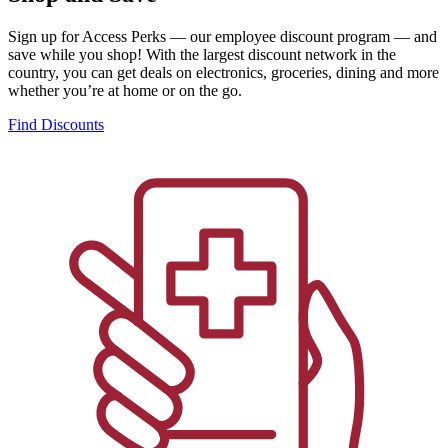
Sign up for Access Perks — our employee discount program — and
save while you shop! With the largest discount network in the
country, you can get deals on electronics, groceries, dining and more
whether you’re at home or on the go.
Find Discounts