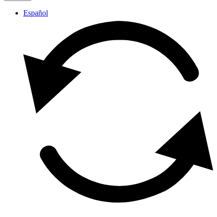
Español