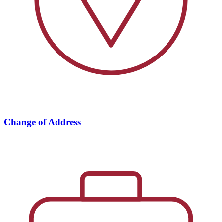
Change of Address