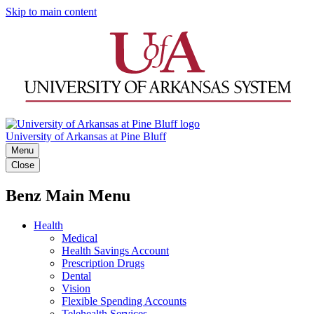
Skip to main content
University of Arkansas at Pine Bluff
Menu
Close
Benz Main Menu
Health
Medical
Health Savings Account
Prescription Drugs
Dental
Vision
Flexible Spending Accounts
Telehealth Services