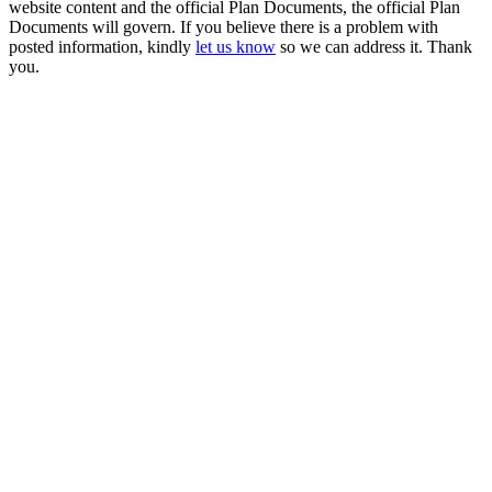
website content and the official Plan Documents, the official Plan
Documents will govern. If you believe there is a problem with
posted information, kindly
let us know
so we can address it. Thank
you.