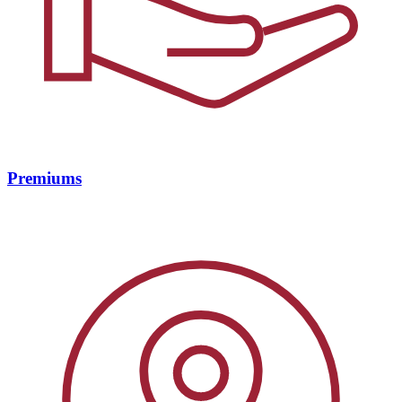
Premiums