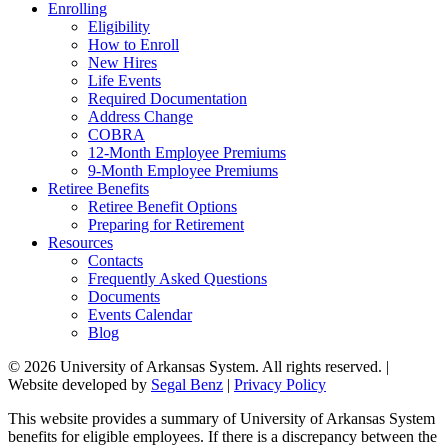
Enrolling
Eligibility
How to Enroll
New Hires
Life Events
Required Documentation
Address Change
COBRA
12-Month Employee Premiums
9-Month Employee Premiums
Retiree Benefits
Retiree Benefit Options
Preparing for Retirement
Resources
Contacts
Frequently Asked Questions
Documents
Events Calendar
Blog
© 2026 University of Arkansas System. All rights reserved. |
Website developed by
Segal Benz
|
Privacy Policy
This website provides a summary of University of Arkansas System
benefits for eligible employees. If there is a discrepancy between the