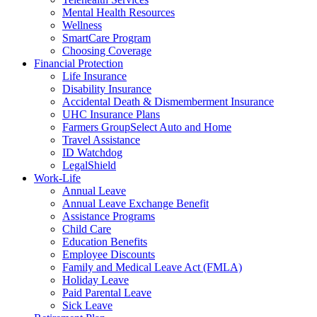
Mental Health Resources
Wellness
SmartCare Program
Choosing Coverage
Financial Protection
Life Insurance
Disability Insurance
Accidental Death & Dismemberment Insurance
UHC Insurance Plans
Farmers GroupSelect Auto and Home
Travel Assistance
ID Watchdog
LegalShield
Work-Life
Annual Leave
Annual Leave Exchange Benefit
Assistance Programs
Child Care
Education Benefits
Employee Discounts
Family and Medical Leave Act (FMLA)
Holiday Leave
Paid Parental Leave
Sick Leave