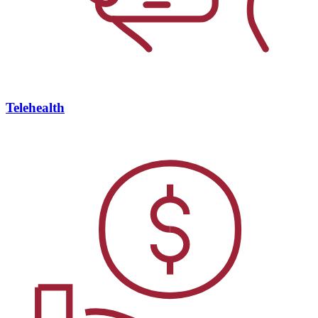
Telehealth