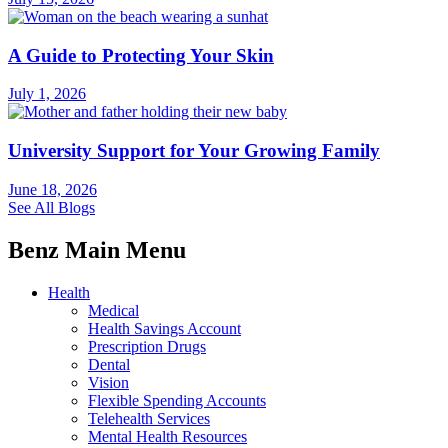
A Guide to Protecting Your Skin
July 1, 2026
University Support for Your Growing Family
June 18, 2026
See All Blogs
Benz Main Menu
Health
Medical
Health Savings Account
Prescription Drugs
Dental
Vision
Flexible Spending Accounts
Telehealth Services
Mental Health Resources