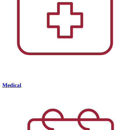
Medical