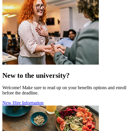
New to the university?
Welcome! Make sure to read up on your benefits options and enroll
before the deadline.
New Hire Information