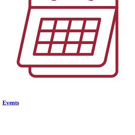
Events