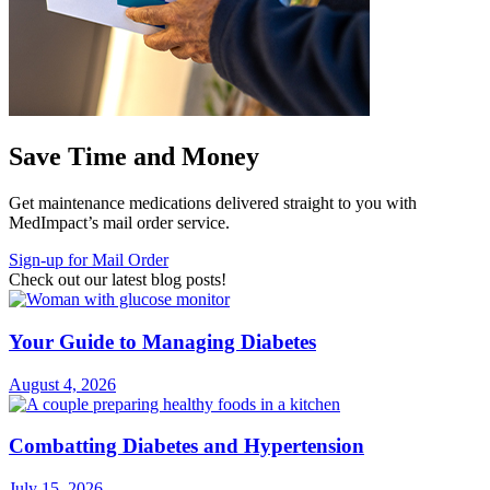
Save Time and Money
Get maintenance medications delivered straight to you with
MedImpact’s mail order service.
Sign-up for Mail Order
Check out our latest blog posts!
Your Guide to Managing Diabetes
August 4, 2026
Combatting Diabetes and Hypertension
July 15, 2026