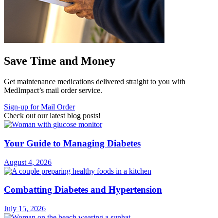
Save Time and Money
Get maintenance medications delivered straight to you with
MedImpact’s mail order service.
Sign-up for Mail Order
Check out our latest blog posts!
Your Guide to Managing Diabetes
August 4, 2026
Combatting Diabetes and Hypertension
July 15, 2026