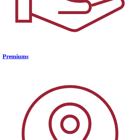
Premiums