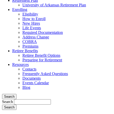
Retirement Plan
University of Arkansas Retirement Plan
Enrolling
Eligibility
How to Enroll
New Hires
Life Events
Required Documentation
Address Change
COBRA
Premiums
Retiree Benefits
Retiree Benefit Options
Preparing for Retirement
Resources
Contacts
Frequently Asked Questions
Documents
Events Calendar
Blog
Search
Search