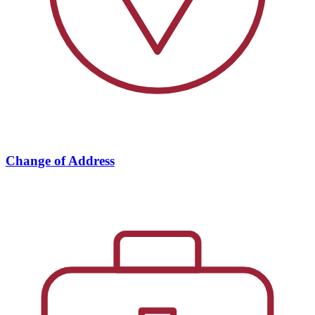
Change of Address