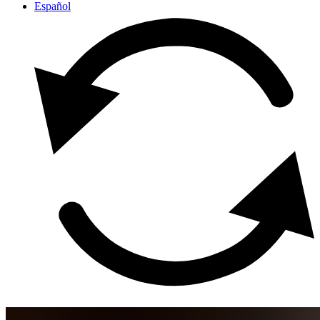
Español