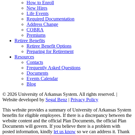
How to Enroll
New Hires
Life Events
Required Documentation
Address Change
COBRA
Premiums
Retiree Benefits
Retiree Benefit Options
Preparing for Retirement
Resources
Contacts
Frequently Asked Questions
Documents
Events Calendar
Blog
© 2026 University of Arkansas System. All rights reserved. |
Website developed by
Segal Benz
|
Privacy Policy
This website provides a summary of University of Arkansas System
benefits for eligible employees. If there is a discrepancy between the
website content and the official Plan Documents, the official Plan
Documents will govern. If you believe there is a problem with
posted information, kindly
let us know
so we can address it. Thank