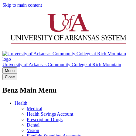
Skip to main content
University of Arkansas Community College at Rich Mountain
Menu
Close
Benz Main Menu
Health
Medical
Health Savings Account
Prescription Drugs
Dental
Vision
Flexible Spending Accounts