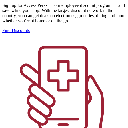
Sign up for Access Perks — our employee discount program — and
save while you shop! With the largest discount network in the
country, you can get deals on electronics, groceries, dining and more
whether you’re at home or on the go.
Find Discounts