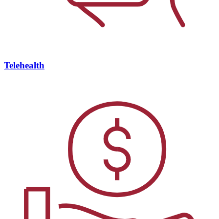
Telehealth