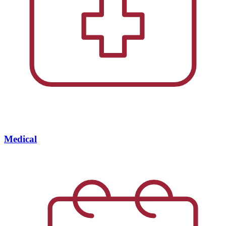
Medical