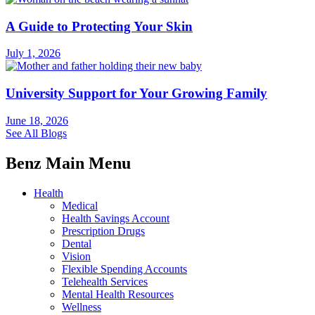
A Guide to Protecting Your Skin
July 1, 2026
University Support for Your Growing Family
June 18, 2026
See All Blogs
Benz Main Menu
Health
Medical
Health Savings Account
Prescription Drugs
Dental
Vision
Flexible Spending Accounts
Telehealth Services
Mental Health Resources
Wellness