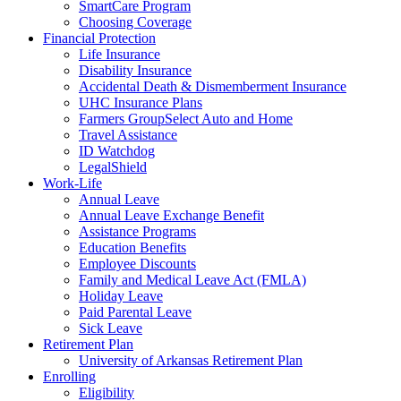
SmartCare Program
Choosing Coverage
Financial Protection
Life Insurance
Disability Insurance
Accidental Death & Dismemberment Insurance
UHC Insurance Plans
Farmers GroupSelect Auto and Home
Travel Assistance
ID Watchdog
LegalShield
Work-Life
Annual Leave
Annual Leave Exchange Benefit
Assistance Programs
Education Benefits
Employee Discounts
Family and Medical Leave Act (FMLA)
Holiday Leave
Paid Parental Leave
Sick Leave
Retirement Plan
University of Arkansas Retirement Plan
Enrolling
Eligibility