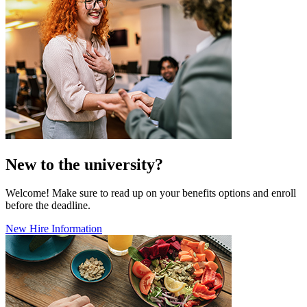
New to the university?
Welcome! Make sure to read up on your benefits options and enroll
before the deadline.
New Hire Information