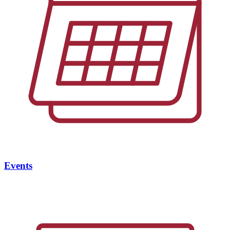
Events