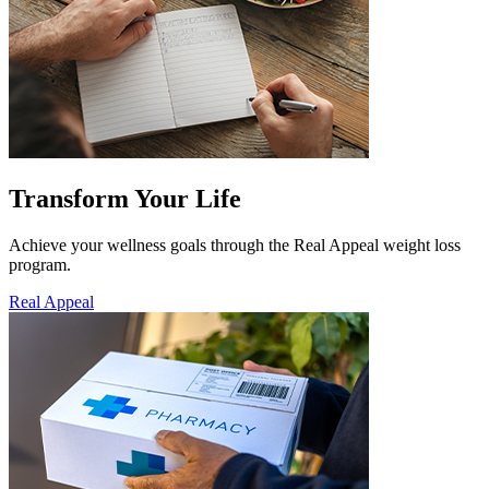
Transform Your Life
Achieve your wellness goals through the Real Appeal weight loss
program.
Real Appeal