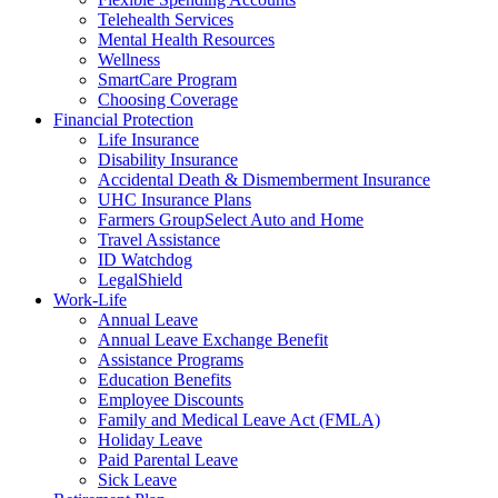
Telehealth Services
Mental Health Resources
Wellness
SmartCare Program
Choosing Coverage
Financial Protection
Life Insurance
Disability Insurance
Accidental Death & Dismemberment Insurance
UHC Insurance Plans
Farmers GroupSelect Auto and Home
Travel Assistance
ID Watchdog
LegalShield
Work-Life
Annual Leave
Annual Leave Exchange Benefit
Assistance Programs
Education Benefits
Employee Discounts
Family and Medical Leave Act (FMLA)
Holiday Leave
Paid Parental Leave
Sick Leave