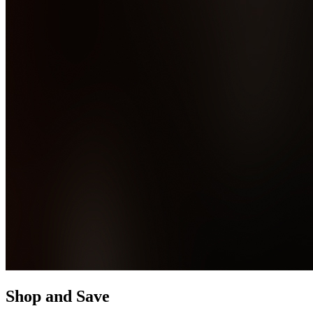
Shop and Save