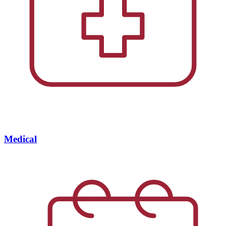
Medical