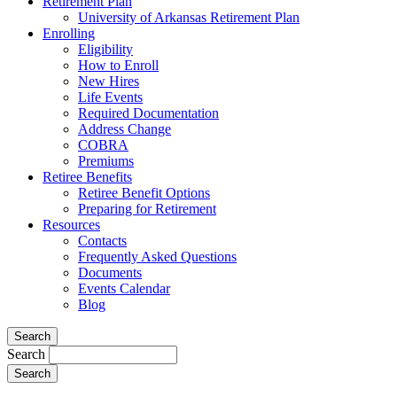
Retirement Plan
University of Arkansas Retirement Plan
Enrolling
Eligibility
How to Enroll
New Hires
Life Events
Required Documentation
Address Change
COBRA
Premiums
Retiree Benefits
Retiree Benefit Options
Preparing for Retirement
Resources
Contacts
Frequently Asked Questions
Documents
Events Calendar
Blog
Search
Search