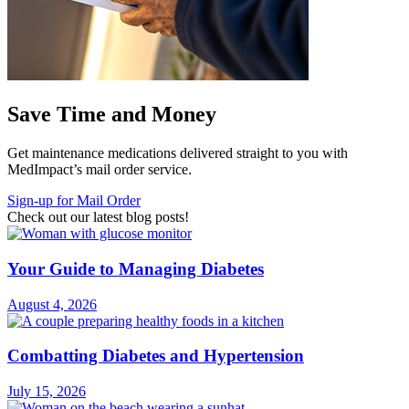
Save Time and Money
Get maintenance medications delivered straight to you with
MedImpact’s mail order service.
Sign-up for Mail Order
Check out our latest blog posts!
Your Guide to Managing Diabetes
August 4, 2026
Combatting Diabetes and Hypertension
July 15, 2026