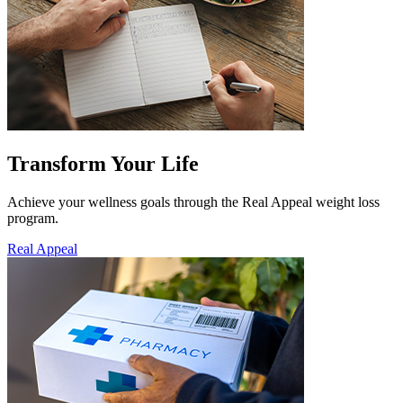
Transform Your Life
Achieve your wellness goals through the Real Appeal weight loss
program.
Real Appeal