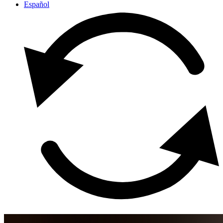
Español