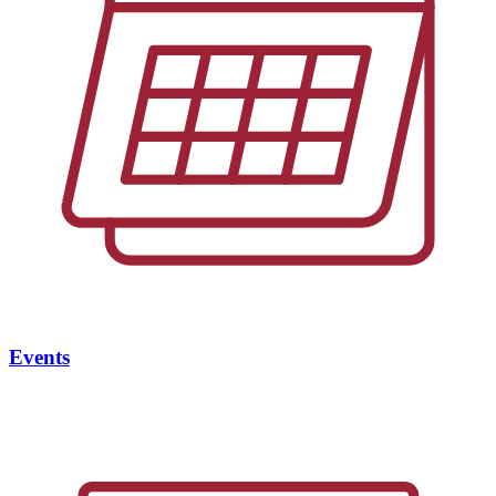
Events