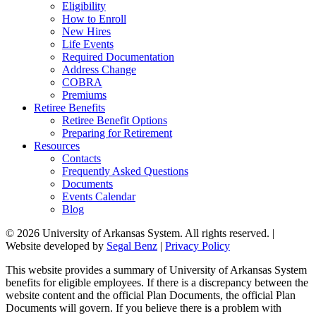
Eligibility
How to Enroll
New Hires
Life Events
Required Documentation
Address Change
COBRA
Premiums
Retiree Benefits
Retiree Benefit Options
Preparing for Retirement
Resources
Contacts
Frequently Asked Questions
Documents
Events Calendar
Blog
© 2026 University of Arkansas System. All rights reserved. |
Website developed by
Segal Benz
|
Privacy Policy
This website provides a summary of University of Arkansas System
benefits for eligible employees. If there is a discrepancy between the
website content and the official Plan Documents, the official Plan
Documents will govern. If you believe there is a problem with