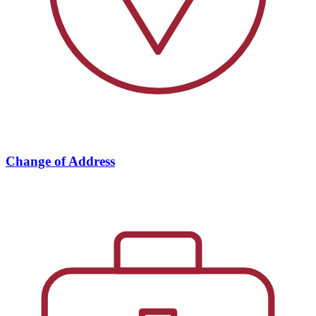
Change of Address