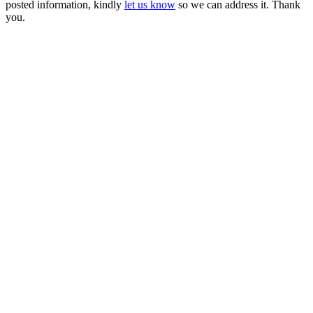
posted information, kindly
let us know
so we can address it. Thank
you.