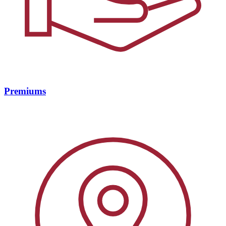
Premiums