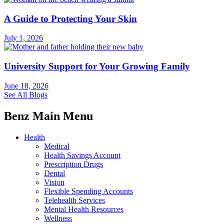
A Guide to Protecting Your Skin
July 1, 2026
University Support for Your Growing Family
June 18, 2026
See All Blogs
Benz Main Menu
Health
Medical
Health Savings Account
Prescription Drugs
Dental
Vision
Flexible Spending Accounts
Telehealth Services
Mental Health Resources
Wellness