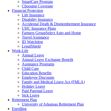
SmartCare Program
Choosing Coverage
Financial Protection
Life Insurance
Disability Insurance
Accidental Death & Dismemberment Insurance
UHC Insurance Plans
Farmers GroupSelect Auto and Home
Travel Assistance
ID Watchdog
LegalShield
Work-Life
Annual Leave
Annual Leave Exchange Benefit
Assistance Programs
Child Care
Education Benefits
Employee Discounts
Family and Medical Leave Act (FMLA)
Holiday Leave
Paid Parental Leave
Sick Leave
Retirement Plan
University of Arkansas Retirement Plan
Enrolling