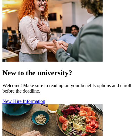
New to the university?
Welcome! Make sure to read up on your benefits options and enroll
before the deadline.
New Hire Information