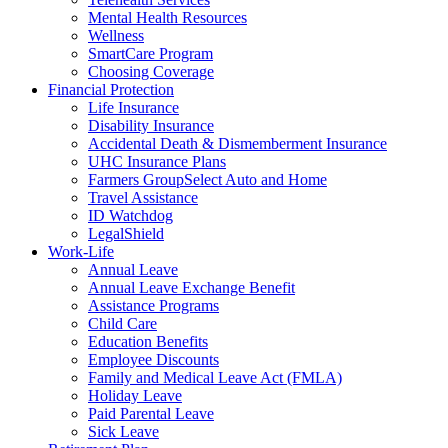
Mental Health Resources
Wellness
SmartCare Program
Choosing Coverage
Financial Protection
Life Insurance
Disability Insurance
Accidental Death & Dismemberment Insurance
UHC Insurance Plans
Farmers GroupSelect Auto and Home
Travel Assistance
ID Watchdog
LegalShield
Work-Life
Annual Leave
Annual Leave Exchange Benefit
Assistance Programs
Child Care
Education Benefits
Employee Discounts
Family and Medical Leave Act (FMLA)
Holiday Leave
Paid Parental Leave
Sick Leave