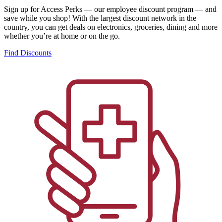
Sign up for Access Perks — our employee discount program — and
save while you shop! With the largest discount network in the
country, you can get deals on electronics, groceries, dining and more
whether you’re at home or on the go.
Find Discounts