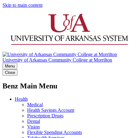
Skip to main content
University of Arkansas Community College at Morrilton
Menu
Close
Benz Main Menu
Health
Medical
Health Savings Account
Prescription Drugs
Dental
Vision
Flexible Spending Accounts
Telehealth Services