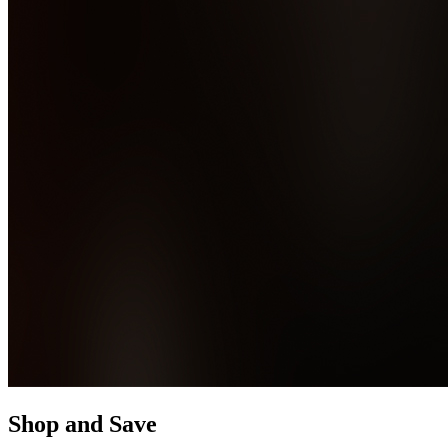
Shop and Save