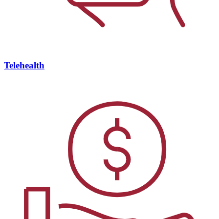
Telehealth