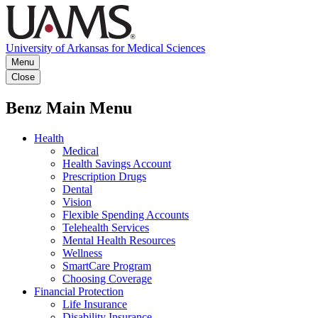
University of Arkansas for Medical Sciences
Menu
Close
Benz Main Menu
Health
Medical
Health Savings Account
Prescription Drugs
Dental
Vision
Flexible Spending Accounts
Telehealth Services
Mental Health Resources
Wellness
SmartCare Program
Choosing Coverage
Financial Protection
Life Insurance
Disability Insurance