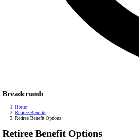
Breadcrumb
Home
Retiree Benefits
Retiree Benefit Options
Retiree Benefit Options