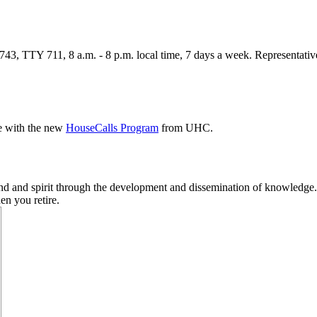
3, TTY 711, 8 a.m. - 8 p.m. local time, 7 days a week. Representatives
e with the new
HouseCalls Program
from UHC.
ind and spirit through the development and dissemination of knowledge
en you retire.