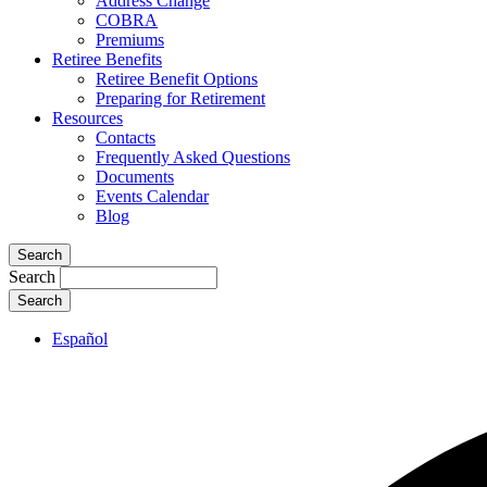
Address Change
COBRA
Premiums
Retiree Benefits
Retiree Benefit Options
Preparing for Retirement
Resources
Contacts
Frequently Asked Questions
Documents
Events Calendar
Blog
Search
Search
Español