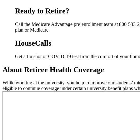
Ready to Retire?
Call the Medicare Advantage pre-enrollment team at 800-533-274
plan or Medicare.
HouseCalls
Get a flu shot or COVID-19 test from the comfort of your hom
About Retiree Health Coverage
While working at the university, you help to improve our students’ m
eligible to continue coverage under certain university benefit plans wh