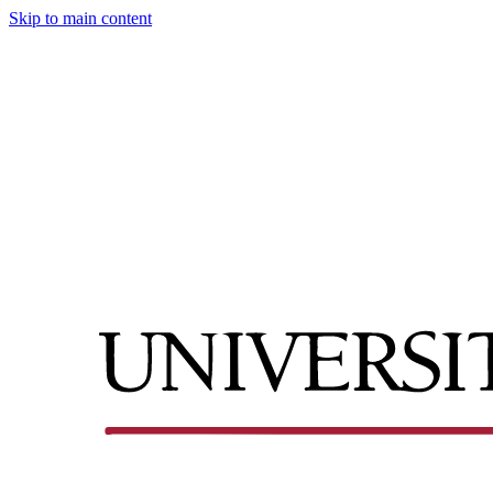
Skip to main content