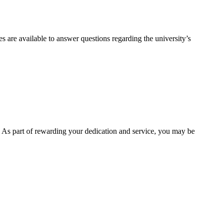
 are available to answer questions regarding the university’s
. As part of rewarding your dedication and service, you may be