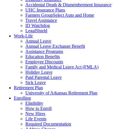
Accidental Death & Dismemberment Insurance
UHC Insurance Plans
Farmers GroupSelect Auto and Home
Travel Assistance
ID Watchdog
LegalShield
Work-Life
Annual Leave
Annual Leave Exchange Benefit
Assistance Programs
Education Benefits
Employee Discounts
Family and Medical Leave Act (FMLA)
Holiday Leave
Paid Parental Leave
Sick Leave
Retirement Plan
University of Arkansas Retirement Plan
Enrolling
Eligibility
How to Enroll
New Hires
Life Events
Required Documentation