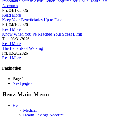
Important Security Alert: Action Required for UMR HealthSafe
Accounts
Fri, 04/17/2026
Read More
Keep Your Beneficiaries Up to Date
Fri, 04/10/2026
Read More
Know When You’ve Reached Your Stress Limit
Tue, 03/31/2026
Read More
The Benefits of Walking
Fri, 03/20/2026
Read More
Pagination
Page 1
Next page
››
Benz Main Menu
Health
Medical
Health Savings Account