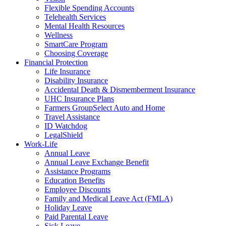
Flexible Spending Accounts
Telehealth Services
Mental Health Resources
Wellness
SmartCare Program
Choosing Coverage
Financial Protection
Life Insurance
Disability Insurance
Accidental Death & Dismemberment Insurance
UHC Insurance Plans
Farmers GroupSelect Auto and Home
Travel Assistance
ID Watchdog
LegalShield
Work-Life
Annual Leave
Annual Leave Exchange Benefit
Assistance Programs
Education Benefits
Employee Discounts
Family and Medical Leave Act (FMLA)
Holiday Leave
Paid Parental Leave
Sick Leave