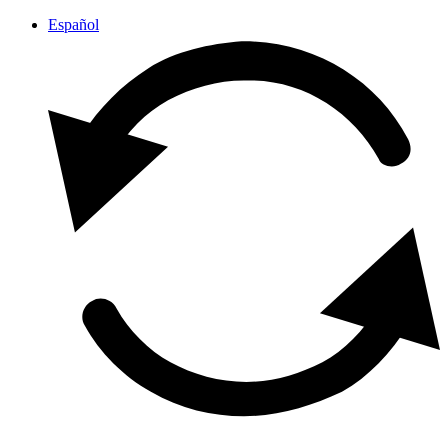
Español