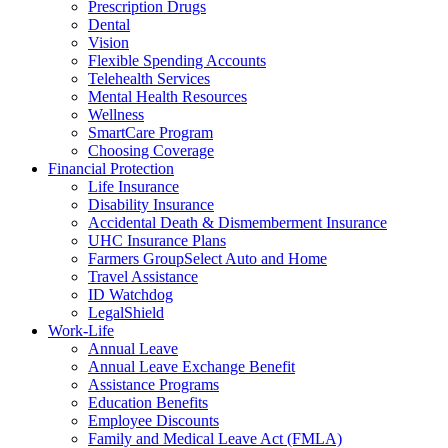
Prescription Drugs
Dental
Vision
Flexible Spending Accounts
Telehealth Services
Mental Health Resources
Wellness
SmartCare Program
Choosing Coverage
Financial Protection
Life Insurance
Disability Insurance
Accidental Death & Dismemberment Insurance
UHC Insurance Plans
Farmers GroupSelect Auto and Home
Travel Assistance
ID Watchdog
LegalShield
Work-Life
Annual Leave
Annual Leave Exchange Benefit
Assistance Programs
Education Benefits
Employee Discounts
Family and Medical Leave Act (FMLA)