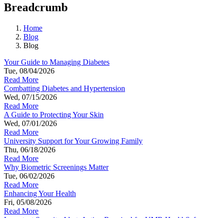
Breadcrumb
Home
Blog
Blog
Your Guide to Managing Diabetes
Tue, 08/04/2026
Read More
Combatting Diabetes and Hypertension
Wed, 07/15/2026
Read More
A Guide to Protecting Your Skin
Wed, 07/01/2026
Read More
University Support for Your Growing Family
Thu, 06/18/2026
Read More
Why Biometric Screenings Matter
Tue, 06/02/2026
Read More
Enhancing Your Health
Fri, 05/08/2026
Read More