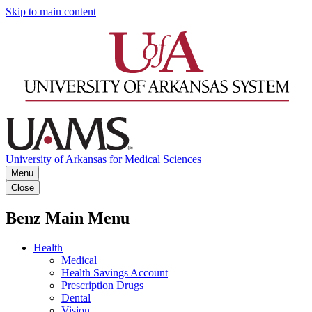
Skip to main content
University of Arkansas for Medical Sciences
Menu
Close
Benz Main Menu
Health
Medical
Health Savings Account
Prescription Drugs
Dental
Vision