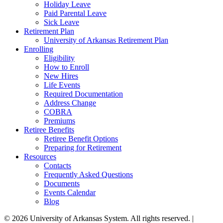
Holiday Leave
Paid Parental Leave
Sick Leave
Retirement Plan
University of Arkansas Retirement Plan
Enrolling
Eligibility
How to Enroll
New Hires
Life Events
Required Documentation
Address Change
COBRA
Premiums
Retiree Benefits
Retiree Benefit Options
Preparing for Retirement
Resources
Contacts
Frequently Asked Questions
Documents
Events Calendar
Blog
© 2026 University of Arkansas System. All rights reserved. |