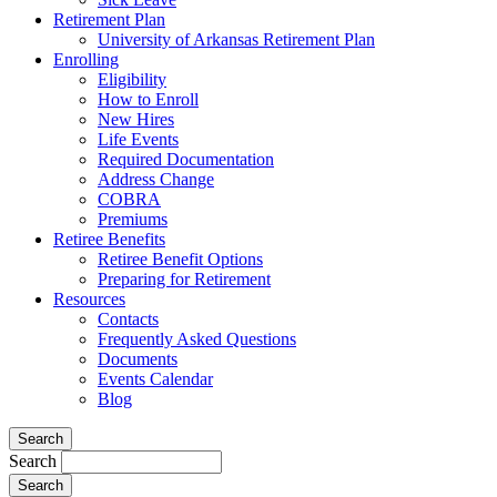
Retirement Plan
University of Arkansas Retirement Plan
Enrolling
Eligibility
How to Enroll
New Hires
Life Events
Required Documentation
Address Change
COBRA
Premiums
Retiree Benefits
Retiree Benefit Options
Preparing for Retirement
Resources
Contacts
Frequently Asked Questions
Documents
Events Calendar
Blog
Search
Search