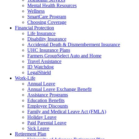
Mental Health Resources
Wellness
SmartCare Program
Choosing Coverage
Financial Protection
Life Insurance
Disability Insurance
Accidental Death & Dismemberment Insurance
UHC Insurance Plans
Farmers GroupSelect Auto and Home
Travel Assistance
ID Watchdog
LegalShield
Work-Life
Annual Leave
Annual Leave Exchange Benefit
Assistance Programs
Education Benefits
Employee Discounts
Family and Medical Leave Act (FMLA)
Holiday Leave
Paid Parental Leave
Sick Leave
Retirement Plan