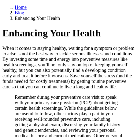
Home
Blog
Enhancing Your Health
Enhancing Your Health
When it comes to staying healthy, waiting for a symptom or problem
to arise is not the best way to tackle serious illnesses and conditions.
By investing some time and energy into preventive measures like
health screenings, you’ll not only stay on top of keeping yourself
healthy, but you can also potentially find a developing condition
early and treat it before it worsens. Save yourself the stress (and the
funds needed for costly treatments) by getting routine preventive
care so that you can continue to live a long and healthy life.
Remember during your preventive care visit to speak
with your primary care physician (PCP) about getting
certain health screenings. While the guidelines below
are useful to follow, other factors play a part in you
receiving well-rounded preventive care, including
getting a physical exam, discussing your family history
and genetic tendencies, and reviewing your personal
medical history and current medications. Other personal