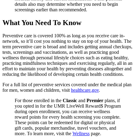
details also may determine whether you need to begin
screenings earlier than recommended.
What You Need To Know
Preventive care is covered 100% as long as you receive care in-
network, so it’ll cost you nothing to stay on top of your health. The
term preventive care is broad and includes getting annual checkups,
tests, screenings and vaccinations, as well as practicing good
wellness through personal lifestyle choices such as eating healthy,
practicing mindfulness techniques and exercising regularly, all in an
effort to maintain your health by preventing diseases altogether and
reducing the likelihood of developing certain health conditions.
For a full list of preventive services covered under the medical plan
for men, women and children, visit
healthcare.gov
.
For those enrolled in the
Classic
and
Premier
plans, if
you opted in for the UMR LiveWell Reward$ Program
during open enrollment, you can receive wellness
reward points for every health screening you complete.
These points can be redeemed for digital or physical
gift cards, popular merchandise, travel vouchers, and
more. To learn more, visit the
Wellness
page.