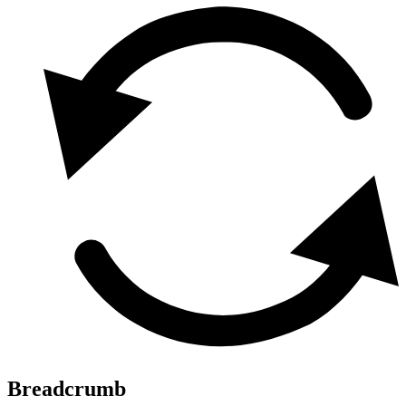
Breadcrumb