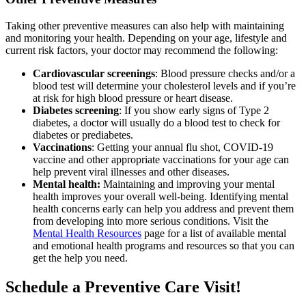
Taking other preventive measures can also help with maintaining
and monitoring your health. Depending on your age, lifestyle and
current risk factors, your doctor may recommend the following:
Cardiovascular screenings
: Blood pressure checks and/or a
blood test will determine your cholesterol levels and if you’re
at risk for high blood pressure or heart disease.
Diabetes screening
: If you show early signs of Type 2
diabetes, a doctor will usually do a blood test to check for
diabetes or prediabetes.
Vaccinations
: Getting your annual flu shot, COVID-19
vaccine and other appropriate vaccinations for your age can
help prevent viral illnesses and other diseases.
Mental health:
Maintaining and improving your mental
health improves your overall well-being. Identifying mental
health concerns early can help you address and prevent them
from developing into more serious conditions. Visit the
Mental Health Resources
page for a list of available mental
and emotional health programs and resources so that you can
get the help you need.
Schedule a Preventive Care Visit!