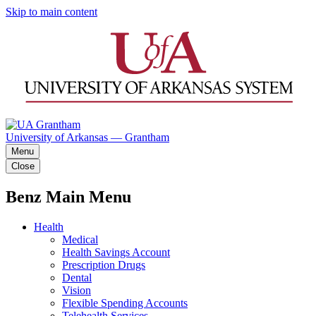
Skip to main content
University of Arkansas — Grantham
Menu
Close
Benz Main Menu
Health
Medical
Health Savings Account
Prescription Drugs
Dental
Vision
Flexible Spending Accounts
Telehealth Services