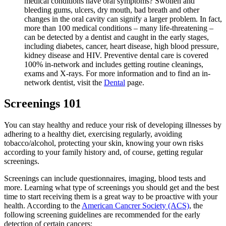
medical conditions have oral symptoms? Swollen and
bleeding gums, ulcers, dry mouth, bad breath and other
changes in the oral cavity can signify a larger problem. In fact,
more than 100 medical conditions – many life-threatening –
can be detected by a dentist and caught in the early stages,
including diabetes, cancer, heart disease, high blood pressure,
kidney disease and HIV. Preventive dental care is covered
100% in-network and includes getting routine cleanings,
exams and X-rays. For more information and to find an in-
network dentist, visit the
Dental
page.
Screenings 101
You can stay healthy and reduce your risk of developing illnesses by
adhering to a healthy diet, exercising regularly, avoiding
tobacco/alcohol, protecting your skin, knowing your own risks
according to your family history and, of course, getting regular
screenings.
Screenings can include questionnaires, imaging, blood tests and
more. Learning what type of screenings you should get and the best
time to start receiving them is a great way to be proactive with your
health. According to the
American Cancrer Society (ACS)
, the
following screening guidelines are recommended for the early
detection of certain cancers: