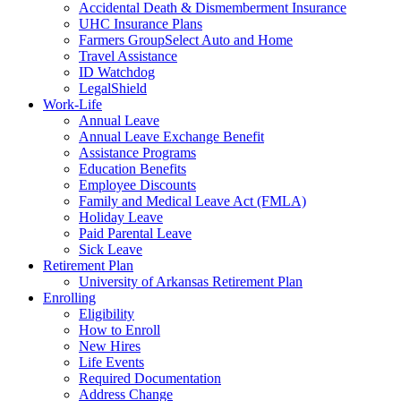
Accidental Death & Dismemberment Insurance
UHC Insurance Plans
Farmers GroupSelect Auto and Home
Travel Assistance
ID Watchdog
LegalShield
Work-Life
Annual Leave
Annual Leave Exchange Benefit
Assistance Programs
Education Benefits
Employee Discounts
Family and Medical Leave Act (FMLA)
Holiday Leave
Paid Parental Leave
Sick Leave
Retirement Plan
University of Arkansas Retirement Plan
Enrolling
Eligibility
How to Enroll
New Hires
Life Events
Required Documentation
Address Change