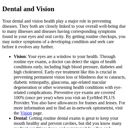
Dental and Vision
Your dental and vision health play a major role in preventing
diseases. They both are closely linked to your overall well-being due
to many illnesses and diseases having corresponding symptoms
found in your eyes and oral cavity. By getting routine checkups, you
may notice symptoms of a developing condition and seek care
before it evolves any further.
Vision
: Your eyes are a window to your health. Through
routine eye exams, a doctor can detect the signs of health
conditions early, including high blood pressure, diabetes and
high cholesterol. Early eye treatment like this is crucial in
preventing permanent vision loss or blindness due to cataracts,
diabetic retinopathy, glaucoma, age-related macular
degeneration or other worsening health conditions with eye-
related complications. Preventive eye exams are covered
100% (once per year) when you visit an EyeMed PLUS
Provider. You also have allowances for frames and lenses. For
more information and to find an in-network optometrist, visit
the
Vision
page.
Dental
: Getting routine dental exams is great to keep your
mouth healthy and prevent cavities, but did you know many