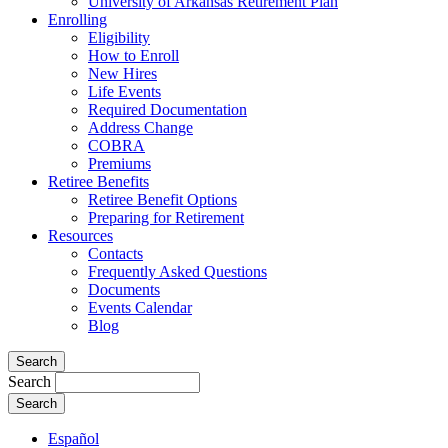
University of Arkansas Retirement Plan
Enrolling
Eligibility
How to Enroll
New Hires
Life Events
Required Documentation
Address Change
COBRA
Premiums
Retiree Benefits
Retiree Benefit Options
Preparing for Retirement
Resources
Contacts
Frequently Asked Questions
Documents
Events Calendar
Blog
Search
Search
Español