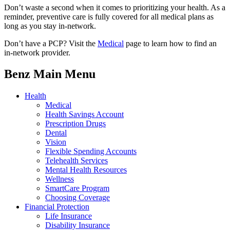
Don’t waste a second when it comes to prioritizing your health. As a
reminder, preventive care is fully covered for all medical plans as
long as you stay in-network.
Don’t have a PCP? Visit the
Medical
page to learn how to find an
in-network provider.
Benz Main Menu
Health
Medical
Health Savings Account
Prescription Drugs
Dental
Vision
Flexible Spending Accounts
Telehealth Services
Mental Health Resources
Wellness
SmartCare Program
Choosing Coverage
Financial Protection
Life Insurance
Disability Insurance