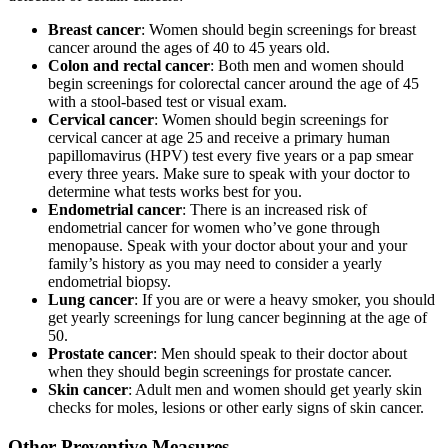
Breast cancer
: Women should begin screenings for breast
cancer around the ages of 40 to 45 years old.
Colon and rectal cancer
: Both men and women should
begin screenings for colorectal cancer around the age of 45
with a stool-based test or visual exam.
Cervical cancer
: Women should begin screenings for
cervical cancer at age 25 and receive a primary human
papillomavirus (HPV) test every five years or a pap smear
every three years. Make sure to speak with your doctor to
determine what tests works best for you.
Endometrial cancer
: There is an increased risk of
endometrial cancer for women who’ve gone through
menopause. Speak with your doctor about your and your
family’s history as you may need to consider a yearly
endometrial biopsy.
Lung cancer
: If you are or were a heavy smoker, you should
get yearly screenings for lung cancer beginning at the age of
50.
Prostate cancer
: Men should speak to their doctor about
when they should begin screenings for prostate cancer.
Skin cancer
: Adult men and women should get yearly skin
checks for moles, lesions or other early signs of skin cancer.
Other Preventive Measures