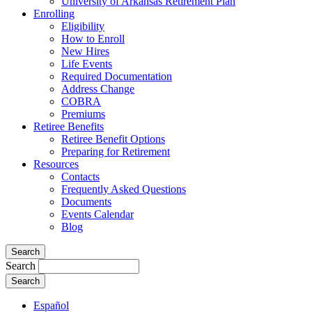
University of Arkansas Retirement Plan
Enrolling
Eligibility
How to Enroll
New Hires
Life Events
Required Documentation
Address Change
COBRA
Premiums
Retiree Benefits
Retiree Benefit Options
Preparing for Retirement
Resources
Contacts
Frequently Asked Questions
Documents
Events Calendar
Blog
Search
Search
Español