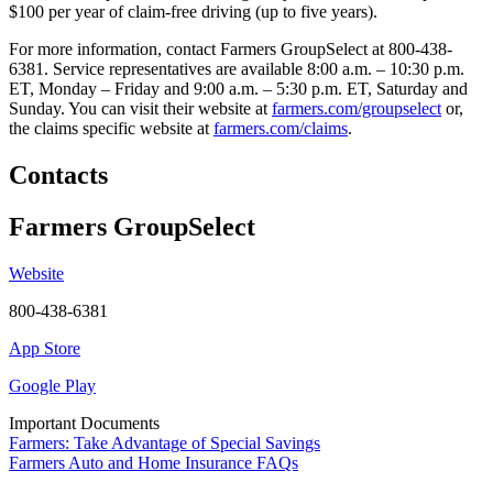
$100 per year of claim-free driving (up to five years).
For more information, contact Farmers GroupSelect at 800-438-
6381. Service representatives are available 8:00 a.m. – 10:30 p.m.
ET, Monday – Friday and 9:00 a.m. – 5:30 p.m. ET, Saturday and
Sunday. You can visit their website at
farmers.com/groupselect
or,
the claims specific website at
farmers.com/claims
.
Contacts
Farmers GroupSelect
Website
800-438-6381
App Store
Google Play
Important Documents
Farmers: Take Advantage of Special Savings
Farmers Auto and Home Insurance FAQs