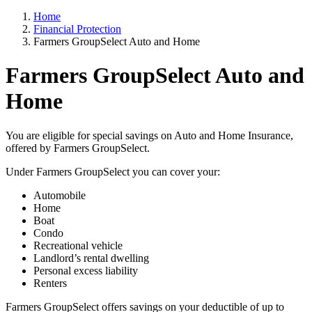
Home
Financial Protection
Farmers GroupSelect Auto and Home
Farmers GroupSelect Auto and
Home
You are eligible for special savings on Auto and Home Insurance,
offered by Farmers GroupSelect.
Under Farmers GroupSelect you can cover your:
Automobile
Home
Boat
Condo
Recreational vehicle
Landlord’s rental dwelling
Personal excess liability
Renters
Farmers GroupSelect offers savings on your deductible of up to