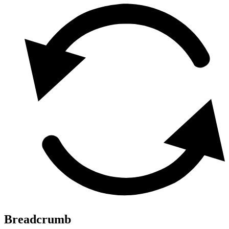
Breadcrumb