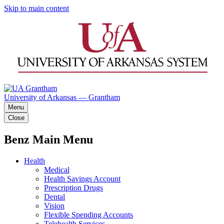
Skip to main content
University of Arkansas — Grantham
Menu
Close
Benz Main Menu
Health
Medical
Health Savings Account
Prescription Drugs
Dental
Vision
Flexible Spending Accounts
Telehealth Services