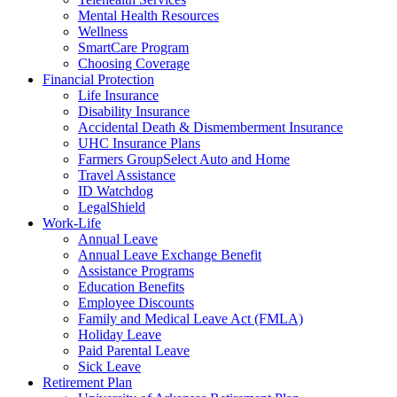
Mental Health Resources
Wellness
SmartCare Program
Choosing Coverage
Financial Protection
Life Insurance
Disability Insurance
Accidental Death & Dismemberment Insurance
UHC Insurance Plans
Farmers GroupSelect Auto and Home
Travel Assistance
ID Watchdog
LegalShield
Work-Life
Annual Leave
Annual Leave Exchange Benefit
Assistance Programs
Education Benefits
Employee Discounts
Family and Medical Leave Act (FMLA)
Holiday Leave
Paid Parental Leave
Sick Leave
Retirement Plan