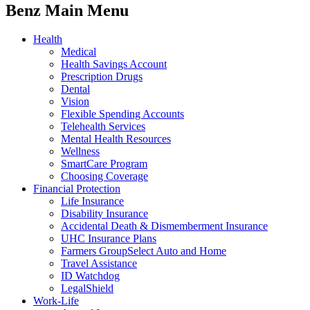
Benz Main Menu
Health
Medical
Health Savings Account
Prescription Drugs
Dental
Vision
Flexible Spending Accounts
Telehealth Services
Mental Health Resources
Wellness
SmartCare Program
Choosing Coverage
Financial Protection
Life Insurance
Disability Insurance
Accidental Death & Dismemberment Insurance
UHC Insurance Plans
Farmers GroupSelect Auto and Home
Travel Assistance
ID Watchdog
LegalShield
Work-Life