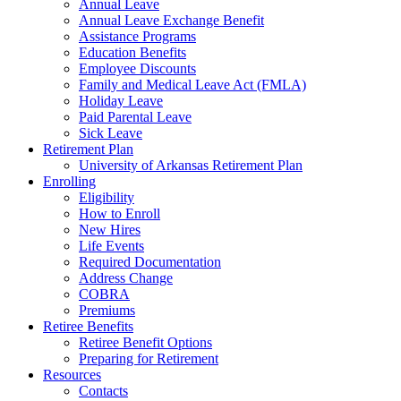
Annual Leave
Annual Leave Exchange Benefit
Assistance Programs
Education Benefits
Employee Discounts
Family and Medical Leave Act (FMLA)
Holiday Leave
Paid Parental Leave
Sick Leave
Retirement Plan
University of Arkansas Retirement Plan
Enrolling
Eligibility
How to Enroll
New Hires
Life Events
Required Documentation
Address Change
COBRA
Premiums
Retiree Benefits
Retiree Benefit Options
Preparing for Retirement
Resources
Contacts