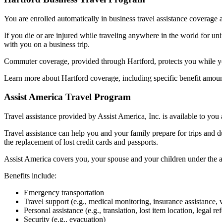
You are enrolled automatically in business travel assistance coverage a
If you die or are injured while traveling anywhere in the world for un
with you on a business trip.
Commuter coverage, provided through Hartford, protects you while you
Learn more about Hartford coverage, including specific benefit amoun
Assist America Travel Program
Travel assistance provided by Assist America, Inc. is available to you 
Travel assistance can help you and your family prepare for trips and d
the replacement of lost credit cards and passports.
Assist America covers you, your spouse and your children under the ag
Benefits include:
Emergency transportation
Travel support (e.g., medical monitoring, insurance assistance, 
Personal assistance (e.g., translation, lost item location, legal ref
Security (e.g., evacuation)