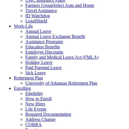
UHC Insurance Plans
Farmers GroupSelect Auto and Home
Travel Assistance
ID Watchdog
LegalShield
Work-Life
Annual Leave
Annual Leave Exchange Benefit
Assistance Programs
Education Benefits
Employee Discounts
Family and Medical Leave Act (FMLA)
Holiday Leave
Paid Parental Leave
Sick Leave
Retirement Plan
University of Arkansas Retirement Plan
Enrolling
Eligibility
How to Enroll
New Hires
Life Events
Required Documentation
Address Change
COBRA