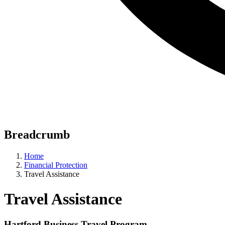
Breadcrumb
Home
Financial Protection
Travel Assistance
Travel Assistance
Hartford Business Travel Program