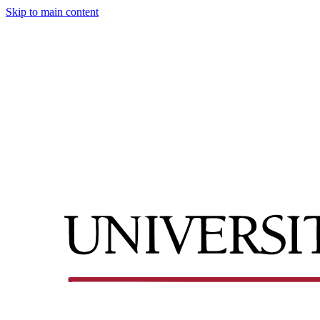
Skip to main content