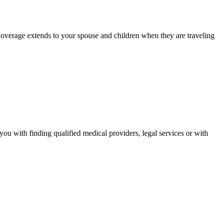
. Coverage extends to your spouse and children when they are traveling
you with finding qualified medical providers, legal services or with