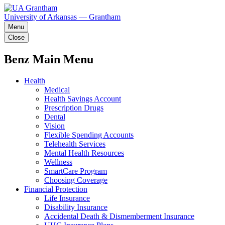
University of Arkansas — Grantham
Menu
Close
Benz Main Menu
Health
Medical
Health Savings Account
Prescription Drugs
Dental
Vision
Flexible Spending Accounts
Telehealth Services
Mental Health Resources
Wellness
SmartCare Program
Choosing Coverage
Financial Protection
Life Insurance
Disability Insurance
Accidental Death & Dismemberment Insurance