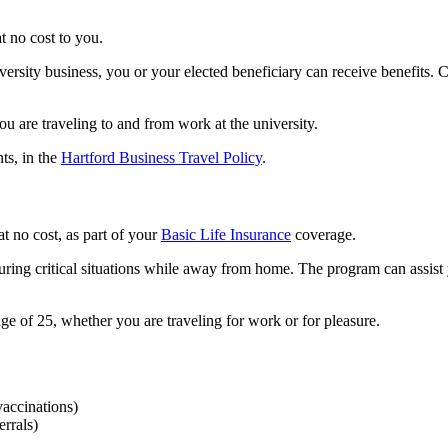
t no cost to you.
iversity business, you or your elected beneficiary can receive benefits
 are traveling to and from work at the university.
ts, in the
Hartford Business Travel Policy
.
at no cost, as part of your
Basic Life Insurance
coverage.
uring critical situations while away from home. The program can assist 
e of 25, whether you are traveling for work or for pleasure.
vaccinations)
errals)