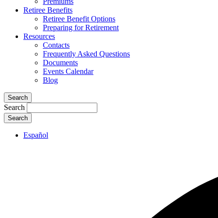
Premiums
Retiree Benefits
Retiree Benefit Options
Preparing for Retirement
Resources
Contacts
Frequently Asked Questions
Documents
Events Calendar
Blog
Search
Search
Español