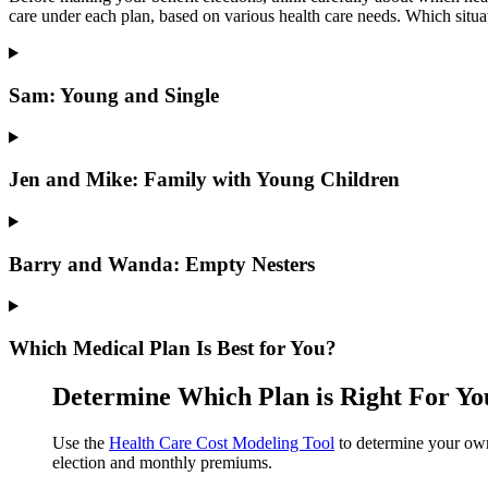
care under each plan, based on various health care needs. Which situa
Sam: Young and Single
Jen and Mike: Family with Young Children
Barry and Wanda: Empty Nesters
Which Medical Plan Is Best for You?
Determine Which Plan is Right For Yo
Use the
Health Care Cost Modeling Tool
to determine your own
election and monthly premiums.