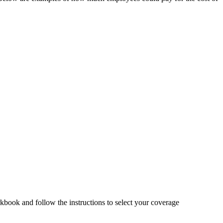
book and follow the instructions to select your coverage