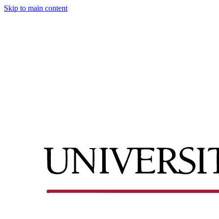
Skip to main content