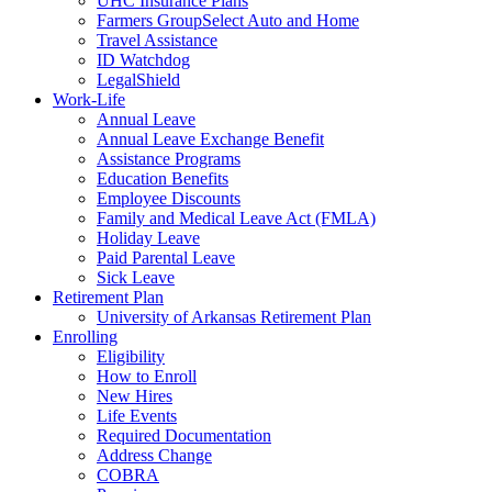
UHC Insurance Plans
Farmers GroupSelect Auto and Home
Travel Assistance
ID Watchdog
LegalShield
Work-Life
Annual Leave
Annual Leave Exchange Benefit
Assistance Programs
Education Benefits
Employee Discounts
Family and Medical Leave Act (FMLA)
Holiday Leave
Paid Parental Leave
Sick Leave
Retirement Plan
University of Arkansas Retirement Plan
Enrolling
Eligibility
How to Enroll
New Hires
Life Events
Required Documentation
Address Change
COBRA