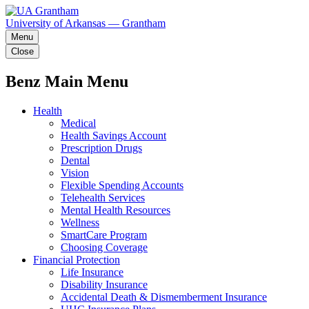
University of Arkansas — Grantham
Menu
Close
Benz Main Menu
Health
Medical
Health Savings Account
Prescription Drugs
Dental
Vision
Flexible Spending Accounts
Telehealth Services
Mental Health Resources
Wellness
SmartCare Program
Choosing Coverage
Financial Protection
Life Insurance
Disability Insurance
Accidental Death & Dismemberment Insurance