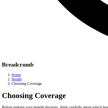
Breadcrumb
Home
Health
Choosing Coverage
Choosing Coverage
Before making your benefit elections, think carefully about which he