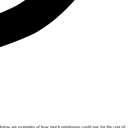
y. Below are examples of how much employees could pay for the cost of