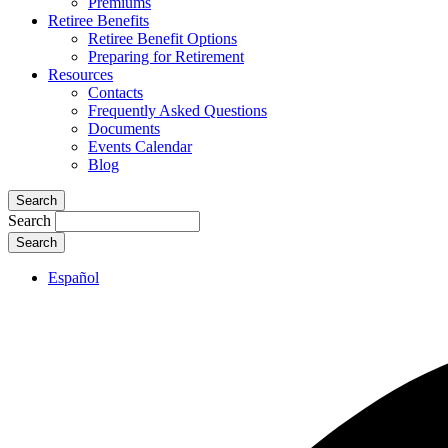
Premiums
Retiree Benefits
Retiree Benefit Options
Preparing for Retirement
Resources
Contacts
Frequently Asked Questions
Documents
Events Calendar
Blog
Search
Search
Español