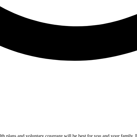
alth plans and voluntary coverage will be best for you and your famil