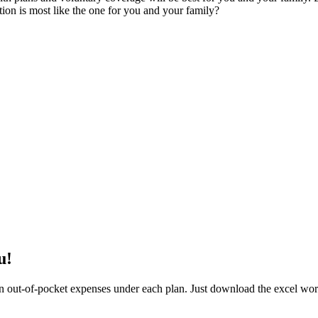
tion is most like the one for you and your family?
u!
 out-of-pocket expenses under each plan. Just download the excel work