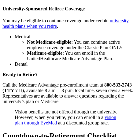
University-Sponsored Retiree Coverage
You may be eligible to continue coverage under certain
university
health plans when you retire
.
Medical
Not Medicare-eligible:
You can continue active
employee coverage under the Classic Plan ONLY.
Medicare-eligible:
You can enroll in the
UnitedHealthcare Medicare Advantage Plan.
Dental
Ready to Retire?
Call the Medicare Advantage pre-enrollment team at
800-533-2743
(TTY 711)
, available 8 a.m. – 8 p.m. local time, seven days a week.
Representatives are available to answer questions regarding the
university’s plan or Medicare.
Vision benefits are not offered through the university.
However, when you retire, you can enroll in a
vision
plan through EyeMed
at a discounted group rate.
Countdown-to-Retirement Checklist