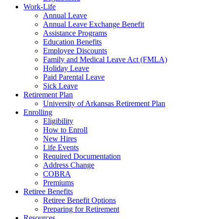
Work-Life
Annual Leave
Annual Leave Exchange Benefit
Assistance Programs
Education Benefits
Employee Discounts
Family and Medical Leave Act (FMLA)
Holiday Leave
Paid Parental Leave
Sick Leave
Retirement Plan
University of Arkansas Retirement Plan
Enrolling
Eligibility
How to Enroll
New Hires
Life Events
Required Documentation
Address Change
COBRA
Premiums
Retiree Benefits
Retiree Benefit Options
Preparing for Retirement
Resources