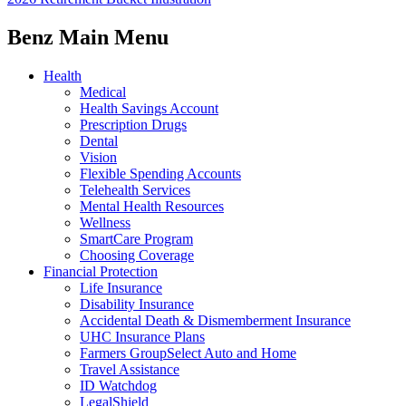
Benz Main Menu
Health
Medical
Health Savings Account
Prescription Drugs
Dental
Vision
Flexible Spending Accounts
Telehealth Services
Mental Health Resources
Wellness
SmartCare Program
Choosing Coverage
Financial Protection
Life Insurance
Disability Insurance
Accidental Death & Dismemberment Insurance
UHC Insurance Plans
Farmers GroupSelect Auto and Home
Travel Assistance
ID Watchdog
LegalShield