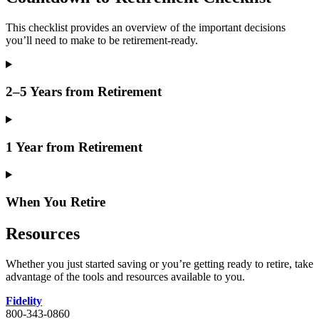
This checklist provides an overview of the important decisions
you’ll need to make to be retirement-ready.
2–5 Years from Retirement
1 Year from Retirement
When You Retire
Resources
Whether you just started saving or you’re getting ready to retire, take
advantage of the tools and resources available to you.
Fidelity
800-343-0860