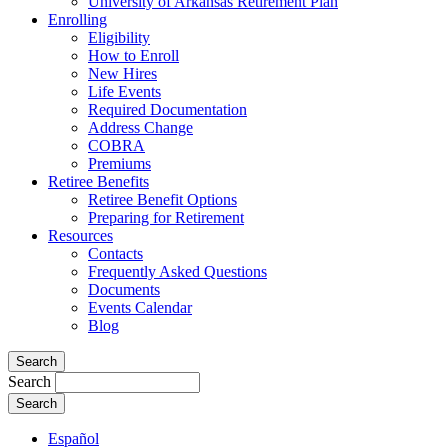
University of Arkansas Retirement Plan
Enrolling
Eligibility
How to Enroll
New Hires
Life Events
Required Documentation
Address Change
COBRA
Premiums
Retiree Benefits
Retiree Benefit Options
Preparing for Retirement
Resources
Contacts
Frequently Asked Questions
Documents
Events Calendar
Blog
Search
Search
Español