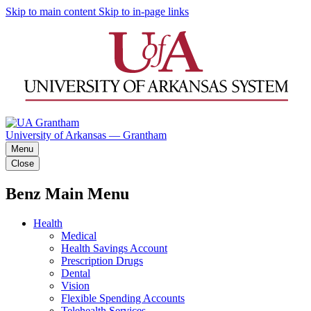
Skip to main content
Skip to in-page links
University of Arkansas — Grantham
Menu
Close
Benz Main Menu
Health
Medical
Health Savings Account
Prescription Drugs
Dental
Vision
Flexible Spending Accounts
Telehealth Services