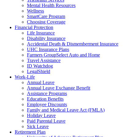
Mental Health Resources
Wellness
SmartCare Program
Choosing Coverage
Financial Protection
Life Insurance
Disability Insurance
Accidental Death & Dismemberment Insurance
UHC Insurance Plans
Farmers GroupSelect Auto and Home
Travel Assistance
ID Watchdog
LegalShield
Work-Life
Annual Leave
Annual Leave Exchange Benefit
Assistance Programs
Education Benefits
Employee Discounts
Family and Medical Leave Act (FMLA)
Holiday Leave
Paid Parental Leave
Sick Leave
Retirement Plan