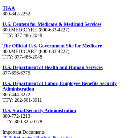
TIAA
800-842-2252
U.S. Centers for Medicare & Medicaid Services
800.MEDICARE (800-633-4227)
TTY: 877-486-2048
The Official U.S. Government Site for Medicare
800.MEDICARE (800-633-4227)
TTY: 877-486-2048
U.S. Department of Health and Human Services
877-696-6775
U.S. Department of Labor, Employee Benefits Security
Administration
866-444-3272
TTY: 202-501-3911
U.S. Social Security Administration
800-772-1213
TTY: 800-325-0778
Important Documents
2026 Retirement Bucket Illustration