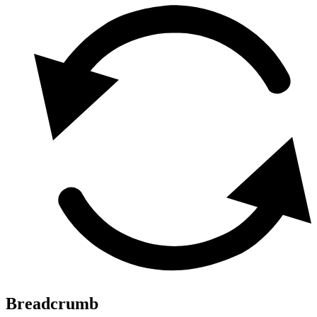
Breadcrumb