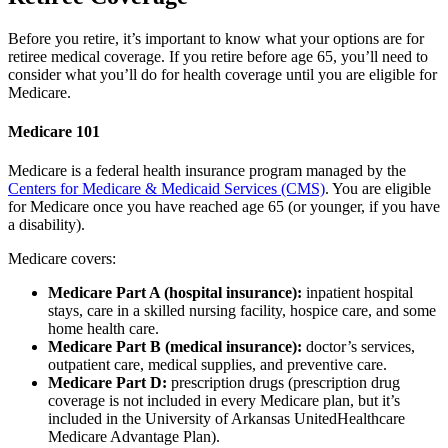
Before you retire, it’s important to know what your options are for
retiree medical coverage. If you retire before age 65, you’ll need to
consider what you’ll do for health coverage until you are eligible for
Medicare.
Medicare 101
Medicare is a federal health insurance program managed by the
Centers for Medicare & Medicaid Services (CMS)
. You are eligible
for Medicare once you have reached age 65 (or younger, if you have
a disability).
Medicare covers:
Medicare Part A (hospital insurance):
inpatient hospital
stays, care in a skilled nursing facility, hospice care, and some
home health care.
Medicare Part B (medical insurance):
doctor’s services,
outpatient care, medical supplies, and preventive care.
Medicare Part D:
prescription drugs (prescription drug
coverage is not included in every Medicare plan, but it’s
included in the University of Arkansas UnitedHealthcare
Medicare Advantage Plan).