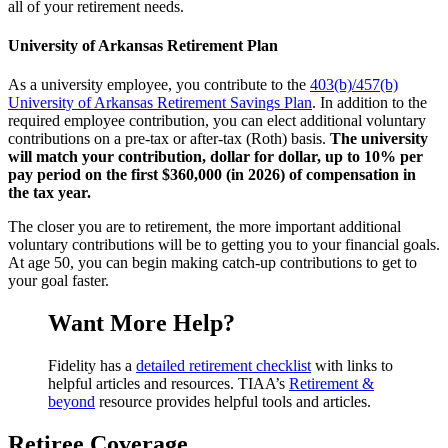
all of your retirement needs.
University of Arkansas Retirement Plan
As a university employee, you contribute to the
403(b)/457(b)
University of Arkansas Retirement Savings Plan
. In addition to the
required employee contribution, you can elect additional voluntary
contributions on a pre-tax or after-tax (Roth) basis.
The university
will match your contribution, dollar for dollar, up to 10% per
pay period on the first $360,000 (in 2026) of compensation in
the tax year.
The closer you are to retirement, the more important additional
voluntary contributions will be to getting you to your financial goals.
At age 50, you can begin making catch-up contributions to get to
your goal faster.
Want More Help?
Fidelity has a
detailed retirement checklist
with links to
helpful articles and resources. TIAA’s
Retirement &
beyond
resource provides helpful tools and articles.
Retiree Coverage