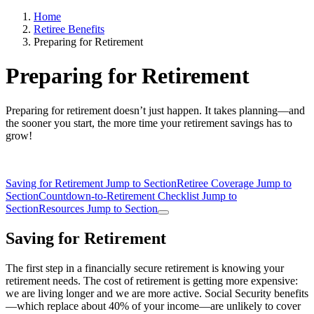
Home
Retiree Benefits
Preparing for Retirement
Preparing for Retirement
Preparing for retirement doesn’t just happen. It takes planning—and
the sooner you start, the more time your retirement savings has to
grow!
Saving for Retirement
Jump to Section
Retiree Coverage
Jump to
Section
Countdown-to-Retirement Checklist
Jump to
Section
Resources
Jump to Section
Saving for Retirement
The first step in a financially secure retirement is knowing your
retirement needs. The cost of retirement is getting more expensive:
we are living longer and we are more active. Social Security benefits
—which replace about 40% of your income—are unlikely to cover