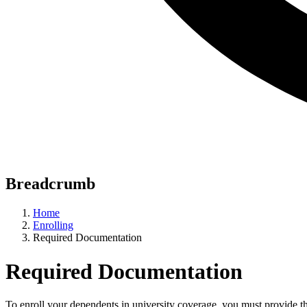
Breadcrumb
Home
Enrolling
Required Documentation
Required Documentation
To enroll your dependents in university coverage, you must provide t