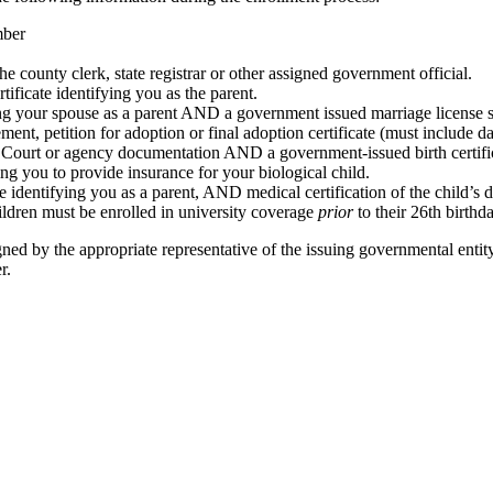
mber
 county clerk, state registrar or other assigned government official.
ificate identifying you as the parent.
ying your spouse as a parent AND a government issued marriage license
, petition for adoption or final adoption certificate (must include dat
Court or agency documentation AND a government-issued birth certifi
g you to provide insurance for your biological child.
 identifying you as a parent, AND medical certification of the child’s d
hildren must be enrolled in university coverage
prior
to their 26th birthda
ned by the appropriate representative of the issuing governmental entity 
r.