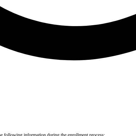
he following information during the enrollment process: