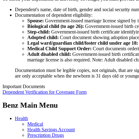
Dependent's name, date of birth, gender and social security nu
Documentation of dependent eligibility:
Spouse:
Government-issued marriage license signed by the
Biological child (to age 26):
Government-issued birth cert
Step-child:
Government-issued birth certificate identif
Adopted child:
Court document showing adoption placement
Legal ward/guardian child/foster child under age 18:
Medical Child Support Order:
Court documents orderin
Adult disabled child:
Government-issued birth certificate
marriage license is also required. Note: Adult disabled c
Documentation must be legible copies, not originals, that are sig
are only acceptable when the newborn is 31 days old or younge
Important Documents
Dependent Verification for Coverage Form
Benz Main Menu
Health
Medical
Health Savings Account
Prescription Drugs