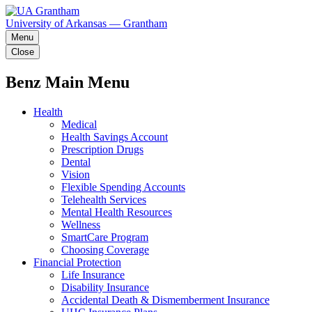
University of Arkansas — Grantham
Menu
Close
Benz Main Menu
Health
Medical
Health Savings Account
Prescription Drugs
Dental
Vision
Flexible Spending Accounts
Telehealth Services
Mental Health Resources
Wellness
SmartCare Program
Choosing Coverage
Financial Protection
Life Insurance
Disability Insurance
Accidental Death & Dismemberment Insurance