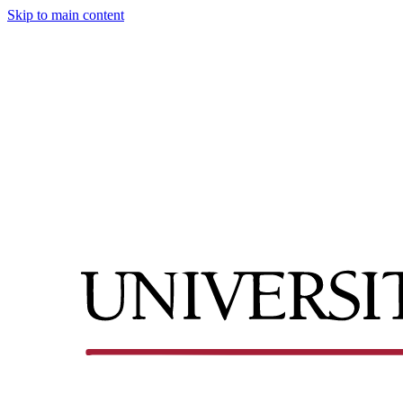
Skip to main content