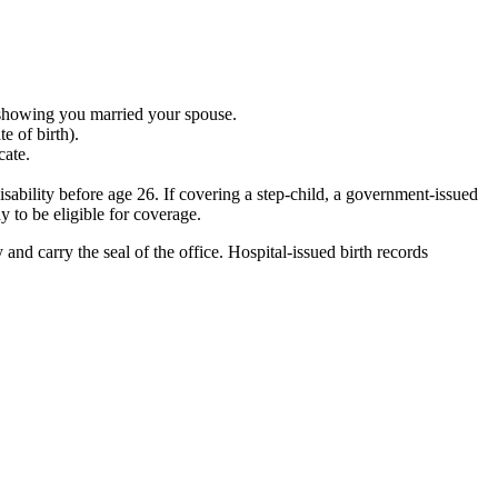
 showing you married your spouse.
e of birth).
cate.
isability before age 26. If covering a step-child, a government-issued
y to be eligible for coverage.
and carry the seal of the office. Hospital-issued birth records