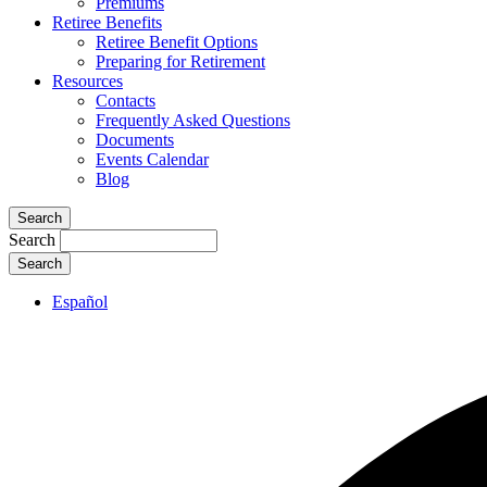
Premiums
Retiree Benefits
Retiree Benefit Options
Preparing for Retirement
Resources
Contacts
Frequently Asked Questions
Documents
Events Calendar
Blog
Search
Search
Español