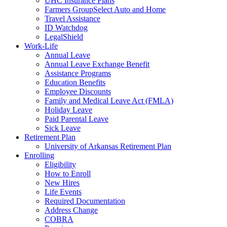
UHC Insurance Plans
Farmers GroupSelect Auto and Home
Travel Assistance
ID Watchdog
LegalShield
Work-Life
Annual Leave
Annual Leave Exchange Benefit
Assistance Programs
Education Benefits
Employee Discounts
Family and Medical Leave Act (FMLA)
Holiday Leave
Paid Parental Leave
Sick Leave
Retirement Plan
University of Arkansas Retirement Plan
Enrolling
Eligibility
How to Enroll
New Hires
Life Events
Required Documentation
Address Change
COBRA