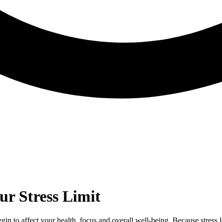
r Stress Limit
n begin to affect your health, focus and overall well‑being. Because stress