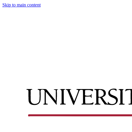
Skip to main content