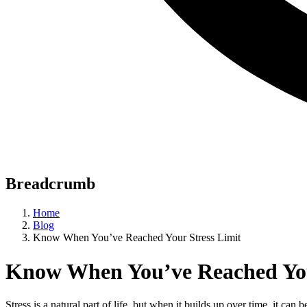
Breadcrumb
Home
Blog
Know When You’ve Reached Your Stress Limit
Know When You’ve Reached You
Stress is a natural part of life, but when it builds up over time, it ca