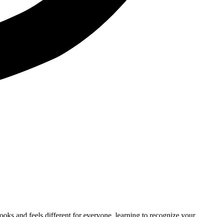
 looks and feels different for everyone, learning to recognize your