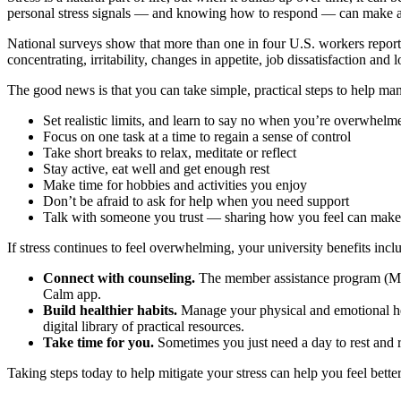
personal stress signals — and knowing how to respond — can make a
National surveys show that more than one in four U.S. workers report f
concentrating, irritability, changes in appetite, job dissatisfaction an
The good news is that you can take simple, practical steps to help man
Set realistic limits, and learn to say no when you’re overwhelm
Focus on one task at a time to regain a sense of control
Take short breaks to relax, meditate or reflect
Stay active, eat well and get enough rest
Make time for hobbies and activities you enjoy
Don’t be afraid to ask for help when you need support
Talk with someone you trust — sharing how you feel can make
If stress continues to feel overwhelming, your university benefits inc
Connect with counseling.
The member assistance program (MAP) 
Calm app.
Build healthier habits.
Manage your physical and emotional hea
digital library of practical resources.
Take time for you.
Sometimes you just need a day to rest and 
Taking steps today to help mitigate your stress can help you feel bett