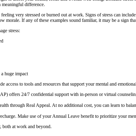
 meaningful difference.
eeling very stressed or burned out at work. Signs of stress can include 
d low morale. If any of these examples sound familiar, it may be a sign th
age stress:
ed
 a huge impact
lude access to tools and resources that support your mental and emotiona
offers 24/7 confidential support with in-person or virtual counseling.
lth through Real Appeal. At no additional cost, you can learn to balan
recharge. Make use of your Annual Leave benefit to prioritize your men
er, both at work and beyond.