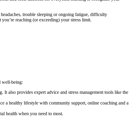
headaches, trouble sleeping or ongoing fatigue, difficulty
at you’re reaching (or exceeding) your stress limit.
l well-being:
 It also provides expert advice and stress management tools like the
ce a healthy lifestyle with community support, online coaching and a
tal health when you need to most.