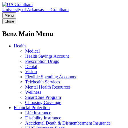
University of Arkansas — Grantham
Menu
Close
Benz Main Menu
Health
Medical
Health Savings Account
Prescription Drugs
Dental
Vision
Flexible Spending Accounts
Telehealth Services
Mental Health Resources
Wellness
SmartCare Program
Choosing Coverage
Financial Protection
Life Insurance
Disability Insurance
Accidental Death & Dismemberment Insurance