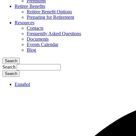
Premiums
Retiree Benefits
Retiree Benefit Options
Preparing for Retirement
Resources
Contacts
Frequently Asked Questions
Documents
Events Calendar
Blog
Search
Search
Español