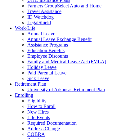
UHC Insurance Plans
Farmers GroupSelect Auto and Home
Travel Assistance
ID Watchdog
LegalShield
Work-Life
Annual Leave
Annual Leave Exchange Benefit
Assistance Programs
Education Benefits
Employee Discounts
Family and Medical Leave Act (FMLA)
Holiday Leave
Paid Parental Leave
Sick Leave
Retirement Plan
University of Arkansas Retirement Plan
Enrolling
Eligibility
How to Enroll
New Hires
Life Events
Required Documentation
Address Change
COBRA