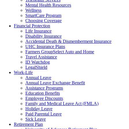
Mental Health Resources
Wellness
SmartCare Program
Choosing Coverage
Financial Protection
Life Insurance
Disability Insurance
Accidental Death & Dismemberment Insurance
UHC Insurance Plans
Farmers GroupSelect Auto and Home
Travel Assistance
ID Watchdog
LegalShield
Work-Life
Annual Leave
Annual Leave Exchange Benefit
Assistance Programs
Education Benefits
Employee Discounts
Family and Medical Leave Act (FMLA)
Holiday Leave
Paid Parental Leave
Sick Leave
Retirement Plan