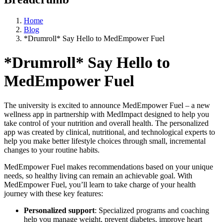
Home
Blog
*Drumroll* Say Hello to MedEmpower Fuel
*Drumroll* Say Hello to
MedEmpower Fuel
The university is excited to announce MedEmpower Fuel – a new
wellness app in partnership with MedImpact designed to help you
take control of your nutrition and overall health. The personalized
app was created by clinical, nutritional, and technological experts to
help you make better lifestyle choices through small, incremental
changes to your routine habits.
MedEmpower Fuel makes recommendations based on your unique
needs, so healthy living can remain an achievable goal. With
MedEmpower Fuel, you’ll learn to take charge of your health
journey with these key features:
Personalized support
: Specialized programs and coaching
help you manage weight, prevent diabetes, improve heart