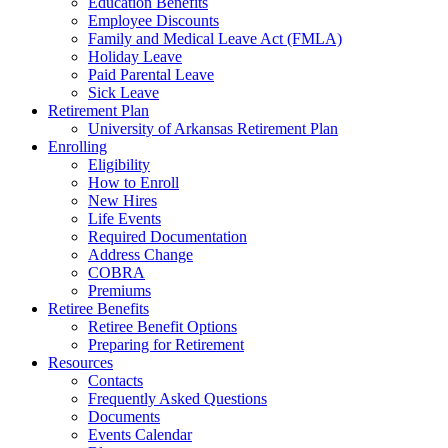
Education Benefits
Employee Discounts
Family and Medical Leave Act (FMLA)
Holiday Leave
Paid Parental Leave
Sick Leave
Retirement Plan
University of Arkansas Retirement Plan
Enrolling
Eligibility
How to Enroll
New Hires
Life Events
Required Documentation
Address Change
COBRA
Premiums
Retiree Benefits
Retiree Benefit Options
Preparing for Retirement
Resources
Contacts
Frequently Asked Questions
Documents
Events Calendar