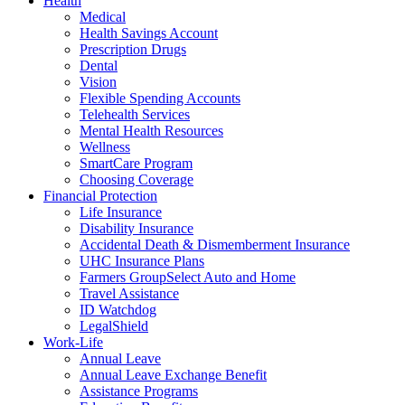
Health
Medical
Health Savings Account
Prescription Drugs
Dental
Vision
Flexible Spending Accounts
Telehealth Services
Mental Health Resources
Wellness
SmartCare Program
Choosing Coverage
Financial Protection
Life Insurance
Disability Insurance
Accidental Death & Dismemberment Insurance
UHC Insurance Plans
Farmers GroupSelect Auto and Home
Travel Assistance
ID Watchdog
LegalShield
Work-Life
Annual Leave
Annual Leave Exchange Benefit
Assistance Programs