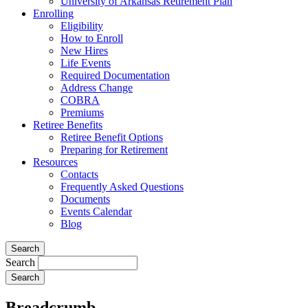
University of Arkansas Retirement Plan
Enrolling
Eligibility
How to Enroll
New Hires
Life Events
Required Documentation
Address Change
COBRA
Premiums
Retiree Benefits
Retiree Benefit Options
Preparing for Retirement
Resources
Contacts
Frequently Asked Questions
Documents
Events Calendar
Blog
Search
Search
Breadcrumb