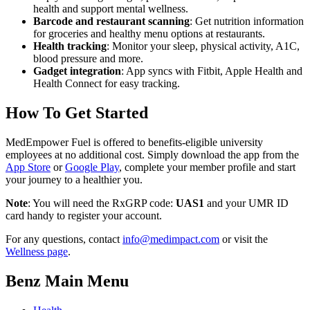
health and support mental wellness.
Barcode and restaurant scanning
: Get nutrition information
for groceries and healthy menu options at restaurants.
Health tracking
: Monitor your sleep, physical activity, A1C,
blood pressure and more.
Gadget integration
: App syncs with Fitbit, Apple Health and
Health Connect for easy tracking.
How To Get Started
MedEmpower Fuel is offered to benefits-eligible university
employees at no additional cost. Simply download the app from the
App Store
or
Google Play
, complete your member profile and start
your journey to a healthier you.
Note
: You will need the RxGRP code:
UAS1
and your UMR ID
card handy to register your account.
For any questions, contact
info@medimpact.com
or visit the
Wellness page
.
Benz Main Menu