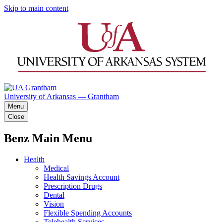
Skip to main content
University of Arkansas — Grantham
Menu
Close
Benz Main Menu
Health
Medical
Health Savings Account
Prescription Drugs
Dental
Vision
Flexible Spending Accounts
Telehealth Services