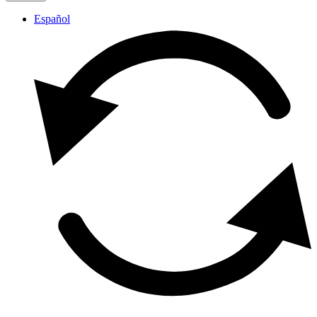
Español