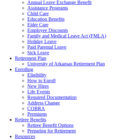
Annual Leave Exchange Benefit
Assistance Programs
Child Care
Education Benefits
Elder Care
Employee Discounts
Family and Medical Leave Act (FMLA)
Holiday Leave
Paid Parental Leave
Sick Leave
Retirement Plan
University of Arkansas Retirement Plan
Enrolling
Eligibility
How to Enroll
New Hires
Life Events
Required Documentation
Address Change
COBRA
Premiums
Retiree Benefits
Retiree Benefit Options
Preparing for Retirement
Resources