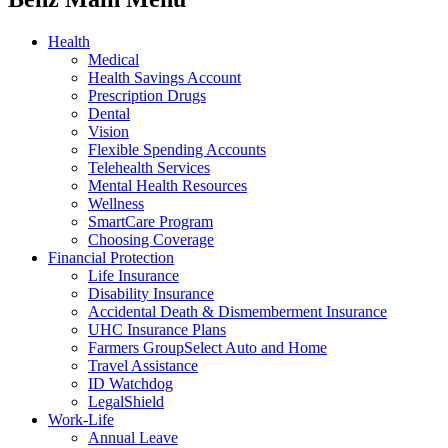
Health
Medical
Health Savings Account
Prescription Drugs
Dental
Vision
Flexible Spending Accounts
Telehealth Services
Mental Health Resources
Wellness
SmartCare Program
Choosing Coverage
Financial Protection
Life Insurance
Disability Insurance
Accidental Death & Dismemberment Insurance
UHC Insurance Plans
Farmers GroupSelect Auto and Home
Travel Assistance
ID Watchdog
LegalShield
Work-Life
Annual Leave