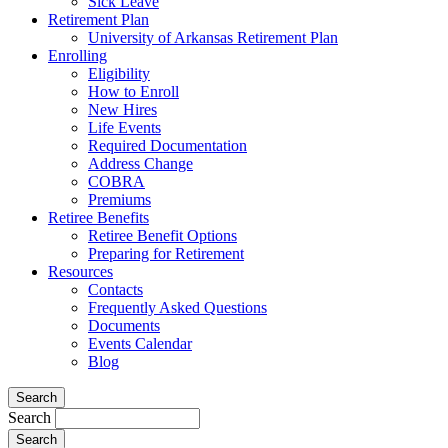
Sick Leave
Retirement Plan
University of Arkansas Retirement Plan
Enrolling
Eligibility
How to Enroll
New Hires
Life Events
Required Documentation
Address Change
COBRA
Premiums
Retiree Benefits
Retiree Benefit Options
Preparing for Retirement
Resources
Contacts
Frequently Asked Questions
Documents
Events Calendar
Blog
Search
Search