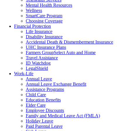
Mental Health Resources
Wellness
SmartCare Program
Choosing Coverage
Financial Protection
Life Insurance
Disability Insurance
Accidental Death & Dismemberment Insurance
UHC Insurance Plans
Farmers GroupSelect Auto and Home
Travel Assistance
ID Watchdog
LegalShield
Work-Life
Annual Leave
Annual Leave Exchange Benefit
Assistance Programs
Child Care
Education Benefits
Elder Care
Employee Discounts
Family and Medical Leave Act (FMLA)
Holiday Leave
Paid Parental Leave