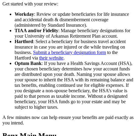
Get started with your review:
Workday
: Review or update beneficiaries for life insurance
and accidental death & dismemberment coverage
(administered by Standard Insurance).
TIAA and/or Fidelity
: Manage beneficiary designations for
your University of Arkansas Retirement Plan account.
Hartford
: Select a beneficiary for business travel accident
insurance in case you are injured or die while traveling on
business.
Submit a beneficiary designation form
to the
Hartford via
their website
.
Optum Bank
: If you have a Health Savings Account (HSA),
your chosen beneficiary determines how your account funds
are distributed upon your death. Naming your spouse allows
your spouse to inherit the HSA with its remaining balance and
tax benefits, enabling continued use for eligible expenses. If
you designate a non-spouse beneficiary, the HSA’s value is
paid to that person as taxable income. Without a designated
beneficiary, your HSA funds go to your estate and may be
subject to higher taxes.
A few minutes now can help ensure your benefits are paid exactly as
you intend.
Benz Main Menu