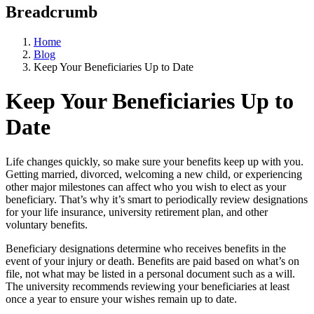
Breadcrumb
Home
Blog
Keep Your Beneficiaries Up to Date
Keep Your Beneficiaries Up to
Date
Life changes quickly, so make sure your benefits keep up with you.
Getting married, divorced, welcoming a new child, or experiencing
other major milestones can affect who you wish to elect as your
beneficiary. That’s why it’s smart to periodically review designations
for your life insurance, university retirement plan, and other
voluntary benefits.
Beneficiary designations determine who receives benefits in the
event of your injury or death. Benefits are paid based on what’s on
file, not what may be listed in a personal document such as a will.
The university recommends reviewing your beneficiaries at least
once a year to ensure your wishes remain up to date.