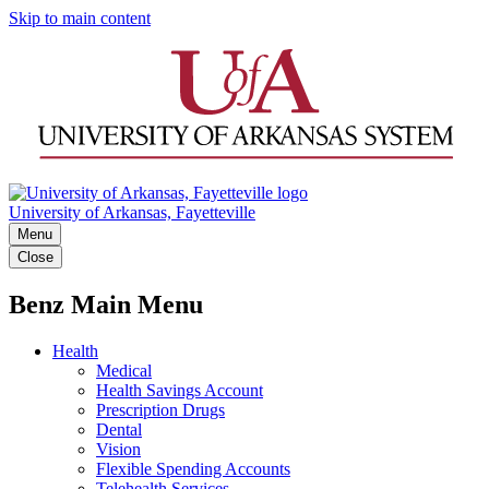
Skip to main content
University of Arkansas, Fayetteville
Menu
Close
Benz Main Menu
Health
Medical
Health Savings Account
Prescription Drugs
Dental
Vision
Flexible Spending Accounts
Telehealth Services