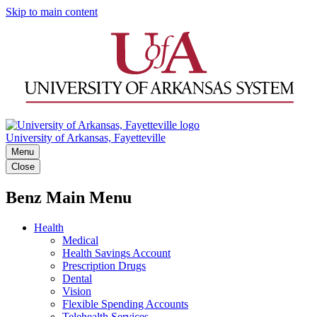
Skip to main content
University of Arkansas, Fayetteville
Menu
Close
Benz Main Menu
Health
Medical
Health Savings Account
Prescription Drugs
Dental
Vision
Flexible Spending Accounts
Telehealth Services