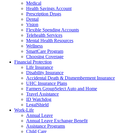
Medical
Health Savings Account
Prescription Drugs
Dental
Vision
Flexible Spending Accounts
Telehealth Services
Mental Health Resources
Wellness
SmartCare Program
Choosing Coverage
Financial Protection
Life Insurance
Disability Insurance
Accidental Death & Dismemberment Insurance
UHC Insurance Plans
Farmers GroupSelect Auto and Home
Travel Assistance
ID Watchdog
LegalShield
Work-Life
Annual Leave
Annual Leave Exchange Benefit
Assistance Programs
Child Care