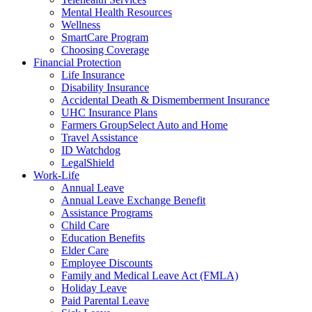
Mental Health Resources
Wellness
SmartCare Program
Choosing Coverage
Financial Protection
Life Insurance
Disability Insurance
Accidental Death & Dismemberment Insurance
UHC Insurance Plans
Farmers GroupSelect Auto and Home
Travel Assistance
ID Watchdog
LegalShield
Work-Life
Annual Leave
Annual Leave Exchange Benefit
Assistance Programs
Child Care
Education Benefits
Elder Care
Employee Discounts
Family and Medical Leave Act (FMLA)
Holiday Leave
Paid Parental Leave