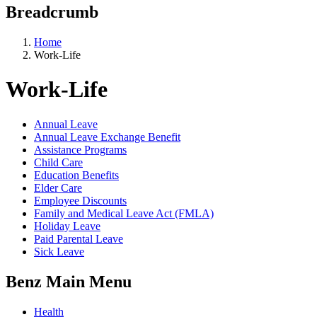
Breadcrumb
Home
Work-Life
Work-Life
Annual Leave
Annual Leave Exchange Benefit
Assistance Programs
Child Care
Education Benefits
Elder Care
Employee Discounts
Family and Medical Leave Act (FMLA)
Holiday Leave
Paid Parental Leave
Sick Leave
Benz Main Menu
Health