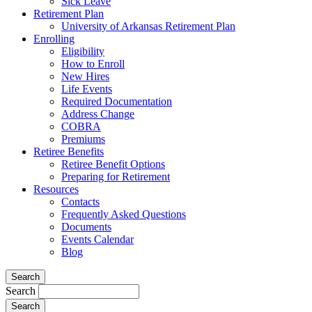
Sick Leave
Retirement Plan
University of Arkansas Retirement Plan
Enrolling
Eligibility
How to Enroll
New Hires
Life Events
Required Documentation
Address Change
COBRA
Premiums
Retiree Benefits
Retiree Benefit Options
Preparing for Retirement
Resources
Contacts
Frequently Asked Questions
Documents
Events Calendar
Blog
Search
Search