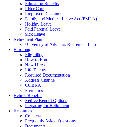
Education Benefits
Elder Care
Employee Discounts
Family and Medical Leave Act (FMLA)
Holiday Leave
Paid Parental Leave
Sick Leave
Retirement Plan
University of Arkansas Retirement Plan
Enrolling
Eligibility
How to Enroll
New Hires
Life Events
Required Documentation
Address Change
COBRA
Premiums
Retiree Benefits
Retiree Benefit Options
Preparing for Retirement
Resources
Contacts
Frequently Asked Questions
Documents