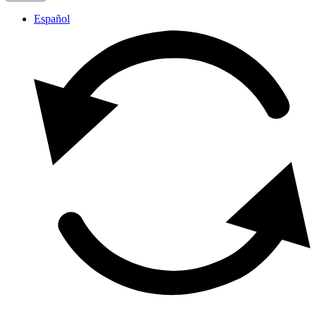
Español