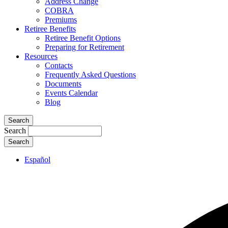
Address Change
COBRA
Premiums
Retiree Benefits
Retiree Benefit Options
Preparing for Retirement
Resources
Contacts
Frequently Asked Questions
Documents
Events Calendar
Blog
Search
Search
Español