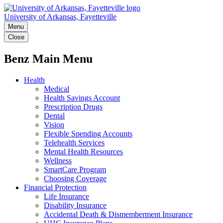
University of Arkansas, Fayetteville
Menu
Close
Benz Main Menu
Health
Medical
Health Savings Account
Prescription Drugs
Dental
Vision
Flexible Spending Accounts
Telehealth Services
Mental Health Resources
Wellness
SmartCare Program
Choosing Coverage
Financial Protection
Life Insurance
Disability Insurance
Accidental Death & Dismemberment Insurance