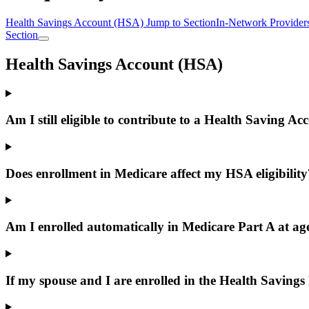
Health Savings Account (HSA)
Jump to Section
In-Network Provider
Section
Health Savings Account (HSA)
Am I still eligible to contribute to a Health Saving A
Does enrollment in Medicare affect my HSA eligibility
Am I enrolled automatically in Medicare Part A at ag
If my spouse and I are enrolled in the Health Savings