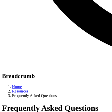
Breadcrumb
Home
Resources
Frequently Asked Questions
Frequently Asked Questions