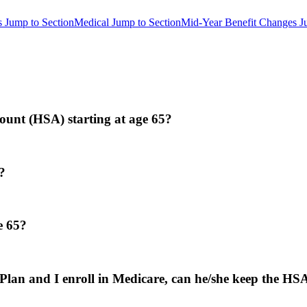
s
Jump to Section
Medical
Jump to Section
Mid-Year Benefit Changes
J
ccount (HSA) starting at age 65?
?
e 65?
 Plan and I enroll in Medicare, can he/she keep the HS