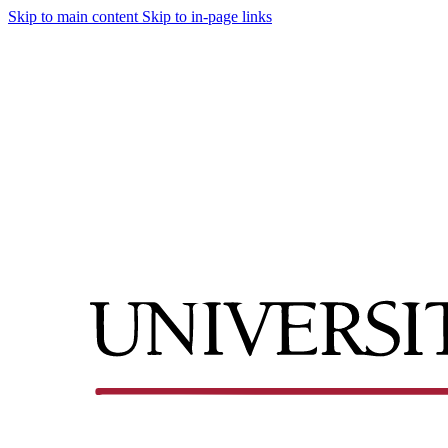
Skip to main content
Skip to in-page links