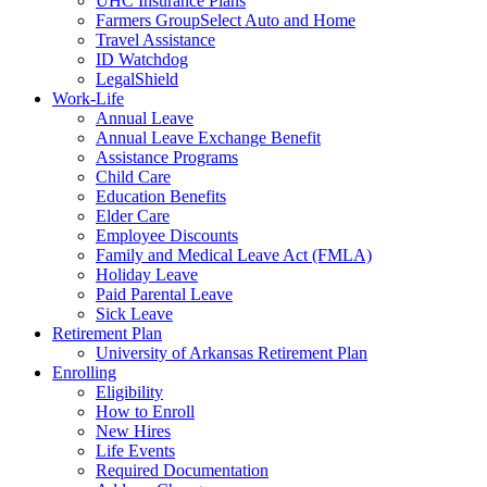
UHC Insurance Plans
Farmers GroupSelect Auto and Home
Travel Assistance
ID Watchdog
LegalShield
Work-Life
Annual Leave
Annual Leave Exchange Benefit
Assistance Programs
Child Care
Education Benefits
Elder Care
Employee Discounts
Family and Medical Leave Act (FMLA)
Holiday Leave
Paid Parental Leave
Sick Leave
Retirement Plan
University of Arkansas Retirement Plan
Enrolling
Eligibility
How to Enroll
New Hires
Life Events
Required Documentation