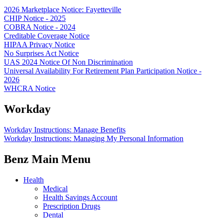
2026 Marketplace Notice: Fayetteville
CHIP Notice - 2025
COBRA Notice - 2024
Creditable Coverage Notice
HIPAA Privacy Notice
No Surprises Act Notice
UAS 2024 Notice Of Non Discrimination
Universal Availability For Retirement Plan Participation Notice -
2026
WHCRA Notice
Workday
Workday Instructions: Manage Benefits
Workday Instructions: Managing My Personal Information
Benz Main Menu
Health
Medical
Health Savings Account
Prescription Drugs
Dental