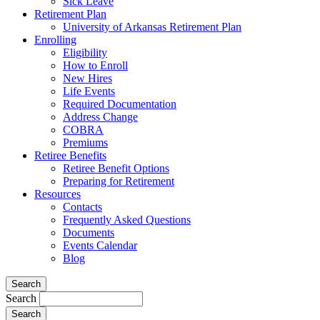
Sick Leave
Retirement Plan
University of Arkansas Retirement Plan
Enrolling
Eligibility
How to Enroll
New Hires
Life Events
Required Documentation
Address Change
COBRA
Premiums
Retiree Benefits
Retiree Benefit Options
Preparing for Retirement
Resources
Contacts
Frequently Asked Questions
Documents
Events Calendar
Blog
Search
Search