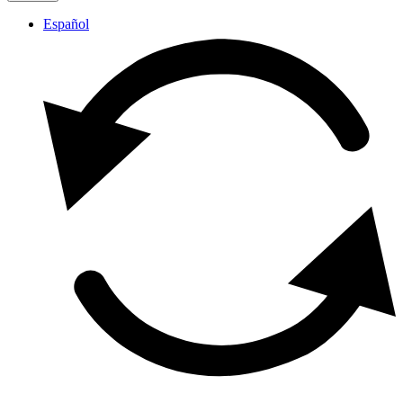
Español