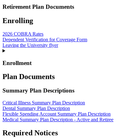
Retirement Plan Documents
Enrolling
2026 COBRA Rates
Dependent Verification for Coverage Form
Leaving the University flyer
Enrollment
Plan Documents
Summary Plan Descriptions
Critical Illness Summary Plan Description
Dental Summary Plan Description
Flexible Spending Account Summary Plan Description
Medical Summary Plan Description - Active and Retiree
Required Notices