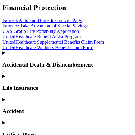
Financial Protection
Farmers Auto and Home Insurance FAQs
Farmers: Take Advantage of Special Savings
UAS Group Life Portability Application
UnitedHealthcare Benefit Assist Program
UnitedHealthcare Supplemental Benefits Claim Form
UnitedHealthcare Wellness Benefit Claim Form
Accidental Death & Dismemberment
Life Insurance
Accident
Critical Illness