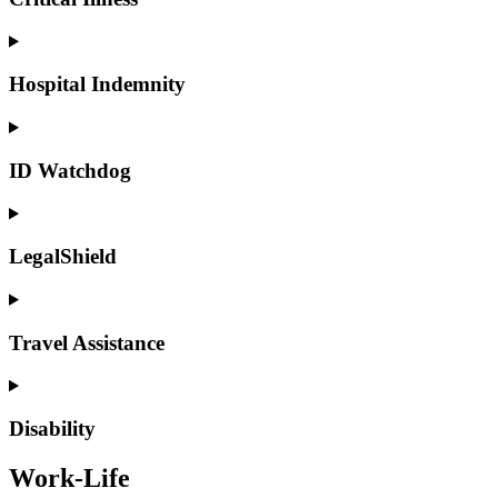
Hospital Indemnity
ID Watchdog
LegalShield
Travel Assistance
Disability
Work-Life