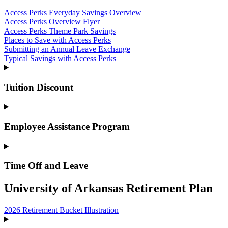
Access Perks Everyday Savings Overview
Access Perks Overview Flyer
Access Perks Theme Park Savings
Places to Save with Access Perks
Submitting an Annual Leave Exchange
Typical Savings with Access Perks
Tuition Discount
Employee Assistance Program
Time Off and Leave
University of Arkansas Retirement Plan
2026 Retirement Bucket Illustration