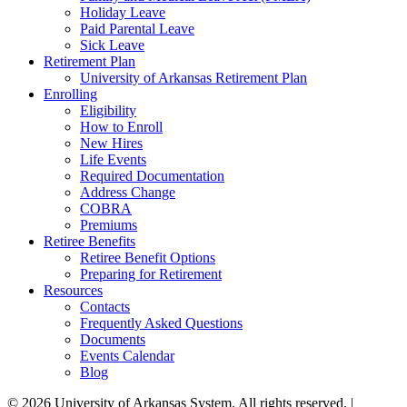
Holiday Leave
Paid Parental Leave
Sick Leave
Retirement Plan
University of Arkansas Retirement Plan
Enrolling
Eligibility
How to Enroll
New Hires
Life Events
Required Documentation
Address Change
COBRA
Premiums
Retiree Benefits
Retiree Benefit Options
Preparing for Retirement
Resources
Contacts
Frequently Asked Questions
Documents
Events Calendar
Blog
© 2026 University of Arkansas System. All rights reserved. |