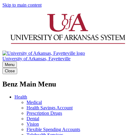
Skip to main content
University of Arkansas, Fayetteville
Menu
Close
Benz Main Menu
Health
Medical
Health Savings Account
Prescription Drugs
Dental
Vision
Flexible Spending Accounts
Telehealth Services