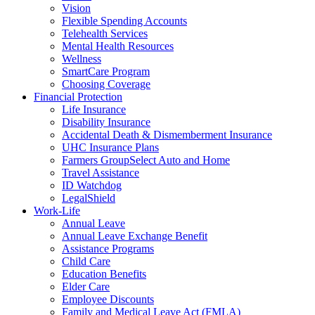
Vision
Flexible Spending Accounts
Telehealth Services
Mental Health Resources
Wellness
SmartCare Program
Choosing Coverage
Financial Protection
Life Insurance
Disability Insurance
Accidental Death & Dismemberment Insurance
UHC Insurance Plans
Farmers GroupSelect Auto and Home
Travel Assistance
ID Watchdog
LegalShield
Work-Life
Annual Leave
Annual Leave Exchange Benefit
Assistance Programs
Child Care
Education Benefits
Elder Care
Employee Discounts
Family and Medical Leave Act (FMLA)