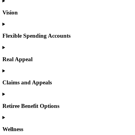
Vision
Flexible Spending Accounts
Real Appeal
Claims and Appeals
Retiree Benefit Options
Wellness