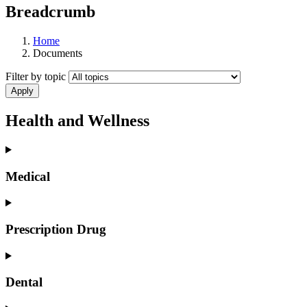
Breadcrumb
Home
Documents
Filter by topic
Health and Wellness
Medical
Prescription Drug
Dental