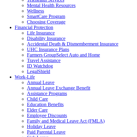
Mental Health Resources
Wellness
SmartCare Program
Choosing Coverage
Financial Protection
Life Insurance
Disability Insurance
Accidental Death & Dismemberment Insurance
UHC Insurance Plans
Farmers GroupSelect Auto and Home
Travel Assistance
ID Watchdog
LegalShield
Work-Life
Annual Leave
Annual Leave Exchange Benefit
Assistance Programs
Child Care
Education Benefits
Elder Care
Employee Discounts
Family and Medical Leave Act (FMLA)
Holiday Leave
Paid Parental Leave