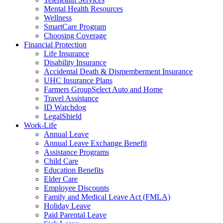
Mental Health Resources
Wellness
SmartCare Program
Choosing Coverage
Financial Protection
Life Insurance
Disability Insurance
Accidental Death & Dismemberment Insurance
UHC Insurance Plans
Farmers GroupSelect Auto and Home
Travel Assistance
ID Watchdog
LegalShield
Work-Life
Annual Leave
Annual Leave Exchange Benefit
Assistance Programs
Child Care
Education Benefits
Elder Care
Employee Discounts
Family and Medical Leave Act (FMLA)
Holiday Leave
Paid Parental Leave