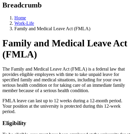
Breadcrumb
Home
Work-Life
Family and Medical Leave Act (FMLA)
Family and Medical Leave Act
(FMLA)
The Family and Medical Leave Act (FMLA) is a federal law that
provides eligible employees with time to take unpaid leave for
specified family and medical situations, including for your own
serious health condition or for taking care of an immediate family
member because of a serious health condition.
FMLA leave can last up to 12 weeks during a 12-month period.
Your position at the university is protected during this 12-week
period.
Eligibility