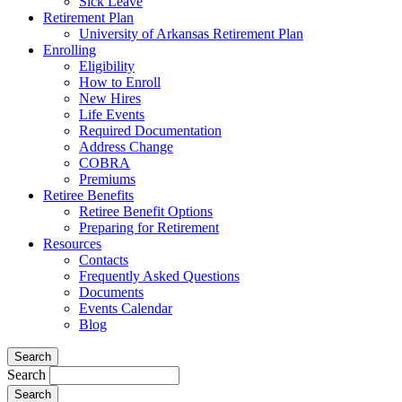
Sick Leave
Retirement Plan
University of Arkansas Retirement Plan
Enrolling
Eligibility
How to Enroll
New Hires
Life Events
Required Documentation
Address Change
COBRA
Premiums
Retiree Benefits
Retiree Benefit Options
Preparing for Retirement
Resources
Contacts
Frequently Asked Questions
Documents
Events Calendar
Blog
Search
Search