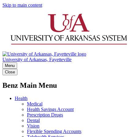
Skip to main content
University of Arkansas, Fayetteville
Menu
Close
Benz Main Menu
Health
Medical
Health Savings Account
Prescription Drugs
Dental
Vision
Flexible Spending Accounts
Telehealth Services