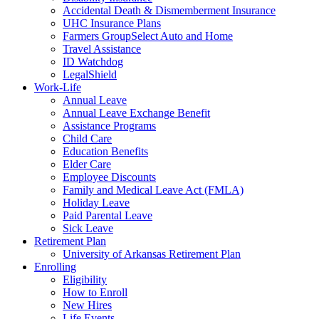
Accidental Death & Dismemberment Insurance
UHC Insurance Plans
Farmers GroupSelect Auto and Home
Travel Assistance
ID Watchdog
LegalShield
Work-Life
Annual Leave
Annual Leave Exchange Benefit
Assistance Programs
Child Care
Education Benefits
Elder Care
Employee Discounts
Family and Medical Leave Act (FMLA)
Holiday Leave
Paid Parental Leave
Sick Leave
Retirement Plan
University of Arkansas Retirement Plan
Enrolling
Eligibility
How to Enroll
New Hires
Life Events