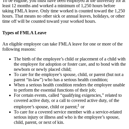
To be eligible, you must have been employed at the university for at
least 12 months and worked a minimum of 1,250 hours before
taking FMLA leave. Only time worked is counted toward the 1,250
hours. That means no other sick or annual leaves, holidays, or other
time off will be counted toward your worked hours.
Types of FMLA Leave
An eligible employee can take FMLA leave for one or more of the
following reasons:
The birth of the employee’s child or placement of a child with
the employee for adoption or foster care, and to bond with the
newborn or newly placed child;
To care for the employee’s spouse, child, or parent (but not a
parent “in-law”) who has a serious health condition;
When a serious health condition renders the employee unable
to perform the essential functions of their job;
For certain events, called “qualifying exigencies,” related to
covered active duty, or a call to covered active duty, of the
1
employee’s spouse, child or parent;
or
To care for a covered service member with a service-related
serious injury or illness and who is the employee’s spouse,
child, parent, or next of kin.