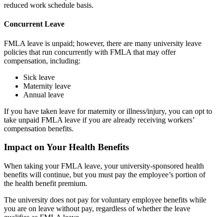
reduced work schedule basis.
Concurrent Leave
FMLA leave is unpaid; however, there are many university leave
policies that run concurrently with FMLA that may offer
compensation, including:
Sick leave
Maternity leave
Annual leave
If you have taken leave for maternity or illness/injury, you can opt to
take unpaid FMLA leave if you are already receiving workers’
compensation benefits.
Impact on Your Health Benefits
When taking your FMLA leave, your university-sponsored health
benefits will continue, but you must pay the employee’s portion of
the health benefit premium.
The university does not pay for voluntary employee benefits while
you are on leave without pay, regardless of whether the leave