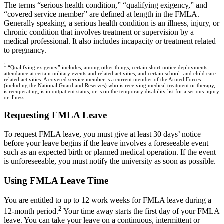
The terms “serious health condition,” “qualifying exigency,” and
“covered service member” are defined at length in the FMLA.
Generally speaking, a serious health condition is an illness, injury, or
chronic condition that involves treatment or supervision by a
medical professional. It also includes incapacity or treatment related
to pregnancy.
1
“Qualifying exigency” includes, among other things, certain short-notice deployments,
attendance at certain military events and related activities, and certain school- and child care-
related activities. A covered service member is a current member of the Armed Forces
(including the National Guard and Reserves) who is receiving medical treatment or therapy,
is recuperating, is in outpatient status, or is on the temporary disability list for a serious injury
or illness.
Requesting FMLA Leave
To request FMLA leave, you must give at least 30 days’ notice
before your leave begins if the leave involves a foreseeable event
such as an expected birth or planned medical operation. If the event
is unforeseeable, you must notify the university as soon as possible.
Using FMLA Leave Time
You are entitled to up to 12 work weeks for FMLA leave during a
2
12-month period.
Your time away starts the first day of your FMLA
leave. You can take your leave on a continuous, intermittent or