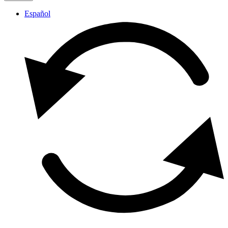
Español