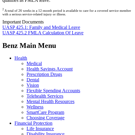
qualifies as FMLA leave.
2
A total of 26 weeks in a 12-month period is available to care for a covered service member
with a serious service-related injury or illness.
Important Documents
UASP 425.1: Family and Medical Leave
UASP 425.2 FMLA Calculation Of Leave
Benz Main Menu
Health
Medical
Health Savings Account
Prescription Drugs
Dental
Vision
Flexible Spending Accounts
Telehealth Services
Mental Health Resources
Wellness
SmartCare Program
Choosing Coverage
Financial Protection
Life Insurance
Disability Insurance