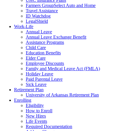
UHC Insurance Plans
Farmers GroupSelect Auto and Home
Travel Assistance
ID Watchdog
LegalShield
Work-Life
Annual Leave
Annual Leave Exchange Benefit
Assistance Programs
Child Care
Education Benefits
Elder Care
Employee Discounts
Family and Medical Leave Act (FMLA)
Holiday Leave
Paid Parental Leave
Sick Leave
Retirement Plan
University of Arkansas Retirement Plan
Enrolling
Eligibility
How to Enroll
New Hires
Life Events
Required Documentation