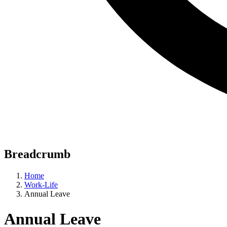
Breadcrumb
Home
Work-Life
Annual Leave
Annual Leave