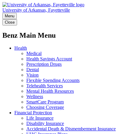
University of Arkansas, Fayetteville
Menu
Close
Benz Main Menu
Health
Medical
Health Savings Account
Prescription Drugs
Dental
Vision
Flexible Spending Accounts
Telehealth Services
Mental Health Resources
Wellness
SmartCare Program
Choosing Coverage
Financial Protection
Life Insurance
Disability Insurance
Accidental Death & Dismemberment Insurance