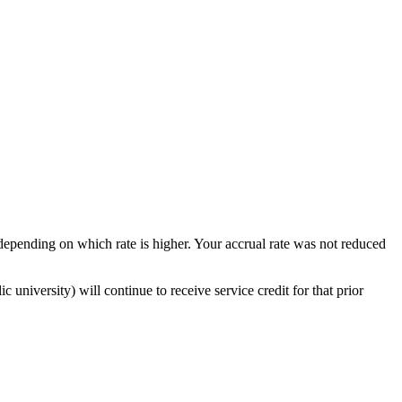
depending on which rate is higher. Your accrual rate was not reduced
university) will continue to receive service credit for that prior