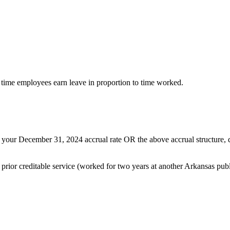
 time employees earn leave in proportion to time worked.
t your December 31, 2024 accrual rate OR the above accrual structure, 
ior creditable service (worked for two years at another Arkansas public 