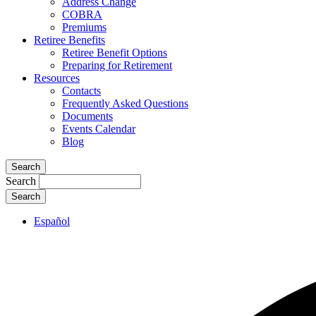
Address Change
COBRA
Premiums
Retiree Benefits
Retiree Benefit Options
Preparing for Retirement
Resources
Contacts
Frequently Asked Questions
Documents
Events Calendar
Blog
Search
Search
Español