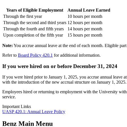
Years of Eligible Employment
Annual Leave Earned
Through the first year
10 hours per month
Through the second and third years
12 hours per month
Through the fourth and fifth years
14 hours per month
Upon completion of the fifth year
15 hours per month
Note:
You accrue annual leave at the end of each month. Eligible part
Refer to
Board Policy 420.1
for additional information.
If you were hired on or before December 31, 2024
If you were hired prior to January 1, 2025, you accrue annual leave a
with the introduction of the new accrual structure on January 1, 2025.
Employees hired or returning to employment with the University with pr
service.
Important Links
UASP 420.1: Annual Leave Policy
Benz Main Menu