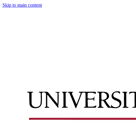
Skip to main content