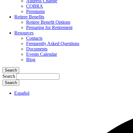
Address Change
COBRA
Premiums
Retiree Benefits
Retiree Benefit Options
Preparing for Retirement
Resources
Contacts
Frequently Asked Questions
Documents
Events Calendar
Blog
Search
Search
Español