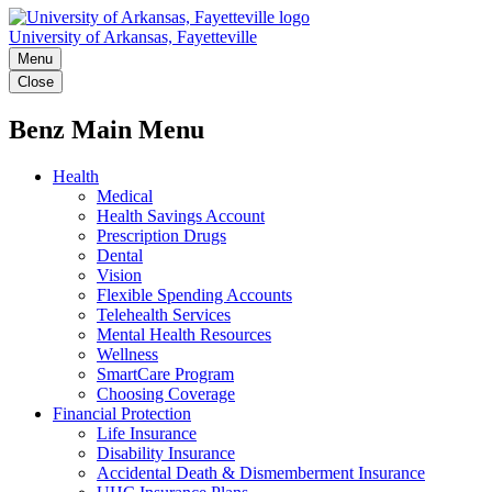
University of Arkansas, Fayetteville
Menu
Close
Benz Main Menu
Health
Medical
Health Savings Account
Prescription Drugs
Dental
Vision
Flexible Spending Accounts
Telehealth Services
Mental Health Resources
Wellness
SmartCare Program
Choosing Coverage
Financial Protection
Life Insurance
Disability Insurance
Accidental Death & Dismemberment Insurance