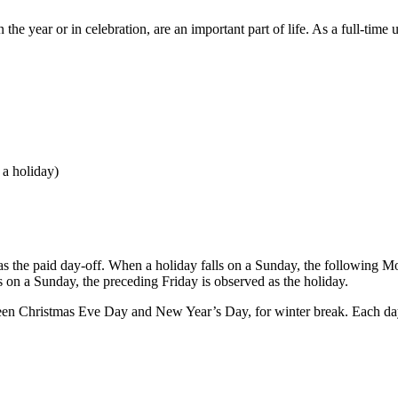
he year or in celebration, are an important part of life. As a full-time
 a holiday)
as the paid day-off. When a holiday falls on a Sunday, the following Mo
 on a Sunday, the preceding Friday is observed as the holiday.
een Christmas Eve Day and New Year’s Day, for winter break. Each day d