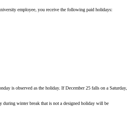
 university employee, you receive the following paid holidays:
nday is observed as the holiday. If December 25 falls on a Saturday,
uring winter break that is not a designed holiday will be