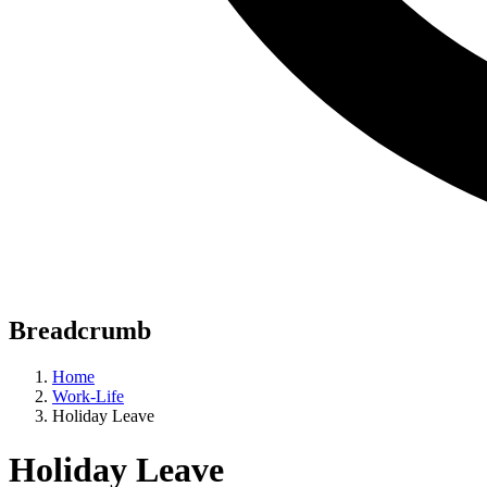
Breadcrumb
Home
Work-Life
Holiday Leave
Holiday Leave