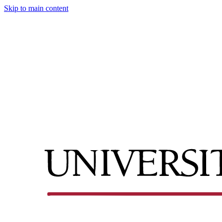
Skip to main content