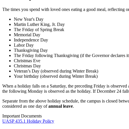
The times you spend with loved ones eating a good meal, reflecting on t
New Year's Day
Martin Luther King, Jr. Day
The Friday of Spring Break
Memorial Day
Independence Day
Labor Day
Thanksgiving Day
The Friday following Thanksgiving (if the Governor declares it
Christmas Eve
Christmas Day
Veteran’s Day (observed during Winter Break)
Your birthday (observed during Winter Break)
When a holiday falls on a Saturday, the preceding Friday is observed 
the following Monday is observed as the holiday. If December 24 falls
Separate from the above holiday schedule, the campus is closed betw
considered as one day of
annual leave
.
Important Documents
UASP 435.1 Holiday Policy