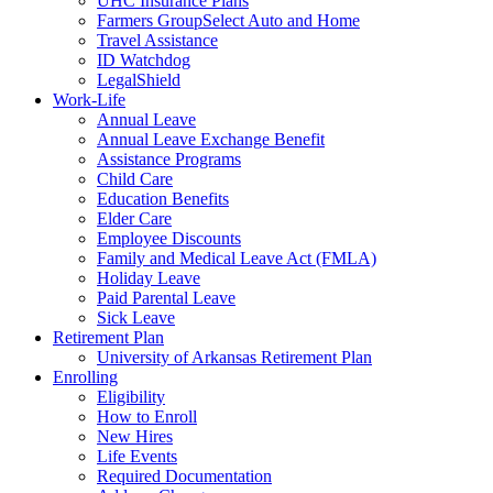
UHC Insurance Plans
Farmers GroupSelect Auto and Home
Travel Assistance
ID Watchdog
LegalShield
Work-Life
Annual Leave
Annual Leave Exchange Benefit
Assistance Programs
Child Care
Education Benefits
Elder Care
Employee Discounts
Family and Medical Leave Act (FMLA)
Holiday Leave
Paid Parental Leave
Sick Leave
Retirement Plan
University of Arkansas Retirement Plan
Enrolling
Eligibility
How to Enroll
New Hires
Life Events
Required Documentation