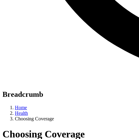
Breadcrumb
Home
Health
Choosing Coverage
Choosing Coverage