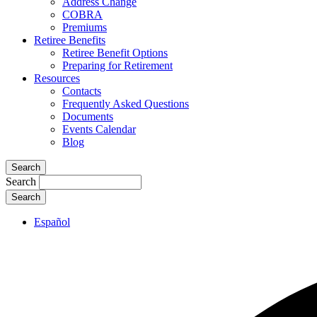
Address Change
COBRA
Premiums
Retiree Benefits
Retiree Benefit Options
Preparing for Retirement
Resources
Contacts
Frequently Asked Questions
Documents
Events Calendar
Blog
Search
Search
Español