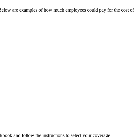
y. Below are examples of how much employees could pay for the cost of
book and follow the instructions to select your coverage