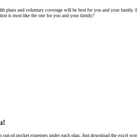
alth plans and voluntary coverage will be best for you and your famil
tion is most like the one for you and your family?
u!
 out-of-pocket expenses under each plan. Just download the excel work