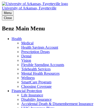
University of Arkansas, Fayetteville
Menu
Close
Benz Main Menu
Health
Medical
Health Savings Account
Prescription Drugs
Dental
Vision
Flexible Spending Accounts
Telehealth Services
Mental Health Resources
Wellness
SmartCare Program
Choosing Coverage
Financial Protection
Life Insurance
Disability Insurance
Accidental Death & Dismemberment Insurance