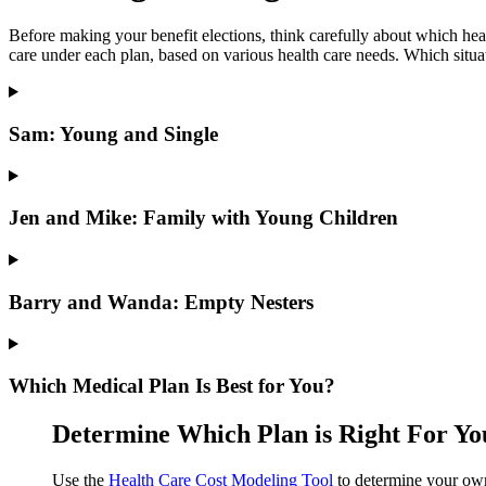
Before making your benefit elections, think carefully about which he
care under each plan, based on various health care needs. Which situa
Sam: Young and Single
Jen and Mike: Family with Young Children
Barry and Wanda: Empty Nesters
Which Medical Plan Is Best for You?
Determine Which Plan is Right For Yo
Use the
Health Care Cost Modeling Tool
to determine your own