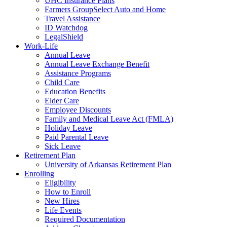
UHC Insurance Plans
Farmers GroupSelect Auto and Home
Travel Assistance
ID Watchdog
LegalShield
Work-Life
Annual Leave
Annual Leave Exchange Benefit
Assistance Programs
Child Care
Education Benefits
Elder Care
Employee Discounts
Family and Medical Leave Act (FMLA)
Holiday Leave
Paid Parental Leave
Sick Leave
Retirement Plan
University of Arkansas Retirement Plan
Enrolling
Eligibility
How to Enroll
New Hires
Life Events
Required Documentation