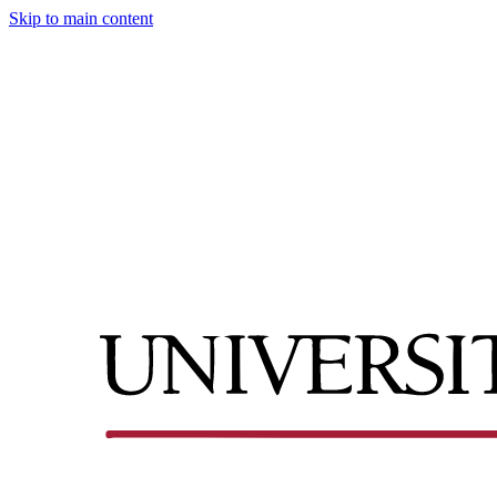
Skip to main content