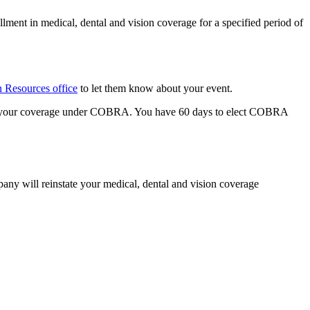
nt in medical, dental and vision coverage for a specified period of
Resources office
to let them know about your event.
nue your coverage under COBRA. You have 60 days to elect COBRA
ny will reinstate your medical, dental and vision coverage