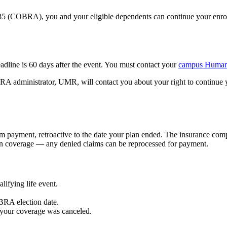
(COBRA), you and your eligible dependents can continue your enrollme
line is 60 days after the event. You must contact your
campus Human 
OBRA administrator, UMR, will contact you about your right to conti
ayment, retroactive to the date your plan ended. The insurance compa
 in coverage — any denied claims can be reprocessed for payment.
lifying life event.
RA election date.
 your coverage was canceled.