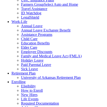
UHC Insurance Plans
Farmers GroupSelect Auto and Home
Travel Assistance
ID Watchdog
LegalShield
Work-Life
Annual Leave
Annual Leave Exchange Benefit
Assistance Programs
Child Care
Education Benefits
Elder Care
Employee Discounts
Family and Medical Leave Act (FMLA)
Holiday Leave
Paid Parental Leave
Sick Leave
Retirement Plan
University of Arkansas Retirement Plan
Enrolling
Eligibility
How to Enroll
New Hires
Life Events
Required Documentation