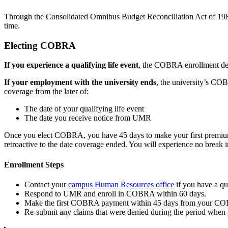
Through the Consolidated Omnibus Budget Reconciliation Act of 1985 
time.
Electing COBRA
If you experience a qualifying life event
, the COBRA enrollment dead
If your employment with the university ends
, the university’s C
coverage from the later of:
The date of your qualifying life event
The date you receive notice from UMR
Once you elect COBRA, you have 45 days to make your first premium p
retroactive to the date coverage ended. You will experience no break
Enrollment Steps
Contact your
campus Human Resources office
if you have a qua
Respond to UMR and enroll in COBRA within 60 days.
Make the first COBRA payment within 45 days from your COB
Re-submit any claims that were denied during the period when