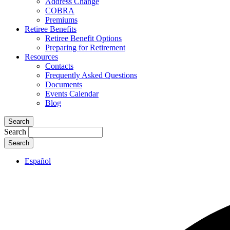
Address Change
COBRA
Premiums
Retiree Benefits
Retiree Benefit Options
Preparing for Retirement
Resources
Contacts
Frequently Asked Questions
Documents
Events Calendar
Blog
Search
Search
Español