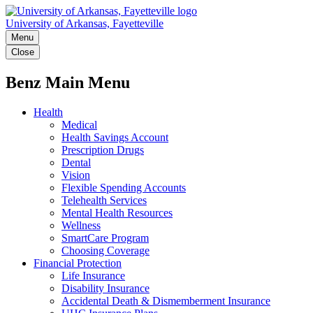
University of Arkansas, Fayetteville
Menu
Close
Benz Main Menu
Health
Medical
Health Savings Account
Prescription Drugs
Dental
Vision
Flexible Spending Accounts
Telehealth Services
Mental Health Resources
Wellness
SmartCare Program
Choosing Coverage
Financial Protection
Life Insurance
Disability Insurance
Accidental Death & Dismemberment Insurance