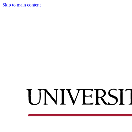
Skip to main content