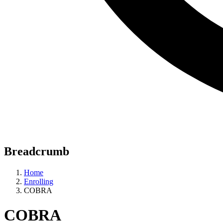
Breadcrumb
Home
Enrolling
COBRA
COBRA