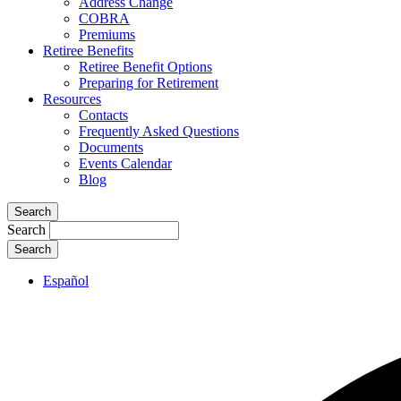
Address Change
COBRA
Premiums
Retiree Benefits
Retiree Benefit Options
Preparing for Retirement
Resources
Contacts
Frequently Asked Questions
Documents
Events Calendar
Blog
Search
Search
Español