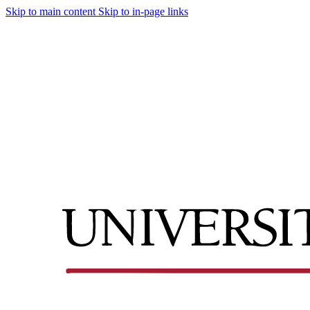
Skip to main content
Skip to in-page links