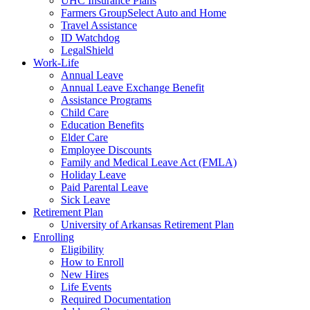
UHC Insurance Plans
Farmers GroupSelect Auto and Home
Travel Assistance
ID Watchdog
LegalShield
Work-Life
Annual Leave
Annual Leave Exchange Benefit
Assistance Programs
Child Care
Education Benefits
Elder Care
Employee Discounts
Family and Medical Leave Act (FMLA)
Holiday Leave
Paid Parental Leave
Sick Leave
Retirement Plan
University of Arkansas Retirement Plan
Enrolling
Eligibility
How to Enroll
New Hires
Life Events
Required Documentation