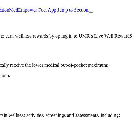
ction
MedEmpower Fuel App
Jump to Section
and to earn wellness rewards by opting in to UMR’s Live Well Reward$
tically receive the lower medical out-of-pocket maximum:
ximum.
ain wellness activities, screenings and assessments, including: