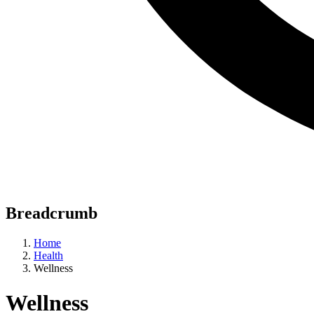
Breadcrumb
Home
Health
Wellness
Wellness