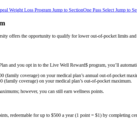
peal Weight Loss Program
Jump to Section
One Pass Select
Jump to Se
am
ity offers the opportunity to qualify for lower out-of-pocket limits 
ier Plan and you opt in to the Live Well Reward$ program, you’ll automa
500 (family coverage) on your medical plan’s annual out-of-pocket ma
00 (family coverage) on your medical plan’s out-of-pocket maximum.
 maximums; however, you can still earn wellness points.
nts, redeemable for up to $500 a year (1 point = $1) by completing cert