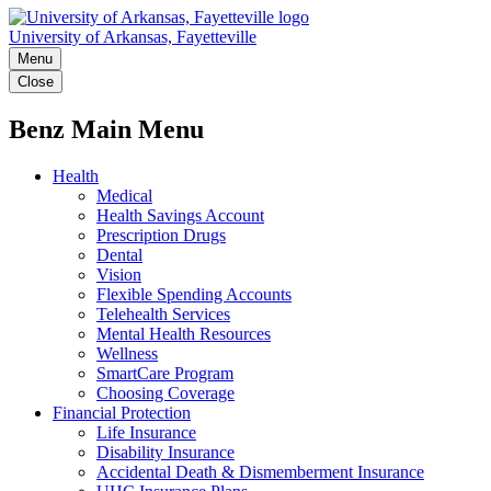
University of Arkansas, Fayetteville
Menu
Close
Benz Main Menu
Health
Medical
Health Savings Account
Prescription Drugs
Dental
Vision
Flexible Spending Accounts
Telehealth Services
Mental Health Resources
Wellness
SmartCare Program
Choosing Coverage
Financial Protection
Life Insurance
Disability Insurance
Accidental Death & Dismemberment Insurance