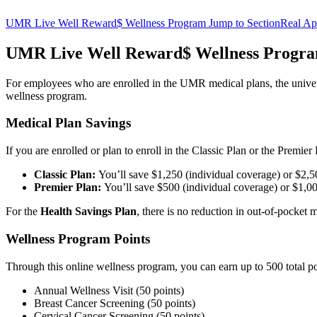
UMR Live Well Reward$ Wellness Program
Jump to Section
Real Ap
UMR Live Well Reward$ Wellness Progr
For employees who are enrolled in the UMR medical plans, the univers
wellness program.
Medical Plan Savings
If you are enrolled or plan to enroll in the Classic Plan or the Prem
Classic Plan:
You’ll save $1,250 (individual coverage) or $2,
Premier Plan:
You’ll save $500 (individual coverage) or $1,0
For the
Health Savings Plan
, there is no reduction in out-of-pocket
Wellness Program Points
Through this online wellness program, you can earn up to 500 total poi
Annual Wellness Visit (50 points)
Breast Cancer Screening (50 points)
Cervical Cancer Screening (50 points)