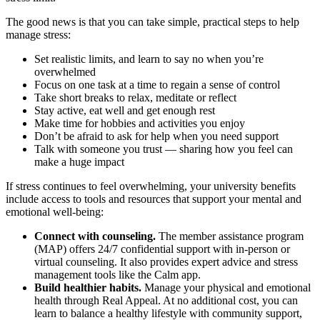
The good news is that you can take simple, practical steps to help
manage stress:
Set realistic limits, and learn to say no when you’re
overwhelmed
Focus on one task at a time to regain a sense of control
Take short breaks to relax, meditate or reflect
Stay active, eat well and get enough rest
Make time for hobbies and activities you enjoy
Don’t be afraid to ask for help when you need support
Talk with someone you trust — sharing how you feel can
make a huge impact
If stress continues to feel overwhelming, your university benefits
include access to tools and resources that support your mental and
emotional well-being:
Connect with counseling.
The member assistance program
(MAP) offers 24/7 confidential support with in-person or
virtual counseling. It also provides expert advice and stress
management tools like the Calm app.
Build healthier habits.
Manage your physical and emotional
health through Real Appeal. At no additional cost, you can
learn to balance a healthy lifestyle with community support,