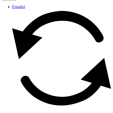
Español