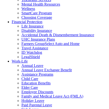
Mental Health Resources
Wellness
SmartCare Program
Choosing Coverage
Financial Protection
Life Insurance
Disability Insurance
Accidental Death & Dismemberment Insurance
UHC Insurance Plans
Farmers GroupSelect Auto and Home
Travel Assistance
ID Watchdog
LegalShield
Work-Life
Annual Leave
Annual Leave Exchange Benefit
Assistance Programs
Child Care
Education Benefits
Elder Care
Employee Discounts
Family and Medical Leave Act (FMLA)
Holiday Leave
Paid Parental Leave