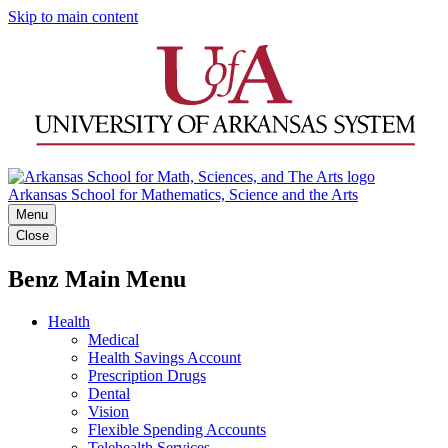
Skip to main content
Arkansas School for Mathematics, Science and the Arts
Menu
Close
Benz Main Menu
Health
Medical
Health Savings Account
Prescription Drugs
Dental
Vision
Flexible Spending Accounts
Telehealth Services