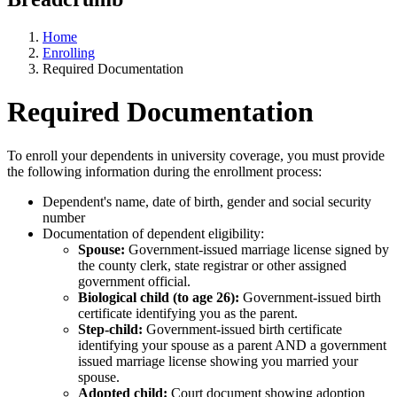
Home
Enrolling
Required Documentation
Required Documentation
To enroll your dependents in university coverage, you must provide
the following information during the enrollment process:
Dependent's name, date of birth, gender and social security
number
Documentation of dependent eligibility:
Spouse:
Government-issued marriage license signed by
the county clerk, state registrar or other assigned
government official.
Biological child (to age 26):
Government-issued birth
certificate identifying you as the parent.
Step-child:
Government-issued birth certificate
identifying your spouse as a parent AND a government
issued marriage license showing you married your
spouse.
Adopted child:
Court document showing adoption