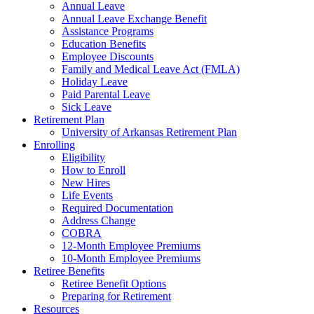
Annual Leave
Annual Leave Exchange Benefit
Assistance Programs
Education Benefits
Employee Discounts
Family and Medical Leave Act (FMLA)
Holiday Leave
Paid Parental Leave
Sick Leave
Retirement Plan
University of Arkansas Retirement Plan
Enrolling
Eligibility
How to Enroll
New Hires
Life Events
Required Documentation
Address Change
COBRA
12-Month Employee Premiums
10-Month Employee Premiums
Retiree Benefits
Retiree Benefit Options
Preparing for Retirement
Resources