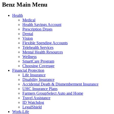
Benz Main Menu
Health
Medical
Health Savings Account
Prescription Drugs
Dental
Vision
Flexible Spending Accounts
Telehealth Services
Mental Health Resources
Wellness
SmartCare Program
Choosing Coverage
Financial Protection
Life Insurance
Disability Insurance
Accidental Death & Dismemberment Insurance
UHC Insurance Plans
Farmers GroupSelect Auto and Home
Travel Assistance
ID Watchdog
LegalShield
Work-Life