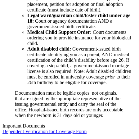
placement, petition for adoption or final adoption
certificate (must include date of birth).
Legal ward/guardian child/foster child under age
18:
Court or agency documentation AND a
government-issued birth certificate.
Medical Child Support Order:
Court documents
ordering you to provide insurance for your biological
child.
Adult disabled child:
Government-issued birth
certificate identifying you as a parent, AND medical
certification of the child’s disability before age 26. If
covering a step-child, a government-issued marriage
license is also required. Note: Adult disabled children
must be enrolled in university coverage
prior
to their
26th birthday to be eligible for coverage.
Documentation must be legible copies, not originals,
that are signed by the appropriate representative of the
issuing governmental entity and carry the seal of the
office. Hospital-issued birth records are only acceptable
when the newborn is 31 days old or younger.
Important Documents
Dependent Verification for Coverage Form