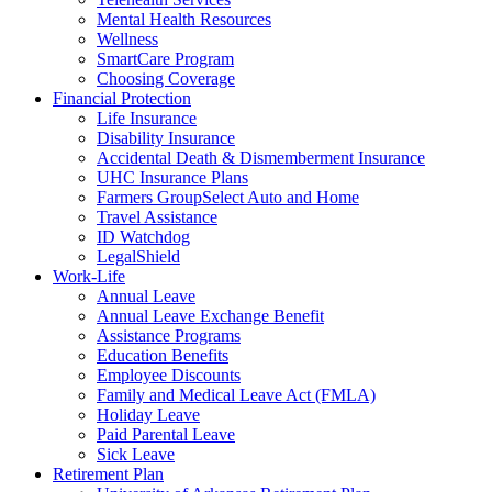
Mental Health Resources
Wellness
SmartCare Program
Choosing Coverage
Financial Protection
Life Insurance
Disability Insurance
Accidental Death & Dismemberment Insurance
UHC Insurance Plans
Farmers GroupSelect Auto and Home
Travel Assistance
ID Watchdog
LegalShield
Work-Life
Annual Leave
Annual Leave Exchange Benefit
Assistance Programs
Education Benefits
Employee Discounts
Family and Medical Leave Act (FMLA)
Holiday Leave
Paid Parental Leave
Sick Leave
Retirement Plan