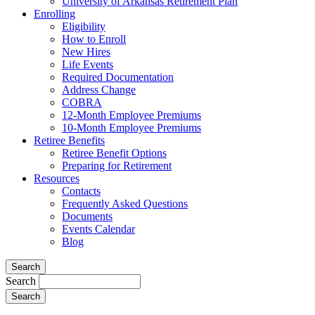
University of Arkansas Retirement Plan
Enrolling
Eligibility
How to Enroll
New Hires
Life Events
Required Documentation
Address Change
COBRA
12-Month Employee Premiums
10-Month Employee Premiums
Retiree Benefits
Retiree Benefit Options
Preparing for Retirement
Resources
Contacts
Frequently Asked Questions
Documents
Events Calendar
Blog
Search
Search