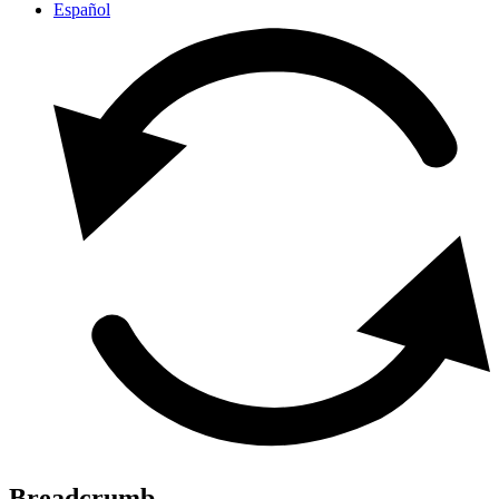
Español
Breadcrumb