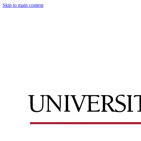
Skip to main content