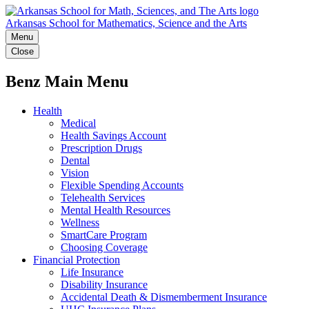
Arkansas School for Mathematics, Science and the Arts
Menu
Close
Benz Main Menu
Health
Medical
Health Savings Account
Prescription Drugs
Dental
Vision
Flexible Spending Accounts
Telehealth Services
Mental Health Resources
Wellness
SmartCare Program
Choosing Coverage
Financial Protection
Life Insurance
Disability Insurance
Accidental Death & Dismemberment Insurance