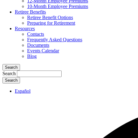
12-Month Employee Premiums
10-Month Employee Premiums
Retiree Benefits
Retiree Benefit Options
Preparing for Retirement
Resources
Contacts
Frequently Asked Questions
Documents
Events Calendar
Blog
Search
Search
Español