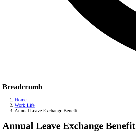
Breadcrumb
Home
Work-Life
Annual Leave Exchange Benefit
Annual Leave Exchange Benefit