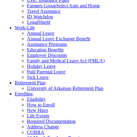
UHC Insurance Plans
Farmers GroupSelect Auto and Home
Travel Assistance
ID Watchdog
LegalShield
Work-Life
Annual Leave
Annual Leave Exchange Benefit
Assistance Programs
Education Benefits
Employee Discounts
Family and Medical Leave Act (FMLA)
Holiday Leave
Paid Parental Leave
Sick Leave
Retirement Plan
University of Arkansas Retirement Plan
Enrolling
Eligibility
How to Enroll
New Hires
Life Events
Required Documentation
Address Change
COBRA