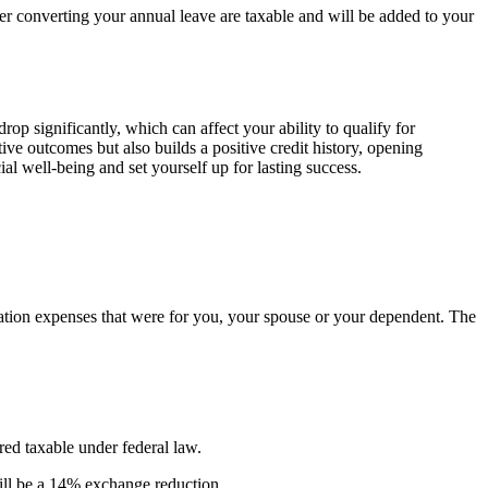
r converting your annual leave are taxable and will be added to your
p significantly, which can affect your ability to qualify for
ive outcomes but also builds a positive credit history, opening
ial well-being and set yourself up for lasting success.
ucation expenses that were for you, your spouse or your dependent. The
ed taxable under federal law.
ill be a 14% exchange reduction.