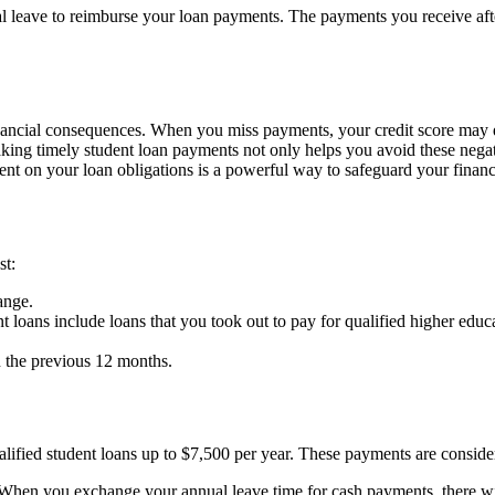
l leave to reimburse your loan payments. The payments you receive afte
ancial consequences. When you miss payments, your credit score may dro
making timely student loan payments not only helps you avoid these negat
rrent on your loan obligations is a powerful way to safeguard your financ
st:
ange.
t loans include loans that you took out to pay for qualified higher ed
n the previous 12 months.
fied student loans up to $7,500 per year. These payments are consider
. When you exchange your annual leave time for cash payments, there w