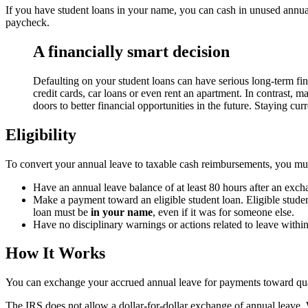
If you have student loans in your name, you can cash in unused annua
paycheck.
A financially smart decision
Defaulting on your student loans can have serious long-term fin
credit cards, car loans or even rent an apartment. In contrast, 
doors to better financial opportunities in the future. Staying cu
Eligibility
To convert your annual leave to taxable cash reimbursements, you mu
Have an annual leave balance of at least 80 hours after an exch
Make a payment toward an eligible student loan. Eligible studen
loan must be
in your name
, even if it was for someone else.
Have no disciplinary warnings or actions related to leave withi
How It Works
You can exchange your accrued annual leave for payments toward quali
The IRS does not allow a dollar-for-dollar exchange of annual leave