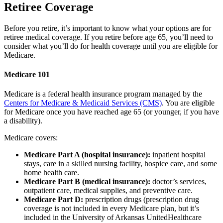
Retiree Coverage
Before you retire, it’s important to know what your options are for
retiree medical coverage. If you retire before age 65, you’ll need to
consider what you’ll do for health coverage until you are eligible for
Medicare.
Medicare 101
Medicare is a federal health insurance program managed by the
Centers for Medicare & Medicaid Services (CMS)
. You are eligible
for Medicare once you have reached age 65 (or younger, if you have
a disability).
Medicare covers:
Medicare Part A (hospital insurance):
inpatient hospital
stays, care in a skilled nursing facility, hospice care, and some
home health care.
Medicare Part B (medical insurance):
doctor’s services,
outpatient care, medical supplies, and preventive care.
Medicare Part D:
prescription drugs (prescription drug
coverage is not included in every Medicare plan, but it’s
included in the University of Arkansas UnitedHealthcare