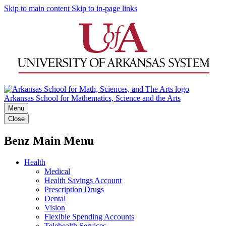
Skip to main content
Skip to in-page links
Arkansas School for Mathematics, Science and the Arts
Menu
Close
Benz Main Menu
Health
Medical
Health Savings Account
Prescription Drugs
Dental
Vision
Flexible Spending Accounts
Telehealth Services