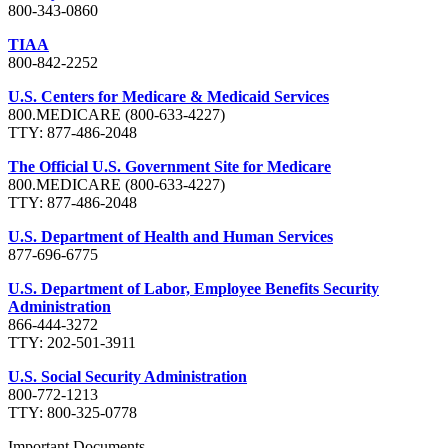
800-343-0860
TIAA
800-842-2252
U.S. Centers for Medicare & Medicaid Services
800.MEDICARE (800-633-4227)
TTY: 877-486-2048
The Official U.S. Government Site for Medicare
800.MEDICARE (800-633-4227)
TTY: 877-486-2048
U.S. Department of Health and Human Services
877-696-6775
U.S. Department of Labor, Employee Benefits Security
Administration
866-444-3272
TTY: 202-501-3911
U.S. Social Security Administration
800-772-1213
TTY: 800-325-0778
Important Documents