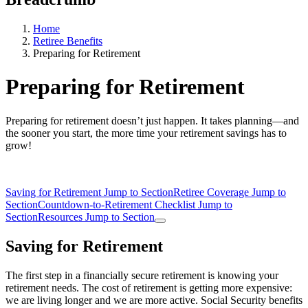
Home
Retiree Benefits
Preparing for Retirement
Preparing for Retirement
Preparing for retirement doesn’t just happen. It takes planning—and
the sooner you start, the more time your retirement savings has to
grow!
Saving for Retirement
Jump to Section
Retiree Coverage
Jump to
Section
Countdown-to-Retirement Checklist
Jump to
Section
Resources
Jump to Section
Saving for Retirement
The first step in a financially secure retirement is knowing your
retirement needs. The cost of retirement is getting more expensive:
we are living longer and we are more active. Social Security benefits