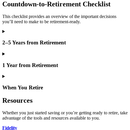
Countdown-to-Retirement Checklist
This checklist provides an overview of the important decisions
you’ll need to make to be retirement-ready.
2–5 Years from Retirement
1 Year from Retirement
When You Retire
Resources
Whether you just started saving or you’re getting ready to retire, take
advantage of the tools and resources available to you.
Fidelity