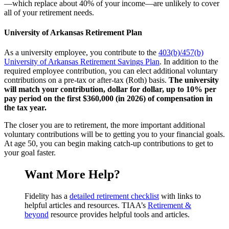
—which replace about 40% of your income—are unlikely to cover
all of your retirement needs.
University of Arkansas Retirement Plan
As a university employee, you contribute to the
403(b)/457(b)
University of Arkansas Retirement Savings Plan
. In addition to the
required employee contribution, you can elect additional voluntary
contributions on a pre-tax or after-tax (Roth) basis.
The university
will match your contribution, dollar for dollar, up to 10% per
pay period on the first $360,000 (in 2026) of compensation in
the tax year.
The closer you are to retirement, the more important additional
voluntary contributions will be to getting you to your financial goals.
At age 50, you can begin making catch-up contributions to get to
your goal faster.
Want More Help?
Fidelity has a
detailed retirement checklist
with links to
helpful articles and resources. TIAA’s
Retirement &
beyond
resource provides helpful tools and articles.