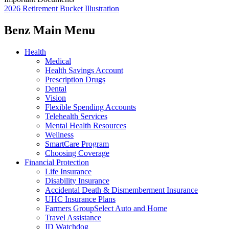
2026 Retirement Bucket Illustration
Benz Main Menu
Health
Medical
Health Savings Account
Prescription Drugs
Dental
Vision
Flexible Spending Accounts
Telehealth Services
Mental Health Resources
Wellness
SmartCare Program
Choosing Coverage
Financial Protection
Life Insurance
Disability Insurance
Accidental Death & Dismemberment Insurance
UHC Insurance Plans
Farmers GroupSelect Auto and Home
Travel Assistance
ID Watchdog