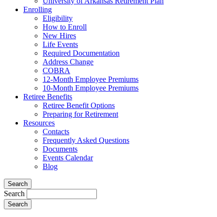
University of Arkansas Retirement Plan
Enrolling
Eligibility
How to Enroll
New Hires
Life Events
Required Documentation
Address Change
COBRA
12-Month Employee Premiums
10-Month Employee Premiums
Retiree Benefits
Retiree Benefit Options
Preparing for Retirement
Resources
Contacts
Frequently Asked Questions
Documents
Events Calendar
Blog
Search
Search