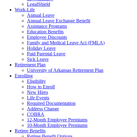
LegalShield
Work-Life
Annual Leave
Annual Leave Exchange Benefit
Assistance Programs
Education Benefits
Employee Discounts
Family and Medical Leave Act (FMLA)
Holiday Leave
Paid Parental Leave
Sick Leave
Retirement Plan
University of Arkansas Retirement Plan
Enrolling
Eligibility
How to Enroll
New Hires
Life Events
Required Documentation
Address Change
COBRA
12-Month Employee Premiums
10-Month Employee Premiums
Retiree Benefits
Retiree Benefit Options