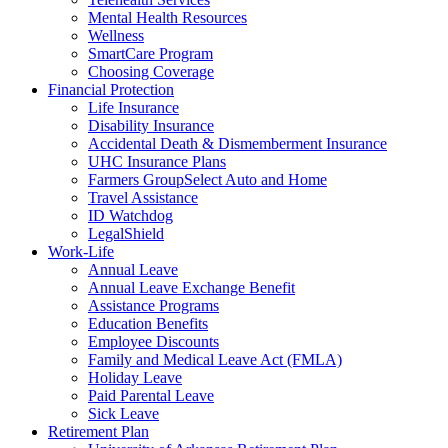
Mental Health Resources
Wellness
SmartCare Program
Choosing Coverage
Financial Protection
Life Insurance
Disability Insurance
Accidental Death & Dismemberment Insurance
UHC Insurance Plans
Farmers GroupSelect Auto and Home
Travel Assistance
ID Watchdog
LegalShield
Work-Life
Annual Leave
Annual Leave Exchange Benefit
Assistance Programs
Education Benefits
Employee Discounts
Family and Medical Leave Act (FMLA)
Holiday Leave
Paid Parental Leave
Sick Leave
Retirement Plan