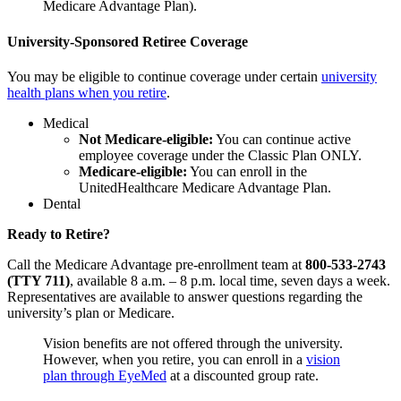
Medicare Advantage Plan).
University-Sponsored Retiree Coverage
You may be eligible to continue coverage under certain
university
health plans when you retire
.
Medical
Not Medicare-eligible:
You can continue active
employee coverage under the Classic Plan ONLY.
Medicare-eligible:
You can enroll in the
UnitedHealthcare Medicare Advantage Plan.
Dental
Ready to Retire?
Call the Medicare Advantage pre-enrollment team at
800-533-2743
(TTY 711)
, available 8 a.m. – 8 p.m. local time, seven days a week.
Representatives are available to answer questions regarding the
university’s plan or Medicare.
Vision benefits are not offered through the university.
However, when you retire, you can enroll in a
vision
plan through EyeMed
at a discounted group rate.