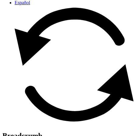
Español
Breadcrumb