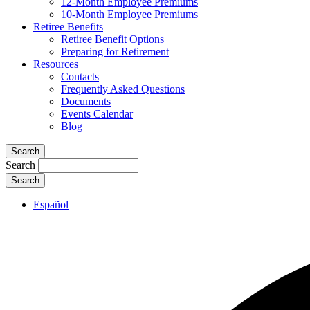
12-Month Employee Premiums
10-Month Employee Premiums
Retiree Benefits
Retiree Benefit Options
Preparing for Retirement
Resources
Contacts
Frequently Asked Questions
Documents
Events Calendar
Blog
Search
Search
Español