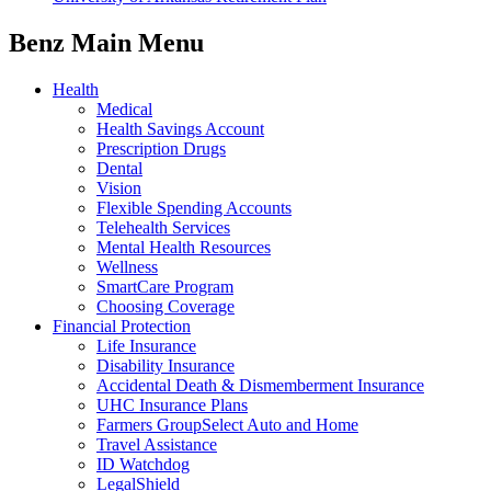
Benz Main Menu
Health
Medical
Health Savings Account
Prescription Drugs
Dental
Vision
Flexible Spending Accounts
Telehealth Services
Mental Health Resources
Wellness
SmartCare Program
Choosing Coverage
Financial Protection
Life Insurance
Disability Insurance
Accidental Death & Dismemberment Insurance
UHC Insurance Plans
Farmers GroupSelect Auto and Home
Travel Assistance
ID Watchdog
LegalShield