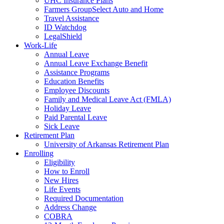
UHC Insurance Plans
Farmers GroupSelect Auto and Home
Travel Assistance
ID Watchdog
LegalShield
Work-Life
Annual Leave
Annual Leave Exchange Benefit
Assistance Programs
Education Benefits
Employee Discounts
Family and Medical Leave Act (FMLA)
Holiday Leave
Paid Parental Leave
Sick Leave
Retirement Plan
University of Arkansas Retirement Plan
Enrolling
Eligibility
How to Enroll
New Hires
Life Events
Required Documentation
Address Change
COBRA