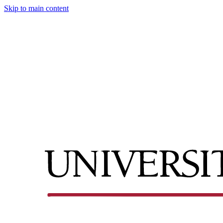
Skip to main content