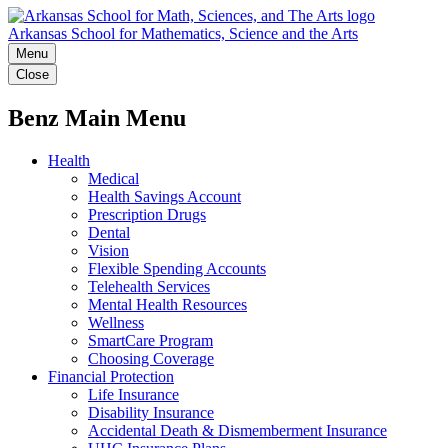
Arkansas School for Mathematics, Science and the Arts
Menu
Close
Benz Main Menu
Health
Medical
Health Savings Account
Prescription Drugs
Dental
Vision
Flexible Spending Accounts
Telehealth Services
Mental Health Resources
Wellness
SmartCare Program
Choosing Coverage
Financial Protection
Life Insurance
Disability Insurance
Accidental Death & Dismemberment Insurance