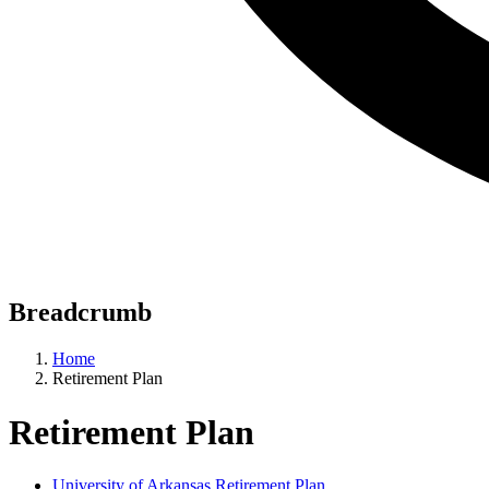
Breadcrumb
Home
Retirement Plan
Retirement Plan
University of Arkansas Retirement Plan