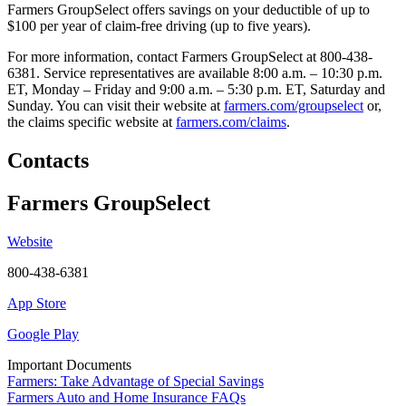
Farmers GroupSelect offers savings on your deductible of up to
$100 per year of claim-free driving (up to five years).
For more information, contact Farmers GroupSelect at 800-438-
6381. Service representatives are available 8:00 a.m. – 10:30 p.m.
ET, Monday – Friday and 9:00 a.m. – 5:30 p.m. ET, Saturday and
Sunday. You can visit their website at
farmers.com/groupselect
or,
the claims specific website at
farmers.com/claims
.
Contacts
Farmers GroupSelect
Website
800-438-6381
App Store
Google Play
Important Documents
Farmers: Take Advantage of Special Savings
Farmers Auto and Home Insurance FAQs