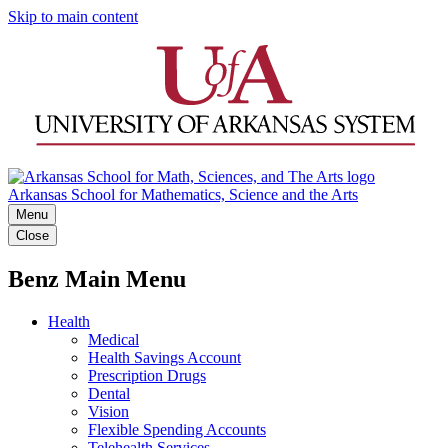
Skip to main content
Arkansas School for Mathematics, Science and the Arts
Menu
Close
Benz Main Menu
Health
Medical
Health Savings Account
Prescription Drugs
Dental
Vision
Flexible Spending Accounts
Telehealth Services