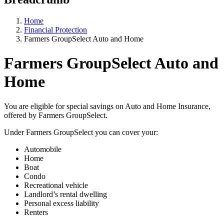
Home
Financial Protection
Farmers GroupSelect Auto and Home
Farmers GroupSelect Auto and
Home
You are eligible for special savings on Auto and Home Insurance,
offered by Farmers GroupSelect.
Under Farmers GroupSelect you can cover your:
Automobile
Home
Boat
Condo
Recreational vehicle
Landlord’s rental dwelling
Personal excess liability
Renters