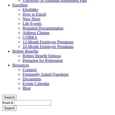
University of Arkansas Retirement Plan
Enrolling
Eligibility
How to Enroll
New Hires
Life Events
Required Documentation
Address Change
COBRA
12-Month Employee Premiums
10-Month Employee Premiums
Retiree Benefits
Retiree Benefit Options
Preparing for Retirement
Resources
Contacts
Frequently Asked Questions
Documents
Events Calendar
Blog
Search
Search