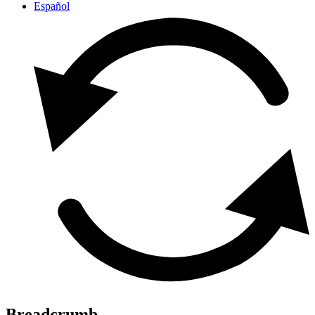
Español
Breadcrumb