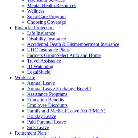
Mental Health Resources
Wellness
SmartCare Program
Choosing Coverage
Financial Protection
Life Insurance
Disability Insurance
Accidental Death & Dismemberment Insurance
UHC Insurance Plans
Farmers GroupSelect Auto and Home
Travel Assistance
ID Watchdog
LegalShield
Work-Life
Annual Leave
Annual Leave Exchange Benefit
Assistance Programs
Education Benefits
Employee Discounts
Family and Medical Leave Act (FMLA)
Holiday Leave
Paid Parental Leave
Sick Leave
Retirement Plan