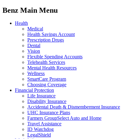
Benz Main Menu
Health
Medical
Health Savings Account
Prescription Drugs
Dental
Vision
Flexible Spending Accounts
Telehealth Services
Mental Health Resources
Wellness
SmartCare Program
Choosing Coverage
Financial Protection
Life Insurance
Disability Insurance
Accidental Death & Dismemberment Insurance
UHC Insurance Plans
Farmers GroupSelect Auto and Home
Travel Assistance
ID Watchdog
LegalShield