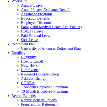
Work-Life
Annual Leave
Annual Leave Exchange Benefit
Assistance Programs
Education Benefits
Employee Discounts
Family and Medical Leave Act (FMLA)
Holiday Leave
Paid Parental Leave
Sick Leave
Retirement Plan
University of Arkansas Retirement Plan
Enrolling
Eligibility
How to Enroll
New Hires
Life Events
Required Documentation
Address Change
COBRA
12-Month Employee Premiums
10-Month Employee Premiums
Retiree Benefits
Retiree Benefit Options
Preparing for Retirement