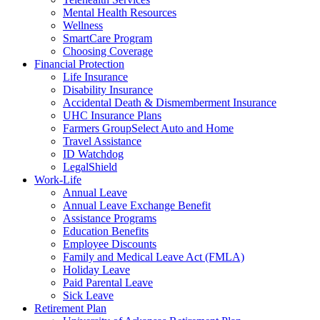
Mental Health Resources
Wellness
SmartCare Program
Choosing Coverage
Financial Protection
Life Insurance
Disability Insurance
Accidental Death & Dismemberment Insurance
UHC Insurance Plans
Farmers GroupSelect Auto and Home
Travel Assistance
ID Watchdog
LegalShield
Work-Life
Annual Leave
Annual Leave Exchange Benefit
Assistance Programs
Education Benefits
Employee Discounts
Family and Medical Leave Act (FMLA)
Holiday Leave
Paid Parental Leave
Sick Leave
Retirement Plan