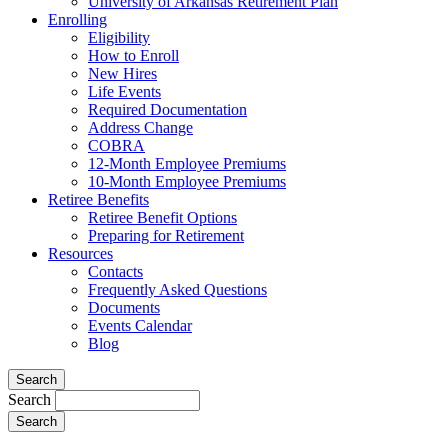
University of Arkansas Retirement Plan
Enrolling
Eligibility
How to Enroll
New Hires
Life Events
Required Documentation
Address Change
COBRA
12-Month Employee Premiums
10-Month Employee Premiums
Retiree Benefits
Retiree Benefit Options
Preparing for Retirement
Resources
Contacts
Frequently Asked Questions
Documents
Events Calendar
Blog
Search
Search