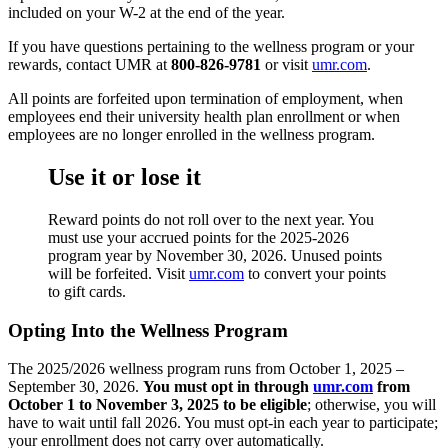
included on your W-2 at the end of the year.
If you have questions pertaining to the wellness program or your
rewards, contact UMR at
800-826-9781
or visit
umr.com
.
All points are forfeited upon termination of employment, when
employees end their university health plan enrollment or when
employees are no longer enrolled in the wellness program.
Use it or lose it
Reward points do not roll over to the next year. You
must use your accrued points for the 2025-2026
program year by November 30, 2026. Unused points
will be forfeited. Visit
umr.com
to convert your points
to gift cards.
Opting Into the Wellness Program
The 2025/2026 wellness program runs from October 1, 2025 –
September 30, 2026.
You must opt in through
umr.com
from
October 1 to November 3, 2025 to be eligible
; otherwise, you will
have to wait until fall 2026. You must opt-in each year to participate;
your enrollment does not carry over automatically.