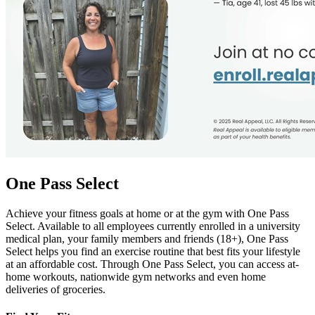
One Pass Select
Achieve your fitness goals at home or at the gym with One Pass
Select. Available to all employees currently enrolled in a university
medical plan, your family members and friends (18+), One Pass
Select helps you find an exercise routine that best fits your lifestyle
at an affordable cost. Through One Pass Select, you can access at-
home workouts, nationwide gym networks and even home
deliveries of groceries.