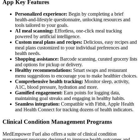
App Key Features
Personalized experience:
Begin by completing a brief
health-and-lifestyle questionnaire, unlocking resources and
tools tailored to your goals.
AI meal scanning:
Effortless, one-click meal tracking
powered by artificial intelligence.
Custom meal plans and recipes:
Delicious, easy recipes and
meal plans customized to your individual preferences and
health needs.
Shopping assistance:
Barcode scanning, curated grocery lists
and options for pickup or delivery.
Healthy recommendations:
Smart swaps and restaurant
menu suggestions to encourage you to make healthier choices.
Comprehensive health tracking:
Monitor sleep, activity,
A1C, blood pressure, hydration and more.
Gamified engagement:
Earn points for logging data,
maintaining goal streaks and engaging in healthy habits.
Seamless integration:
Compatible with Fitbit, Apple Health
and Health Connect for tracking dozens of health indicators.
Clinical Condition Management Programs
MedEmpower Fuel also offers a suite of clinical condition
management programs designed to improve health outcomes and