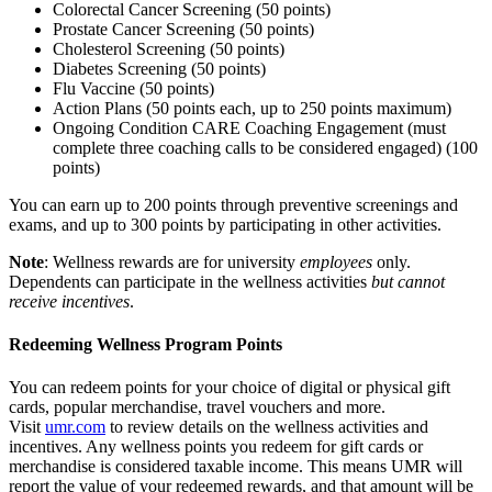
Colorectal Cancer Screening (50 points)
Prostate Cancer Screening (50 points)
Cholesterol Screening (50 points)
Diabetes Screening (50 points)
Flu Vaccine (50 points)
Action Plans (50 points each, up to 250 points maximum)
Ongoing Condition CARE Coaching Engagement (must
complete three coaching calls to be considered engaged) (100
points)
You can earn up to 200 points through preventive screenings and
exams, and up to 300 points by participating in other activities.
Note
: Wellness rewards are for university
employees
only.
Dependents can participate in the wellness activities
but cannot
receive incentives
.
Redeeming Wellness Program Points
You can redeem points for your choice of digital or physical gift
cards, popular merchandise, travel vouchers and more.
Visit
umr.com
to review details on the wellness activities and
incentives. Any wellness points you redeem for gift cards or
merchandise is considered taxable income. This means UMR will
report the value of your redeemed rewards, and that amount will be