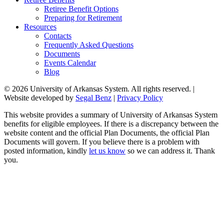
Retiree Benefit Options
Preparing for Retirement
Resources
Contacts
Frequently Asked Questions
Documents
Events Calendar
Blog
© 2026 University of Arkansas System. All rights reserved. |
Website developed by
Segal Benz
|
Privacy Policy
This website provides a summary of University of Arkansas System
benefits for eligible employees. If there is a discrepancy between the
website content and the official Plan Documents, the official Plan
Documents will govern. If you believe there is a problem with
posted information, kindly
let us know
so we can address it. Thank
you.