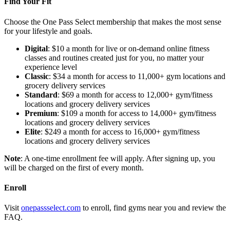
Find Your Fit
Choose the One Pass Select membership that makes the most sense
for your lifestyle and goals.
Digital
: $10 a month for live or on-demand online fitness
classes and routines created just for you, no matter your
experience level
Classic
: $34 a month for access to 11,000+ gym locations and
grocery delivery services
Standard
: $69 a month for access to 12,000+ gym/fitness
locations and grocery delivery services
Premium
: $109 a month for access to 14,000+ gym/fitness
locations and grocery delivery services
Elite
: $249 a month for access to 16,000+ gym/fitness
locations and grocery delivery services
Note
: A one-time enrollment fee will apply. After signing up, you
will be charged on the first of every month.
Enroll
Visit
onepassselect.com
to enroll, find gyms near you and review the
FAQ.