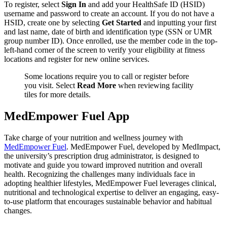
To register, select
Sign In
and add your HealthSafe ID (HSID)
username and password to create an account. If you do not have a
HSID, create one by selecting
Get Started
and inputting your first
and last name, date of birth and identification type (SSN or UMR
group number ID). Once enrolled, use the member code in the top-
left-hand corner of the screen to verify your eligibility at fitness
locations and register for new online services.
Some locations require you to call or register before
you visit. Select
Read More
when reviewing facility
tiles for more details.
MedEmpower Fuel App
Take charge of your nutrition and wellness journey with
MedEmpower Fuel
. MedEmpower Fuel, developed by MedImpact,
the university’s prescription drug administrator, is designed to
motivate and guide you toward improved nutrition and overall
health. Recognizing the challenges many individuals face in
adopting healthier lifestyles, MedEmpower Fuel leverages clinical,
nutritional and technological expertise to deliver an engaging, easy-
to-use platform that encourages sustainable behavior and habitual
changes.