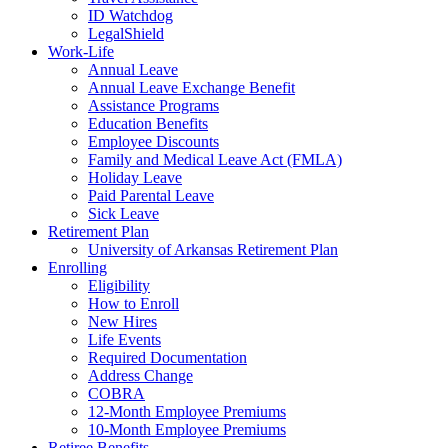
ID Watchdog
LegalShield
Work-Life
Annual Leave
Annual Leave Exchange Benefit
Assistance Programs
Education Benefits
Employee Discounts
Family and Medical Leave Act (FMLA)
Holiday Leave
Paid Parental Leave
Sick Leave
Retirement Plan
University of Arkansas Retirement Plan
Enrolling
Eligibility
How to Enroll
New Hires
Life Events
Required Documentation
Address Change
COBRA
12-Month Employee Premiums
10-Month Employee Premiums
Retiree Benefits