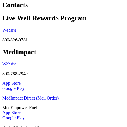
Contacts
Live Well Reward$ Program
Website
800-826-9781
MedImpact
Website
800-788-2949
App Store
Google Play
MedImpact Direct (Mail Order)
MedEmpower Fuel
App Store
Google Play