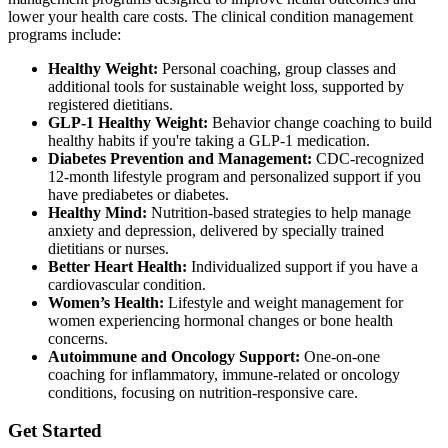
lower your health care costs. The clinical condition management
programs include:
Healthy Weight:
Personal coaching, group classes and
additional tools for sustainable weight loss, supported by
registered dietitians.
GLP-1 Healthy Weight:
Behavior change coaching to build
healthy habits if you're taking a GLP-1 medication.
Diabetes Prevention and Management:
CDC-recognized
12-month lifestyle program and personalized support if you
have prediabetes or diabetes.
Healthy Mind:
Nutrition-based strategies to help manage
anxiety and depression, delivered by specially trained
dietitians or nurses.
Better Heart Health:
Individualized support if you have a
cardiovascular condition.
Women’s Health:
Lifestyle and weight management for
women experiencing hormonal changes or bone health
concerns.
Autoimmune and Oncology Support:
One-on-one
coaching for inflammatory, immune-related or oncology
conditions, focusing on nutrition-responsive care.
Get Started