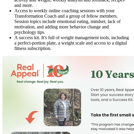
and more.
Access to weekly online coaching sessions with your
Transformation Coach and a group of fellow members.
Session topics include emotional eating, mindset, lack of
motivation, and adding more behavior change and
psychology tips.
A success kit. It’s full of weight management tools, including
a perfect-portion plate, a weight scale and access to a digital
fitness subscription.