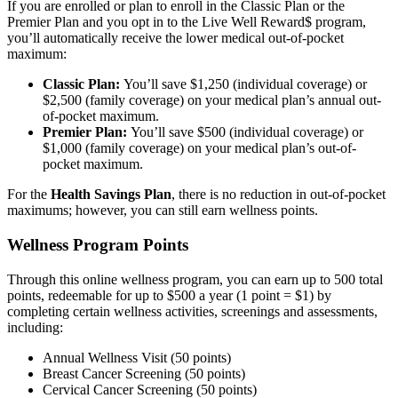
If you are enrolled or plan to enroll in the Classic Plan or the
Premier Plan and you opt in to the Live Well Reward$ program,
you’ll automatically receive the lower medical out-of-pocket
maximum:
Classic Plan:
You’ll save $1,250 (individual coverage) or
$2,500 (family coverage) on your medical plan’s annual out-
of-pocket maximum.
Premier Plan:
You’ll save $500 (individual coverage) or
$1,000 (family coverage) on your medical plan’s out-of-
pocket maximum.
For the
Health Savings Plan
, there is no reduction in out-of-pocket
maximums; however, you can still earn wellness points.
Wellness Program Points
Through this online wellness program, you can earn up to 500 total
points, redeemable for up to $500 a year (1 point = $1) by
completing certain wellness activities, screenings and assessments,
including:
Annual Wellness Visit (50 points)
Breast Cancer Screening (50 points)
Cervical Cancer Screening (50 points)