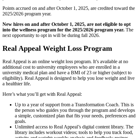
Points accrued on and after October 1, 2025, are credited toward the
2025/2026 program year.
New hires on and after October 1, 2025, are not eligible to opt
into the wellness program for the 2025/2026 program year.
The
next opportunity to opt in will be during fall 2026.
Real Appeal Weight Loss Program
Real Appeal is an online weight loss program. It’s available at no
additional cost to university employees who are enrolled in a
university medical plan and have a BMI of 23 or higher (subject to
eligibility). Real Appeal is designed to help you lose weight and live
a healthier life.
Here’s what you’ll get with Real Appeal:
Up to a year of support from a Transformation Coach. This is
the person who guides you through the program and develops
a simple, customized plan that fits your needs, preferences and
goals.
Unlimited access to Real Appeal’s digital content library. The
library includes workout videos; tools to help you track food,
activity and weight; weekly analysis and feedback; recipes