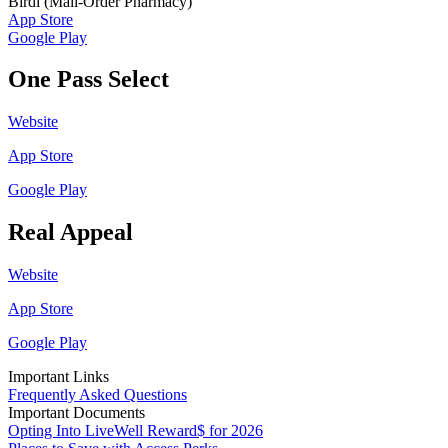
Birdi (Mail-Order Pharmacy)
App Store
Google Play
One Pass Select
Website
App Store
Google Play
Real Appeal
Website
App Store
Google Play
Important Links
Frequently Asked Questions
Important Documents
Opting Into LiveWell Reward$ for 2026