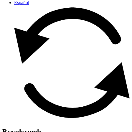
Español
Breadcrumb