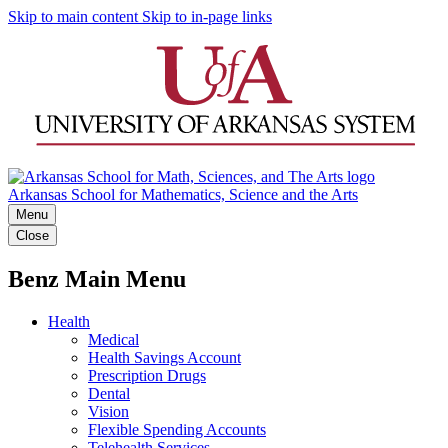
Skip to main content
Skip to in-page links
Arkansas School for Mathematics, Science and the Arts
Menu
Close
Benz Main Menu
Health
Medical
Health Savings Account
Prescription Drugs
Dental
Vision
Flexible Spending Accounts
Telehealth Services