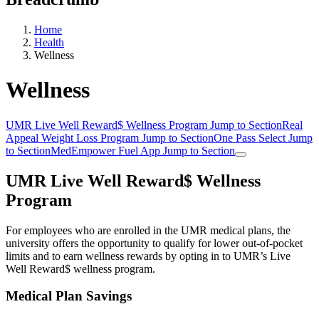
Home
Health
Wellness
Wellness
UMR Live Well Reward$ Wellness Program
Jump to Section
Real
Appeal Weight Loss Program
Jump to Section
One Pass Select
Jump
to Section
MedEmpower Fuel App
Jump to Section
UMR Live Well Reward$ Wellness
Program
For employees who are enrolled in the UMR medical plans, the
university offers the opportunity to qualify for lower out-of-pocket
limits and to earn wellness rewards by opting in to UMR’s Live
Well Reward$ wellness program.
Medical Plan Savings