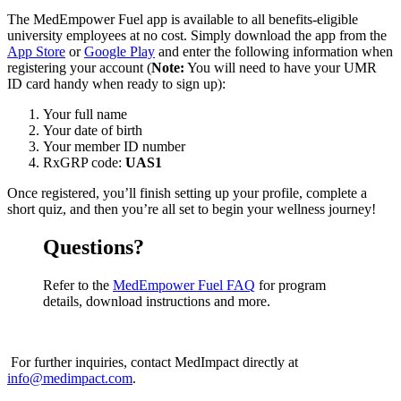
The MedEmpower Fuel app is available to all benefits-eligible
university employees at no cost. Simply download the app from the
App Store
or
Google Play
and enter the following information when
registering your account (
Note:
You will need to have your UMR
ID card handy when ready to sign up):
Your full name
Your date of birth
Your member ID number
RxGRP code:
UAS1
Once registered, you’ll finish setting up your profile, complete a
short quiz, and then you’re all set to begin your wellness journey!
Questions?
Refer to the
MedEmpower Fuel FAQ
for program
details, download instructions and more.
For further inquiries, contact MedImpact directly at
info@medimpact.com
.