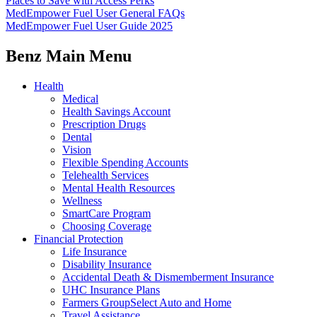
Places to Save with Access Perks
MedEmpower Fuel User General FAQs
MedEmpower Fuel User Guide 2025
Benz Main Menu
Health
Medical
Health Savings Account
Prescription Drugs
Dental
Vision
Flexible Spending Accounts
Telehealth Services
Mental Health Resources
Wellness
SmartCare Program
Choosing Coverage
Financial Protection
Life Insurance
Disability Insurance
Accidental Death & Dismemberment Insurance
UHC Insurance Plans
Farmers GroupSelect Auto and Home
Travel Assistance