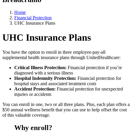
Home
Financial Protection
UHC Insurance Plans
UHC Insurance Plans
You have the option to enroll in three employee-pay-all
supplemental health insurance plans through UnitedHealthcare:
Critical Illness Protection:
Financial protection if you’re
diagnosed with a serious illness
Hospital Indemnity Protection:
Financial protection for
hospital stays and associated treatment costs
Accident Protection:
Financial protection for unexpected
injuries or accidents
You can enroll in one, two or all three plans. Plus, each plan offers a
$50 annual wellness benefit that you can use to help offset the cost
of this valuable coverage.
Why enroll?