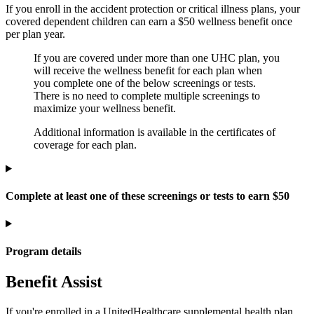
If you enroll in the accident protection or critical illness plans, your
covered dependent children can earn a $50 wellness benefit once
per plan year.
If you are covered under more than one UHC plan, you
will receive the wellness benefit for each plan when
you complete one of the below screenings or tests.
There is no need to complete multiple screenings to
maximize your wellness benefit.
Additional information is available in the certificates of
coverage for each plan.
Complete at least one of these screenings or tests to earn $50
Program details
Benefit Assist
If you're enrolled in a UnitedHealthcare supplemental health plan,