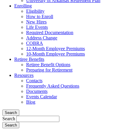
University of Arkansas Retirement Plan
Enrolling
Eligibility
How to Enroll
New Hires
Life Events
Required Documentation
Address Change
COBRA
12-Month Employee Premiums
10-Month Employee Premiums
Retiree Benefits
Retiree Benefit Options
Preparing for Retirement
Resources
Contacts
Frequently Asked Questions
Documents
Events Calendar
Blog
Search
Search