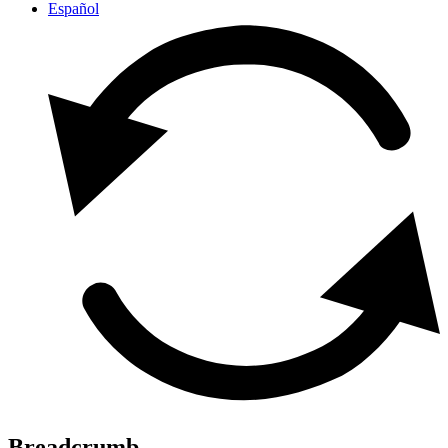
Español
Breadcrumb