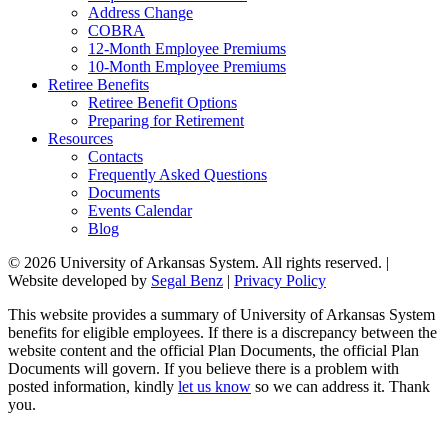
Address Change
COBRA
12-Month Employee Premiums
10-Month Employee Premiums
Retiree Benefits
Retiree Benefit Options
Preparing for Retirement
Resources
Contacts
Frequently Asked Questions
Documents
Events Calendar
Blog
© 2026 University of Arkansas System. All rights reserved. |
Website developed by
Segal Benz
|
Privacy Policy
This website provides a summary of University of Arkansas System
benefits for eligible employees. If there is a discrepancy between the
website content and the official Plan Documents, the official Plan
Documents will govern. If you believe there is a problem with
posted information, kindly
let us know
so we can address it. Thank
you.