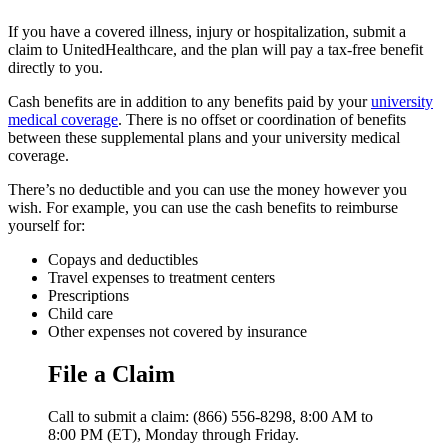
If you have a covered illness, injury or hospitalization, submit a
claim to UnitedHealthcare, and the plan will pay a tax-free benefit
directly to you.
Cash benefits are in addition to any benefits paid by your
university
medical coverage
. There is no offset or coordination of benefits
between these supplemental plans and your university medical
coverage.
There’s no deductible and you can use the money however you
wish. For example, you can use the cash benefits to reimburse
yourself for:
Copays and deductibles
Travel expenses to treatment centers
Prescriptions
Child care
Other expenses not covered by insurance
File a Claim
Call to submit a claim: (866) 556-8298, 8:00 AM to
8:00 PM (ET), Monday through Friday.