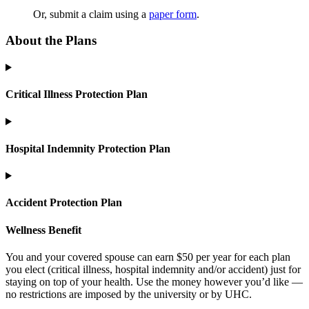
Or, submit a claim using a
paper form
.
About the Plans
Critical Illness Protection Plan
Hospital Indemnity Protection Plan
Accident Protection Plan
Wellness Benefit
You and your covered spouse can earn $50 per year for each plan
you elect (critical illness, hospital indemnity and/or accident) just for
staying on top of your health. Use the money however you’d like —
no restrictions are imposed by the university or by UHC.