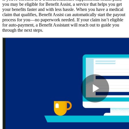
you may be eligible for Benefit Assist, a service that helps you get
your benefits faster and with less hassle. When you have a medical
claim that qualifies, Benefit Assist can automatically start the payout
process for you—no paperwork needed. If your claim isn’t eligible
for auto-payment, a Benefit Assistant will reach out to guide you
through the next steps.