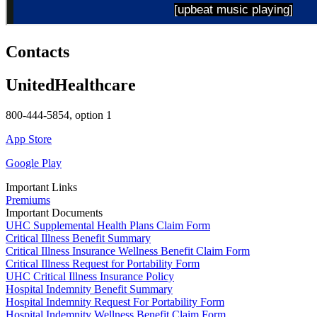
Contacts
UnitedHealthcare
800-444-5854, option 1
App Store
Google Play
Important Links
Premiums
Important Documents
UHC Supplemental Health Plans Claim Form
Critical Illness Benefit Summary
Critical Illness Insurance Wellness Benefit Claim Form
Critical Illness Request for Portability Form
UHC Critical Illness Insurance Policy
Hospital Indemnity Benefit Summary
Hospital Indemnity Request For Portability Form
Hospital Indemnity Wellness Benefit Claim Form