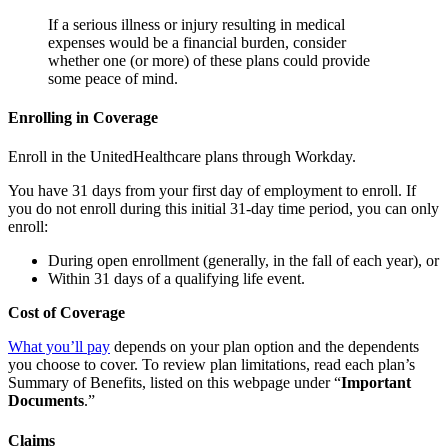
If a serious illness or injury resulting in medical
expenses would be a financial burden, consider
whether one (or more) of these plans could provide
some peace of mind.
Enrolling in Coverage
Enroll in the UnitedHealthcare plans through Workday.
You have 31 days from your first day of employment to enroll. If
you do not enroll during this initial 31-day time period, you can only
enroll:
During open enrollment (generally, in the fall of each year), or
Within 31 days of a qualifying life event.
Cost of Coverage
What you’ll pay
depends on your plan option and the dependents
you choose to cover. To review plan limitations, read each plan’s
Summary of Benefits, listed on this webpage under “
Important
Documents
.”
Claims