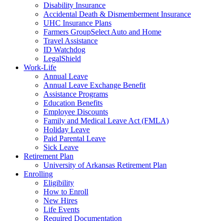
Disability Insurance
Accidental Death & Dismemberment Insurance
UHC Insurance Plans
Farmers GroupSelect Auto and Home
Travel Assistance
ID Watchdog
LegalShield
Work-Life
Annual Leave
Annual Leave Exchange Benefit
Assistance Programs
Education Benefits
Employee Discounts
Family and Medical Leave Act (FMLA)
Holiday Leave
Paid Parental Leave
Sick Leave
Retirement Plan
University of Arkansas Retirement Plan
Enrolling
Eligibility
How to Enroll
New Hires
Life Events
Required Documentation