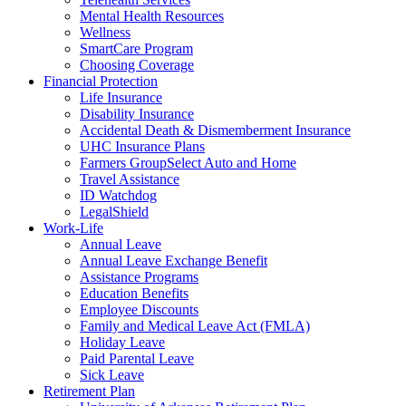
Mental Health Resources
Wellness
SmartCare Program
Choosing Coverage
Financial Protection
Life Insurance
Disability Insurance
Accidental Death & Dismemberment Insurance
UHC Insurance Plans
Farmers GroupSelect Auto and Home
Travel Assistance
ID Watchdog
LegalShield
Work-Life
Annual Leave
Annual Leave Exchange Benefit
Assistance Programs
Education Benefits
Employee Discounts
Family and Medical Leave Act (FMLA)
Holiday Leave
Paid Parental Leave
Sick Leave
Retirement Plan