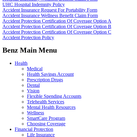
UHC Hospital Indemnity Policy
Accident Insurance Request For Portability Form
Accident Insurance Wellness Benefit Claim Form
Accident Protection Certification Of Coverage Option A
Accident Protection Certification Of Coverage Option B
Accident Protection Certification Of Coverage Option C
Accident Protection Policy
Benz Main Menu
Health
Medical
Health Savings Account
Prescription Drugs
Dental
Vision
Flexible Spending Accounts
Telehealth Services
Mental Health Resources
Wellness
SmartCare Program
Choosing Coverage
Financial Protection
Life Insurance