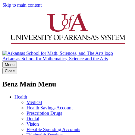
Skip to main content
Arkansas School for Mathematics, Science and the Arts
Menu
Close
Benz Main Menu
Health
Medical
Health Savings Account
Prescription Drugs
Dental
Vision
Flexible Spending Accounts
Telehealth Services