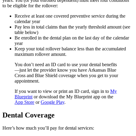
years. You (or your enrolled dependent) must meet four conditions
to be eligible for the rollover:
Receive at least one covered preventive service during the
calendar year
Pay less in total claims than the yearly threshold amount (see
table below)
Be enrolled in the dental plan on the last day of the calendar
year
Keep your total rollover balance less than the accumulated
maximum rollover amount.
You don’t need an ID card to use your dental benefits
—just let the provider know you have Arkansas Blue
Cross and Blue Shield coverage when you get to your
appointment.
If you want to view or print an ID card, sign in to
My
Blueprint
or download the My Blueprint app on the
App Store
or
Google Play
.
Dental Coverage
Here’s how much you’ll pay for dental services: