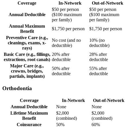
Coverage
In-Network
Out-of-Network
$50 per person
$50 per person
Annual Deductible
($100 maximum
($100 maximum
per family)
per family)
Annual Maximum
$1,750 per person
$1,750 per person
Benefit
Preventive Care (e.g.,
No cost (and no
10% (no
cleanings, exams, x-
deductible)
deductible)
rays)
Basic Care (e.g., fillings,
20% after
28% after
extractions, root canals)
deductible
deductible
Major Care (e.g.,
50% after
55% after
crowns, bridges,
deductible
deductible
partials, implants)
Orthodontia
Coverage
In-Network
Out-of-Network
Annual Deductible
None
None
Lifetime Maximum
$2,000
$2,000
Benefit
(combined)
(combined)
Coinsurance
50%
60%