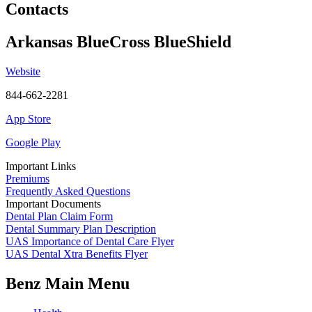
Contacts
Arkansas BlueCross BlueShield
Website
844-662-2281
App Store
Google Play
Important Links
Premiums
Frequently Asked Questions
Important Documents
Dental Plan Claim Form
Dental Summary Plan Description
UAS Importance of Dental Care Flyer
UAS Dental Xtra Benefits Flyer
Benz Main Menu