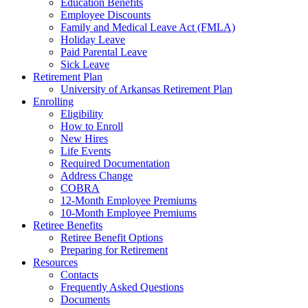
Education Benefits
Employee Discounts
Family and Medical Leave Act (FMLA)
Holiday Leave
Paid Parental Leave
Sick Leave
Retirement Plan
University of Arkansas Retirement Plan
Enrolling
Eligibility
How to Enroll
New Hires
Life Events
Required Documentation
Address Change
COBRA
12-Month Employee Premiums
10-Month Employee Premiums
Retiree Benefits
Retiree Benefit Options
Preparing for Retirement
Resources
Contacts
Frequently Asked Questions
Documents