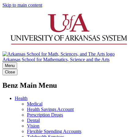
Skip to main content
Arkansas School for Mathematics, Science and the Arts
Menu
Close
Benz Main Menu
Health
Medical
Health Savings Account
Prescription Drugs
Dental
Vision
Flexible Spending Accounts
Telehealth Services