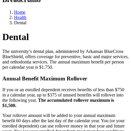
Home
Health
Dental
Dental
The university’s dental plan, administered by Arkansas BlueCross
BlueShield, offers coverage for preventive, basic and major services,
and orthodontia services. The annual maximum benefit per person
per calendar year is $1,750.
Annual Benefit Maximum Rollover
If you or an enrolled dependent receives benefits of less than $750
in a calendar year, up to $375 of unused benefits will rollover into
the following year.
The accumulated rollover maximum is
$1,500.
Your rollover amount will be added to your annual maximum
benefit 60 days after the last day of the calendar year. You (or your
enrolled dependent) can use rollover money in that year and future