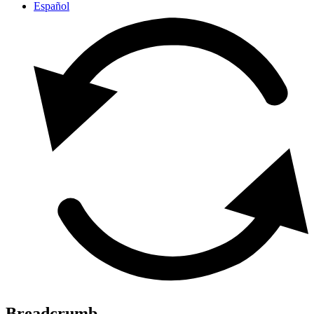
Español
Breadcrumb