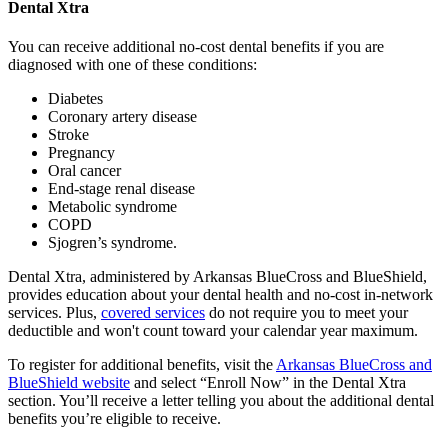
Dental Xtra
You can receive additional no-cost dental benefits if you are
diagnosed with one of these conditions:
Diabetes
Coronary artery disease
Stroke
Pregnancy
Oral cancer
End-stage renal disease
Metabolic syndrome
COPD
Sjogren’s syndrome.
Dental Xtra, administered by Arkansas BlueCross and BlueShield,
provides education about your dental health and no-cost in-network
services. Plus,
covered services
do not require you to meet your
deductible and won't count toward your calendar year maximum.
To register for additional benefits, visit the
Arkansas BlueCross and
BlueShield website
and select “Enroll Now” in the Dental Xtra
section. You’ll receive a letter telling you about the additional dental
benefits you’re eligible to receive.