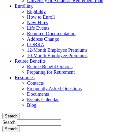
University of Arkansas Retirement Plan
Enrolling
Eligibility
How to Enroll
New Hires
Life Events
Required Documentation
Address Change
COBRA
12-Month Employee Premiums
10-Month Employee Premiums
Retiree Benefits
Retiree Benefit Options
Preparing for Retirement
Resources
Contacts
Frequently Asked Questions
Documents
Events Calendar
Blog
Search
Search