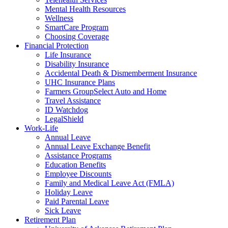
Mental Health Resources
Wellness
SmartCare Program
Choosing Coverage
Financial Protection
Life Insurance
Disability Insurance
Accidental Death & Dismemberment Insurance
UHC Insurance Plans
Farmers GroupSelect Auto and Home
Travel Assistance
ID Watchdog
LegalShield
Work-Life
Annual Leave
Annual Leave Exchange Benefit
Assistance Programs
Education Benefits
Employee Discounts
Family and Medical Leave Act (FMLA)
Holiday Leave
Paid Parental Leave
Sick Leave
Retirement Plan