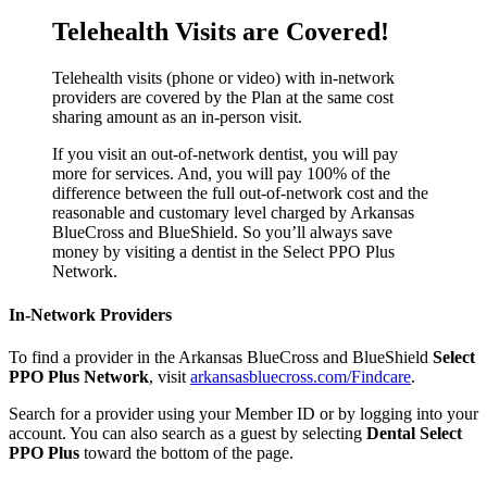
Telehealth Visits are Covered!
Telehealth visits (phone or video) with in-network
providers are covered by the Plan at the same cost
sharing amount as an in-person visit.
If you visit an out-of-network dentist, you will pay
more for services. And, you will pay 100% of the
difference between the full out-of-network cost and the
reasonable and customary level charged by Arkansas
BlueCross and BlueShield. So you’ll always save
money by visiting a dentist in the Select PPO Plus
Network.
In-Network Providers
To find a provider in the Arkansas BlueCross and BlueShield
Select
PPO Plus Network
, visit
arkansasbluecross.com/Findcare
.
Search for a provider using your Member ID or by logging into your
account. You can also search as a guest by selecting
Dental Select
PPO Plus
toward the bottom of the page.