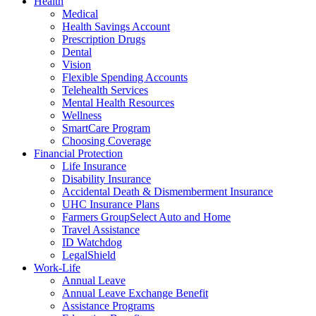
Health
Medical
Health Savings Account
Prescription Drugs
Dental
Vision
Flexible Spending Accounts
Telehealth Services
Mental Health Resources
Wellness
SmartCare Program
Choosing Coverage
Financial Protection
Life Insurance
Disability Insurance
Accidental Death & Dismemberment Insurance
UHC Insurance Plans
Farmers GroupSelect Auto and Home
Travel Assistance
ID Watchdog
LegalShield
Work-Life
Annual Leave
Annual Leave Exchange Benefit
Assistance Programs