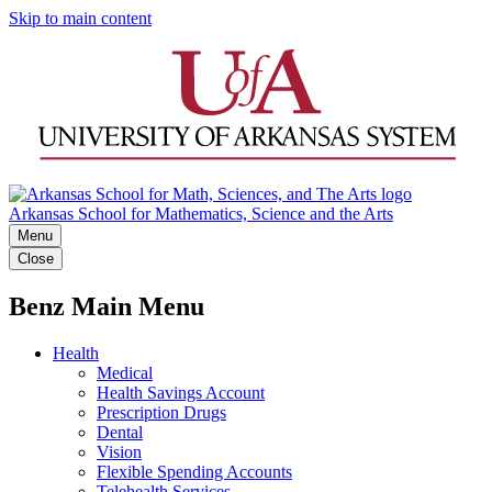
Skip to main content
Arkansas School for Mathematics, Science and the Arts
Menu
Close
Benz Main Menu
Health
Medical
Health Savings Account
Prescription Drugs
Dental
Vision
Flexible Spending Accounts
Telehealth Services