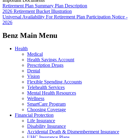
Important Documents
Retirement Plan Summary Plan Description
2026 Retirement Bucket Illustration
Universal Availability For Retirement Plan Participation Notice -
2026
Benz Main Menu
Health
Medical
Health Savings Account
Prescription Drugs
Dental
Vision
Flexible Spending Accounts
Telehealth Services
Mental Health Resources
Wellness
SmartCare Program
Choosing Coverage
Financial Protection
Life Insurance
Disability Insurance
Accidental Death & Dismemberment Insurance
UHC Insurance Plans