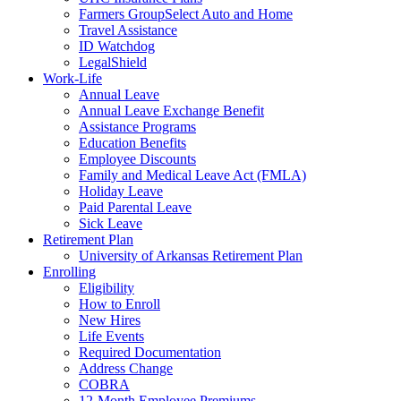
Farmers GroupSelect Auto and Home
Travel Assistance
ID Watchdog
LegalShield
Work-Life
Annual Leave
Annual Leave Exchange Benefit
Assistance Programs
Education Benefits
Employee Discounts
Family and Medical Leave Act (FMLA)
Holiday Leave
Paid Parental Leave
Sick Leave
Retirement Plan
University of Arkansas Retirement Plan
Enrolling
Eligibility
How to Enroll
New Hires
Life Events
Required Documentation
Address Change
COBRA
12-Month Employee Premiums