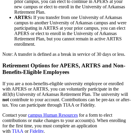
prior campus, you can elect to continue in APERS at your
new campus or elect to enroll in the University of Arkansas
Retirement Plan.
ARTRS:
If you transfer from one University of Arkansas
campus to another University of Arkansas campus and were
participating in ARTRS at your prior campus, you can elect
APERS or elect to enroll in the University of Arkansas
Retirement Plan, but you cannot remain in active ARTRS
enrollment.
Note: A transfer is defined as a break in service of 30 days or less.
Retirement Options for APERS, ARTRS and Non-
Benefits-Eligible Employees
If you are a non-benefits-eligible university employee or enrolled
with APERS or ARTRS, you can voluntarily participate in the
403(b) University of Arkansas Retirement Plan. The university will
not
contribute to your account. Contributions can be pre-tax or after-
tax. You can participate through TIAA or Fidelity.
Contact your
campus Human Resources
for a form to elect
contributions or make changes to your account(s). When enrolling
for the first time, you must complete an application
with
TIAA
or
Fidelity
.