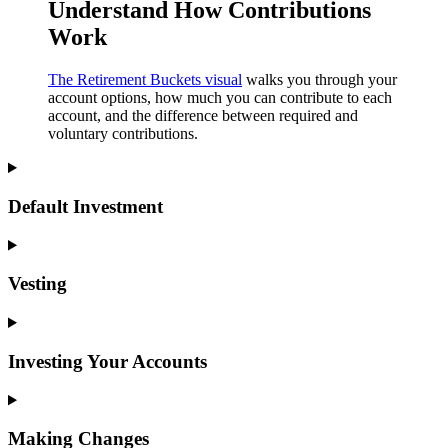
Understand How Contributions
Work
The Retirement Buckets visual
walks you through your
account options, how much you can contribute to each
account, and the difference between required and
voluntary contributions.
Default Investment
Vesting
Investing Your Accounts
Making Changes