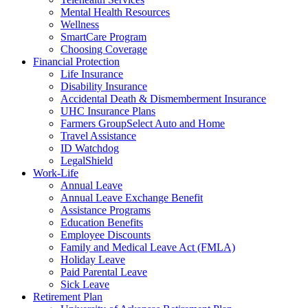
Mental Health Resources
Wellness
SmartCare Program
Choosing Coverage
Financial Protection
Life Insurance
Disability Insurance
Accidental Death & Dismemberment Insurance
UHC Insurance Plans
Farmers GroupSelect Auto and Home
Travel Assistance
ID Watchdog
LegalShield
Work-Life
Annual Leave
Annual Leave Exchange Benefit
Assistance Programs
Education Benefits
Employee Discounts
Family and Medical Leave Act (FMLA)
Holiday Leave
Paid Parental Leave
Sick Leave
Retirement Plan