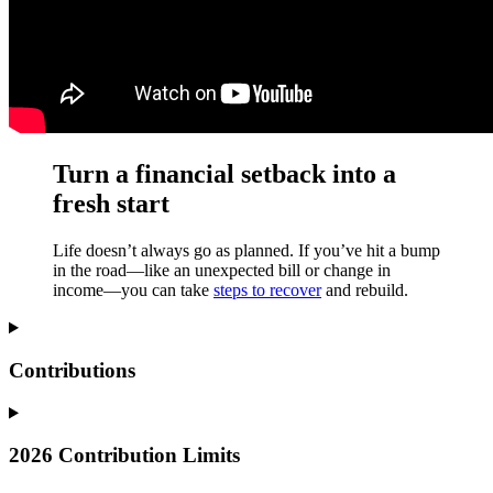
Turn a financial setback into a
fresh start
Life doesn’t always go as planned. If you’ve hit a bump
in the road—like an unexpected bill or change in
income—you can take
steps to recover
and rebuild.
Contributions
2026 Contribution Limits