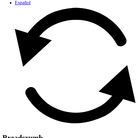
Español
Breadcrumb