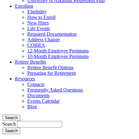
University of Arkansas Retirement Plan
Enrolling
Eligibility
How to Enroll
New Hires
Life Events
Required Documentation
Address Change
COBRA
12-Month Employee Premiums
10-Month Employee Premiums
Retiree Benefits
Retiree Benefit Options
Preparing for Retirement
Resources
Contacts
Frequently Asked Questions
Documents
Events Calendar
Blog
Search
Search