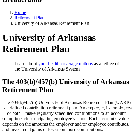
Home
Retirement Plan
University of Arkansas Retirement Plan
University of Arkansas
Retirement Plan
Learn about
your health coverage options
as a retiree of
the University of Arkansas System.
The 403(b)/457(b) University of Arkansas
Retirement Plan
The 403(b)/457(b) University of Arkansas Retirement Plan (UARP)
is a defined contribution retirement plan. An employer, its employees
—or both—make regularly scheduled contributions to an account
set up in each participating employee’s name. Each account’s value
depends on the amounts the employer and/or employee contributes,
and investment gains or losses on those contributions.