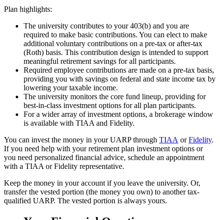
Plan highlights:
The university contributes to your 403(b) and you are
required to make basic contributions. You can elect to make
additional voluntary contributions on a pre-tax or after-tax
(Roth) basis. This contribution design is intended to support
meaningful retirement savings for all participants.
Required employee contributions are made on a pre-tax basis,
providing you with savings on federal and state income tax by
lowering your taxable income.
The university monitors the core fund lineup, providing for
best-in-class investment options for all plan participants.
For a wider array of investment options, a brokerage window
is available with TIAA and Fidelity.
You can invest the money in your UARP through
TIAA
or
Fidelity
.
If you need help with your retirement plan investment options or
you need personalized financial advice, schedule an appointment
with a TIAA or Fidelity representative.
Keep the money in your account if you leave the university. Or,
transfer the vested portion (the money you own) to another tax-
qualified UARP. The vested portion is always yours.