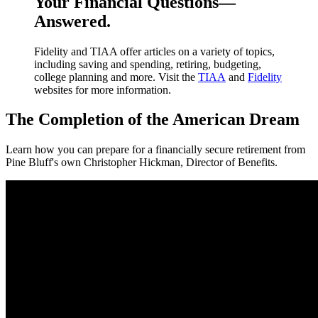
Your Financial Questions—
Answered.
Fidelity and TIAA offer articles on a variety of topics,
including saving and spending, retiring, budgeting,
college planning and more. Visit the
TIAA
and
Fidelity
websites for more information.
The Completion of the American Dream
Learn how you can prepare for a financially secure retirement from
Pine Bluff's own Christopher Hickman, Director of Benefits.