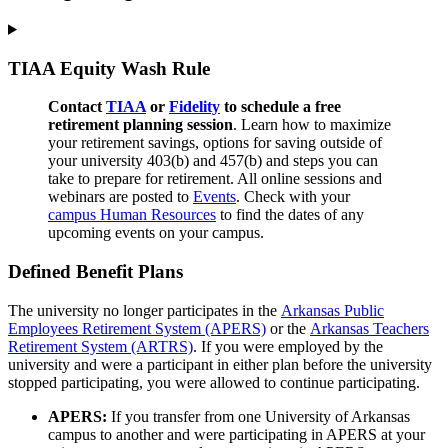
TIAA Equity Wash Rule
Contact
TIAA
or
Fidelity
to schedule a free
retirement planning session
. Learn how to maximize
your retirement savings, options for saving outside of
your university 403(b) and 457(b) and steps you can
take to prepare for retirement. All online sessions and
webinars are posted to
Ev
ents
. Check with your
campus Human Resources
to find the dates of any
upcoming events on your campus.
Defined Benefit Plans
The university no longer participates in the
Arkansas Public
Employees Retirement System (APERS)
or the
Arkansas Teachers
Retirement System (ARTRS)
. If you were employed by the
university and were a participant in either plan before the university
stopped participating, you were allowed to continue participating.
APERS:
If you transfer from one University of Arkansas
campus to another and were participating in APERS at your