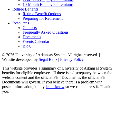
10-Month Employee Premiums
Retiree Benefits
Retiree Benefit Options
Preparing for Retirement
Resources
Contacts
Frequently Asked Questions
Documents
Events Calendar
Blog
© 2026 University of Arkansas System. All rights reserved. |
Website developed by
Segal Benz
|
Privacy Policy
This website provides a summary of University of Arkansas System
benefits for eligible employees. If there is a discrepancy between the
website content and the official Plan Documents, the official Plan
Documents will govern. If you believe there is a problem with
posted information, kindly
let us know
so we can address it. Thank
you.