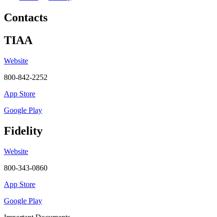
Contacts
TIAA
Website
800-842-2252
App Store
Google Play
Fidelity
Website
800-343-0860
App Store
Google Play