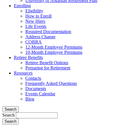
University of Arkansas Retirement Plan
Enrolling
Eligibility
How to Enroll
New Hires
Life Events
Required Documentation
Address Change
COBRA
12-Month Employee Premiums
10-Month Employee Premiums
Retiree Benefits
Retiree Benefit Options
Preparing for Retirement
Resources
Contacts
Frequently Asked Questions
Documents
Events Calendar
Blog
Search
Search