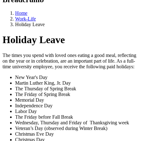
Home
Work-Life
Holiday Leave
Holiday Leave
The times you spend with loved ones eating a good meal, reflecting
on the year or in celebration, are an important part of life. As a full-
time university employee, you receive the following paid holidays:
New Year's Day
Martin Luther King, Jr. Day
The Thursday of Spring Break
The Friday of Spring Break
Memorial Day
Independence Day
Labor Day
The Friday before Fall Break
Wednesday, Thursday and Friday of Thanksgiving week
Veteran’s Day (observed during Winter Break)
Christmas Eve Day
Christmas Day