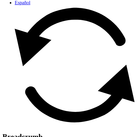
Español
Breadcrumb