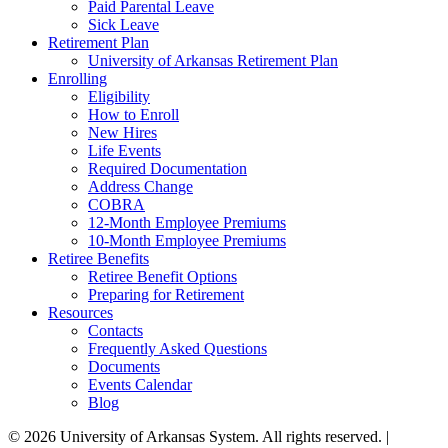
Paid Parental Leave
Sick Leave
Retirement Plan
University of Arkansas Retirement Plan
Enrolling
Eligibility
How to Enroll
New Hires
Life Events
Required Documentation
Address Change
COBRA
12-Month Employee Premiums
10-Month Employee Premiums
Retiree Benefits
Retiree Benefit Options
Preparing for Retirement
Resources
Contacts
Frequently Asked Questions
Documents
Events Calendar
Blog
© 2026 University of Arkansas System. All rights reserved. |