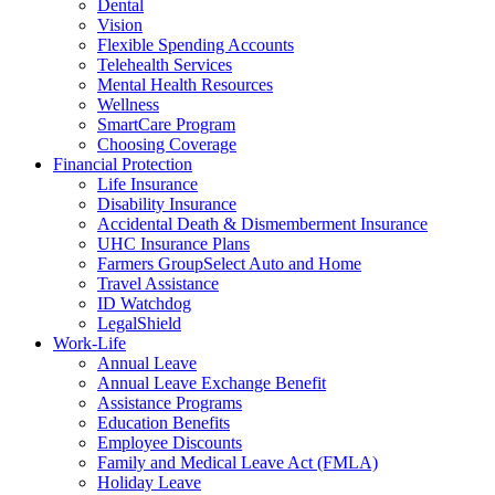
Dental
Vision
Flexible Spending Accounts
Telehealth Services
Mental Health Resources
Wellness
SmartCare Program
Choosing Coverage
Financial Protection
Life Insurance
Disability Insurance
Accidental Death & Dismemberment Insurance
UHC Insurance Plans
Farmers GroupSelect Auto and Home
Travel Assistance
ID Watchdog
LegalShield
Work-Life
Annual Leave
Annual Leave Exchange Benefit
Assistance Programs
Education Benefits
Employee Discounts
Family and Medical Leave Act (FMLA)
Holiday Leave