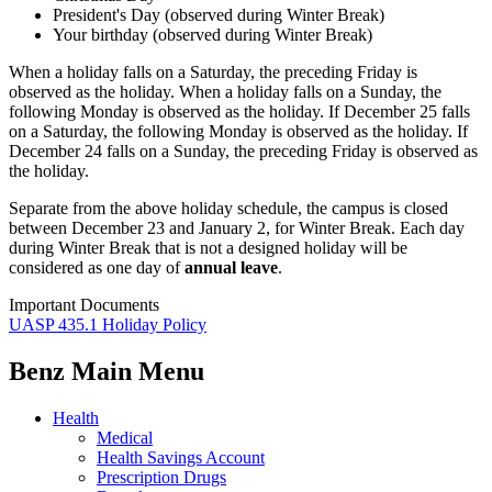
President's Day (observed during Winter Break)
Your birthday (observed during Winter Break)
When a holiday falls on a Saturday, the preceding Friday is
observed as the holiday. When a holiday falls on a Sunday, the
following Monday is observed as the holiday. If December 25 falls
on a Saturday, the following Monday is observed as the holiday. If
December 24 falls on a Sunday, the preceding Friday is observed as
the holiday.
Separate from the above holiday schedule, the campus is closed
between December 23 and January 2, for Winter Break. Each day
during Winter Break that is not a designed holiday will be
considered as one day of
annual leave
.
Important Documents
UASP 435.1 Holiday Policy
Benz Main Menu
Health
Medical
Health Savings Account
Prescription Drugs