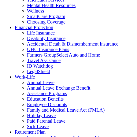
Mental Health Resources
Wellness
SmartCare Program
Choosing Coverage
Financial Protection
Life Insurance
Disability Insurance
Accidental Death & Dismemberment Insurance
UHC Insurance Plans
Farmers GroupSelect Auto and Home
Travel Assistance
ID Watchdog
LegalShield
Work-Life
Annual Leave
Annual Leave Exchange Benefit
Assistance Programs
Education Benefits
Employee Discounts
Family and Medical Leave Act (FMLA)
Holiday Leave
Paid Parental Leave
Sick Leave
Retirement Plan