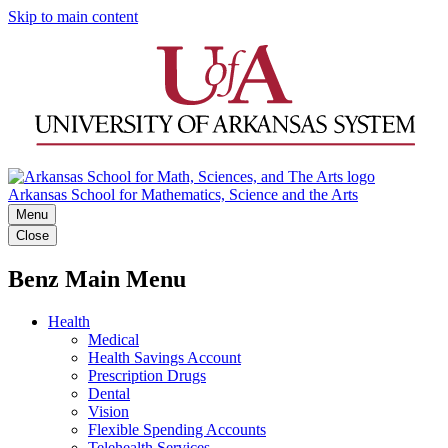
Skip to main content
Arkansas School for Mathematics, Science and the Arts
Menu
Close
Benz Main Menu
Health
Medical
Health Savings Account
Prescription Drugs
Dental
Vision
Flexible Spending Accounts
Telehealth Services