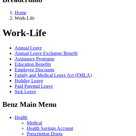
Home
Work-Life
Work-Life
Annual Leave
Annual Leave Exchange Benefit
Assistance Programs
Education Benefits
Employee Discounts
Family and Medical Leave Act (FMLA)
Holiday Leave
Paid Parental Leave
Sick Leave
Benz Main Menu
Health
Medical
Health Savings Account
Prescription Drugs