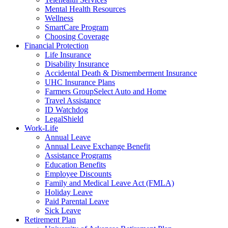
Mental Health Resources
Wellness
SmartCare Program
Choosing Coverage
Financial Protection
Life Insurance
Disability Insurance
Accidental Death & Dismemberment Insurance
UHC Insurance Plans
Farmers GroupSelect Auto and Home
Travel Assistance
ID Watchdog
LegalShield
Work-Life
Annual Leave
Annual Leave Exchange Benefit
Assistance Programs
Education Benefits
Employee Discounts
Family and Medical Leave Act (FMLA)
Holiday Leave
Paid Parental Leave
Sick Leave
Retirement Plan