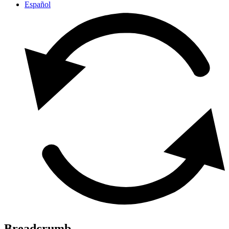
Español
Breadcrumb