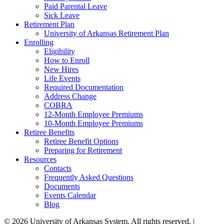
Paid Parental Leave
Sick Leave
Retirement Plan
University of Arkansas Retirement Plan
Enrolling
Eligibility
How to Enroll
New Hires
Life Events
Required Documentation
Address Change
COBRA
12-Month Employee Premiums
10-Month Employee Premiums
Retiree Benefits
Retiree Benefit Options
Preparing for Retirement
Resources
Contacts
Frequently Asked Questions
Documents
Events Calendar
Blog
© 2026 University of Arkansas System. All rights reserved. |