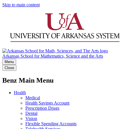
Skip to main content
Arkansas School for Mathematics, Science and the Arts
Menu
Close
Benz Main Menu
Health
Medical
Health Savings Account
Prescription Drugs
Dental
Vision
Flexible Spending Accounts
Telehealth Services