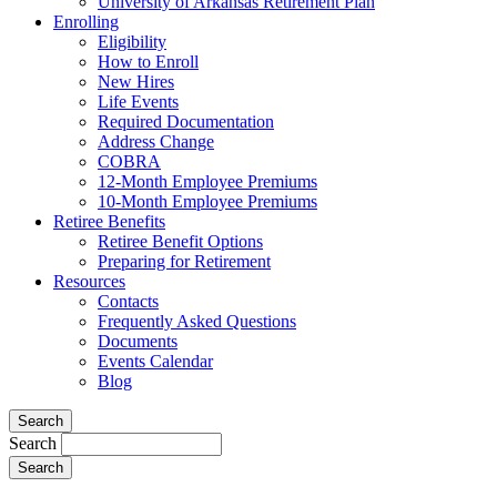
University of Arkansas Retirement Plan
Enrolling
Eligibility
How to Enroll
New Hires
Life Events
Required Documentation
Address Change
COBRA
12-Month Employee Premiums
10-Month Employee Premiums
Retiree Benefits
Retiree Benefit Options
Preparing for Retirement
Resources
Contacts
Frequently Asked Questions
Documents
Events Calendar
Blog
Search
Search