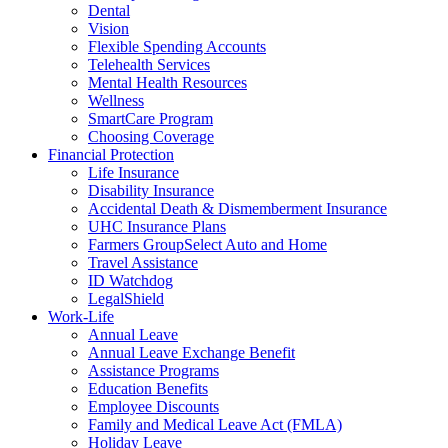
Dental
Vision
Flexible Spending Accounts
Telehealth Services
Mental Health Resources
Wellness
SmartCare Program
Choosing Coverage
Financial Protection
Life Insurance
Disability Insurance
Accidental Death & Dismemberment Insurance
UHC Insurance Plans
Farmers GroupSelect Auto and Home
Travel Assistance
ID Watchdog
LegalShield
Work-Life
Annual Leave
Annual Leave Exchange Benefit
Assistance Programs
Education Benefits
Employee Discounts
Family and Medical Leave Act (FMLA)
Holiday Leave