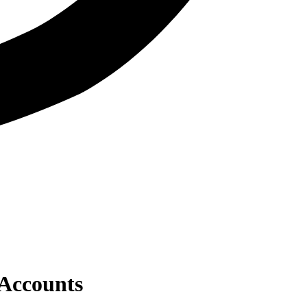
 Accounts