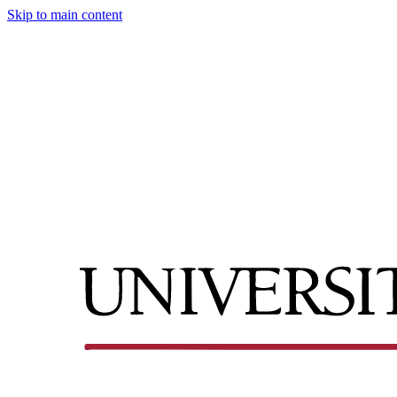
Skip to main content