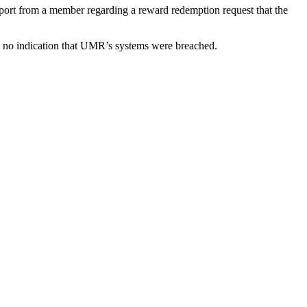
ort from a member regarding a reward redemption request that the
 no indication that UMR’s systems were breached.