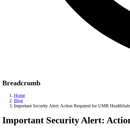
Breadcrumb
Home
Blog
Important Security Alert: Action Required for UMR HealthSaf
Important Security Alert: Acti