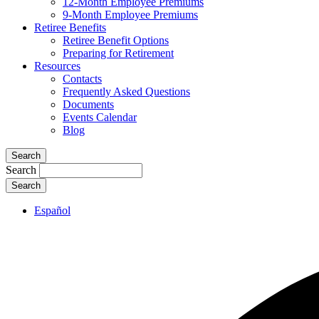
12-Month Employee Premiums
9-Month Employee Premiums
Retiree Benefits
Retiree Benefit Options
Preparing for Retirement
Resources
Contacts
Frequently Asked Questions
Documents
Events Calendar
Blog
Search
Search
Español