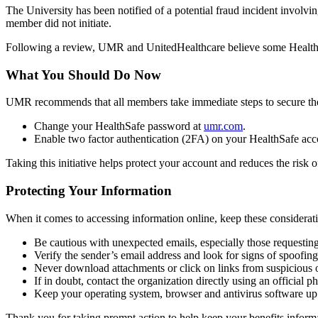
The University has been notified of a potential fraud incident inv
member did not initiate.
Following a review, UMR and UnitedHealthcare believe some HealthSa
What You Should Do Now
UMR recommends that all members take immediate steps to secure the
Change your HealthSafe password at
umr.com
.
Enable two factor authentication (2FA) on your HealthSafe acco
Taking this initiative helps protect your account and reduces the risk 
Protecting Your Information
When it comes to accessing information online, keep these considerati
Be cautious with unexpected emails, especially those requesting
Verify the sender’s email address and look for signs of spoofin
Never download attachments or click on links from suspicious o
If in doubt, contact the organization directly using an official
Keep your operating system, browser and antivirus software up t
Thank you for taking prompt action to help keep your benefits inform