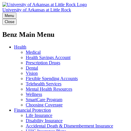
University of Arkansas at Little Rock
Menu
Close
Benz Main Menu
Health
Medical
Health Savings Account
Prescription Drugs
Dental
Vision
Flexible Spending Accounts
Telehealth Services
Mental Health Resources
Wellness
SmartCare Program
Choosing Coverage
Financial Protection
Life Insurance
Disability Insurance
Accidental Death & Dismemberment Insurance