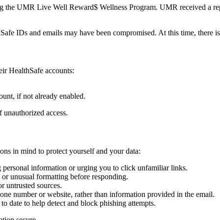
olving the UMR Live Well Reward$ Wellness Program. UMR received a rep
fe IDs and emails may have been compromised. At this time, there is
ir HealthSafe accounts:
unt, if not already enabled.
of unauthorized access.
ons in mind to protect yourself and your data:
 personal information or urging you to click unfamiliar links.
g or unusual formatting before responding.
r untrusted sources.
 phone number or website, rather than information provided in the email.
o date to help detect and block phishing attempts.
ation secure.