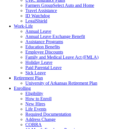
UHC Insurance Plans
Farmers GroupSelect Auto and Home
Travel Assistance
ID Watchdog
LegalShield
Work-Life
Annual Leave
Annual Leave Exchange Benefit
Assistance Programs
Education Benefits
Employee Discounts
Family and Medical Leave Act (FMLA)
Holiday Leave
Paid Parental Leave
Sick Leave
Retirement Plan
University of Arkansas Retirement Plan
Enrolling
Eligibility
How to Enroll
New Hires
Life Events
Required Documentation
Address Change
COBRA