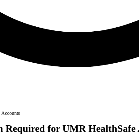
e Accounts
on Required for UMR HealthSafe