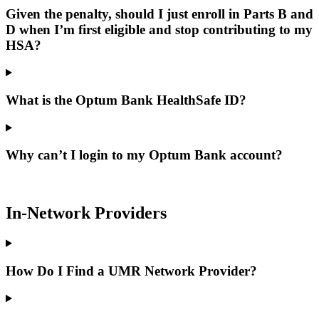
Given the penalty, should I just enroll in Parts B and
D when I’m first eligible and stop contributing to my
HSA?
What is the Optum Bank HealthSafe ID?
Why can’t I login to my Optum Bank account?
In-Network Providers
How Do I Find a UMR Network Provider?