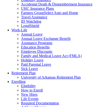
Accidental Death & Dismemberment Insurance
UHC Insurance Plans
Farmers GroupSelect Auto and Home
Travel Assistance
ID Watchdog
LegalShield
Work-Life
Annual Leave
Annual Leave Exchange Benefit
Assistance Programs
Education Benefits
Employee Discounts
Family and Medical Leave Act (FMLA)
Holiday Leave
Paid Parental Leave
Sick Leave
Retirement Plan
University of Arkansas Retirement Plan
Enrolling
Eligibility
How to Enroll
New Hires
Life Events
Required Documentation