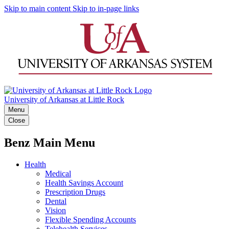
Skip to main content
Skip to in-page links
University of Arkansas at Little Rock
Menu
Close
Benz Main Menu
Health
Medical
Health Savings Account
Prescription Drugs
Dental
Vision
Flexible Spending Accounts
Telehealth Services