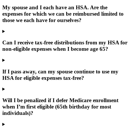
My spouse and I each have an HSA. Are the
expenses for which we can be reimbursed limited to
those we each have for ourselves?
Can I receive tax-free distributions from my HSA for
non-eligible expenses when I become age 65?
If I pass away, can my spouse continue to use my
HSA for eligible expenses tax-free?
Will I be penalized if I defer Medicare enrollment
when I’m first eligible (65th birthday for most
individuals)?