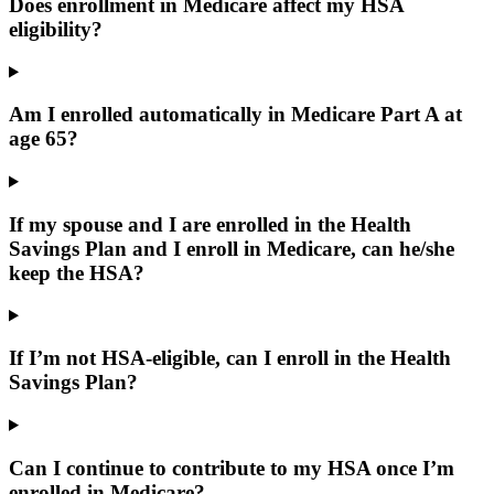
Does enrollment in Medicare affect my HSA
eligibility?
Am I enrolled automatically in Medicare Part A at
age 65?
If my spouse and I are enrolled in the Health
Savings Plan and I enroll in Medicare, can he/she
keep the HSA?
If I’m not HSA-eligible, can I enroll in the Health
Savings Plan?
Can I continue to contribute to my HSA once I’m
enrolled in Medicare?