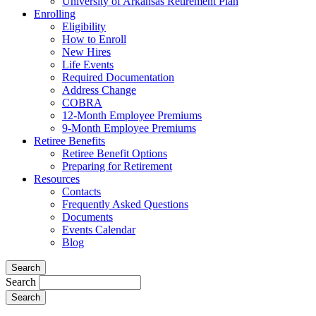
University of Arkansas Retirement Plan
Enrolling
Eligibility
How to Enroll
New Hires
Life Events
Required Documentation
Address Change
COBRA
12-Month Employee Premiums
9-Month Employee Premiums
Retiree Benefits
Retiree Benefit Options
Preparing for Retirement
Resources
Contacts
Frequently Asked Questions
Documents
Events Calendar
Blog
Search
Search