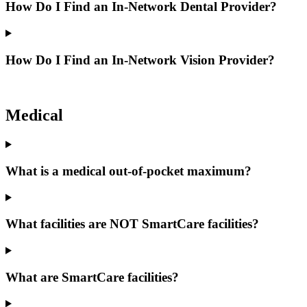
How Do I Find an In-Network Dental Provider?
How Do I Find an In-Network Vision Provider?
Medical
What is a medical out-of-pocket maximum?
What facilities are NOT SmartCare facilities?
What are SmartCare facilities?