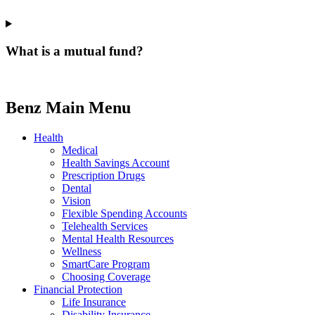
What is a mutual fund?
Benz Main Menu
Health
Medical
Health Savings Account
Prescription Drugs
Dental
Vision
Flexible Spending Accounts
Telehealth Services
Mental Health Resources
Wellness
SmartCare Program
Choosing Coverage
Financial Protection
Life Insurance
Disability Insurance