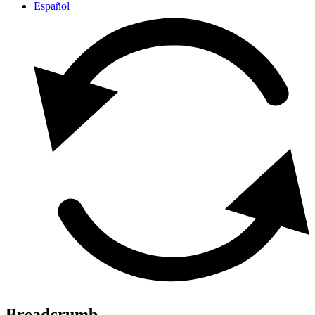
Español
Breadcrumb