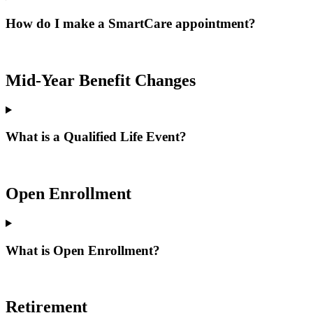
How do I make a SmartCare appointment?
Mid-Year Benefit Changes
What is a Qualified Life Event?
Open Enrollment
What is Open Enrollment?
Retirement