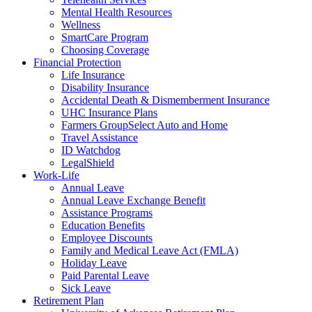
Mental Health Resources
Wellness
SmartCare Program
Choosing Coverage
Financial Protection
Life Insurance
Disability Insurance
Accidental Death & Dismemberment Insurance
UHC Insurance Plans
Farmers GroupSelect Auto and Home
Travel Assistance
ID Watchdog
LegalShield
Work-Life
Annual Leave
Annual Leave Exchange Benefit
Assistance Programs
Education Benefits
Employee Discounts
Family and Medical Leave Act (FMLA)
Holiday Leave
Paid Parental Leave
Sick Leave
Retirement Plan