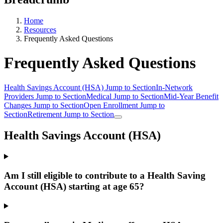
Home
Resources
Frequently Asked Questions
Frequently Asked Questions
Health Savings Account (HSA)
Jump to Section
In-Network
Providers
Jump to Section
Medical
Jump to Section
Mid-Year Benefit
Changes
Jump to Section
Open Enrollment
Jump to
Section
Retirement
Jump to Section
Health Savings Account (HSA)
Am I still eligible to contribute to a Health Saving
Account (HSA) starting at age 65?