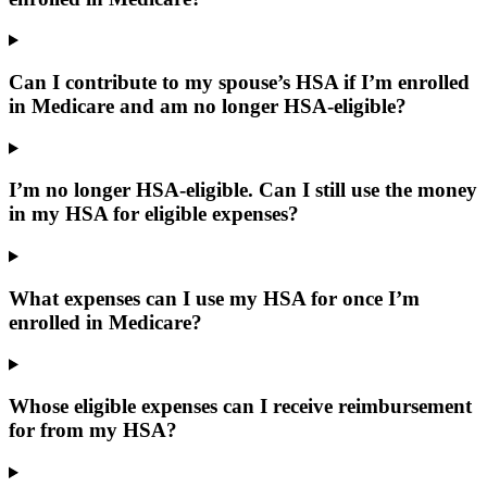
Can I contribute to my spouse’s HSA if I’m enrolled
in Medicare and am no longer HSA-eligible?
I’m no longer HSA-eligible. Can I still use the money
in my HSA for eligible expenses?
What expenses can I use my HSA for once I’m
enrolled in Medicare?
Whose eligible expenses can I receive reimbursement
for from my HSA?