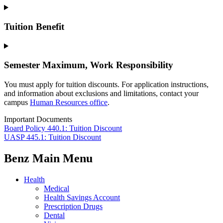
Tuition Benefit
Semester Maximum, Work Responsibility
You must apply for tuition discounts. For application instructions,
and information about exclusions and limitations, contact your
campus
Human Resources office
.
Important Documents
Board Policy 440.1: Tuition Discount
UASP 445.1: Tuition Discount
Benz Main Menu
Health
Medical
Health Savings Account
Prescription Drugs
Dental