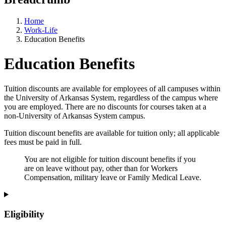
Home
Work-Life
Education Benefits
Education Benefits
Tuition discounts are available for employees of all campuses within
the University of Arkansas System, regardless of the campus where
you are employed. There are no discounts for courses taken at a
non-University of Arkansas System campus.
Tuition discount benefits are available for tuition only; all applicable
fees must be paid in full.
You are not eligible for tuition discount benefits if you
are on leave without pay, other than for Workers
Compensation, military leave or Family Medical Leave.
Eligibility