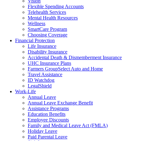
Vision
Flexible Spending Accounts
Telehealth Services
Mental Health Resources
Wellness
SmartCare Program
Choosing Coverage
Financial Protection
Life Insurance
Disability Insurance
Accidental Death & Dismemberment Insurance
UHC Insurance Plans
Farmers GroupSelect Auto and Home
Travel Assistance
ID Watchdog
LegalShield
Work-Life
Annual Leave
Annual Leave Exchange Benefit
Assistance Programs
Education Benefits
Employee Discounts
Family and Medical Leave Act (FMLA)
Holiday Leave
Paid Parental Leave