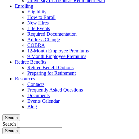
University of Arkansas Retirement Plan
Enrolling
Eligibility
How to Enroll
New Hires
Life Events
Required Documentation
Address Change
COBRA
12-Month Employee Premiums
9-Month Employee Premiums
Retiree Benefits
Retiree Benefit Options
Preparing for Retirement
Resources
Contacts
Frequently Asked Questions
Documents
Events Calendar
Blog
Search
Search