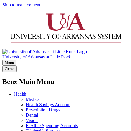
Skip to main content
University of Arkansas at Little Rock
Menu
Close
Benz Main Menu
Health
Medical
Health Savings Account
Prescription Drugs
Dental
Vision
Flexible Spending Accounts
Telehealth Services