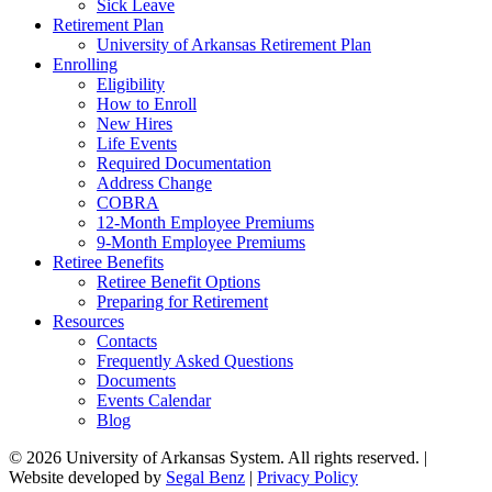
Sick Leave
Retirement Plan
University of Arkansas Retirement Plan
Enrolling
Eligibility
How to Enroll
New Hires
Life Events
Required Documentation
Address Change
COBRA
12-Month Employee Premiums
9-Month Employee Premiums
Retiree Benefits
Retiree Benefit Options
Preparing for Retirement
Resources
Contacts
Frequently Asked Questions
Documents
Events Calendar
Blog
© 2026 University of Arkansas System. All rights reserved. |
Website developed by
Segal Benz
|
Privacy Policy