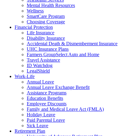
Mental Health Resources
Wellness
SmartCare Program
Choosing Coverage
Financial Protection
Life Insurance
Disability Insurance
Accidental Death & Dismemberment Insurance
UHC Insurance Plans
Farmers GroupSelect Auto and Home
Travel Assistance
ID Watchdog
LegalShield
Work-Life
Annual Leave
Annual Leave Exchange Benefit
Assistance Programs
Education Benefits
Employee Discounts
Family and Medical Leave Act (FMLA)
Holiday Leave
Paid Parental Leave
Sick Leave
Retirement Plan