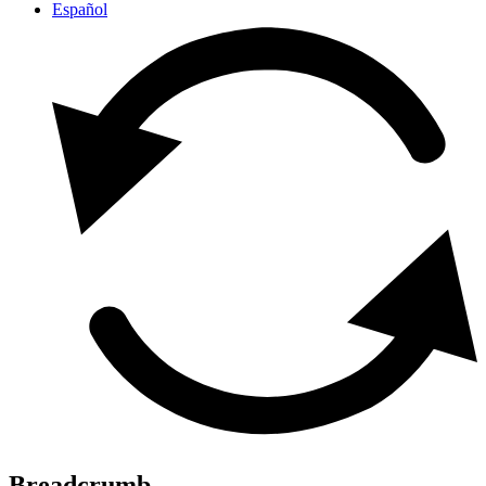
Español
Breadcrumb