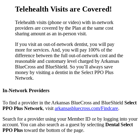
Telehealth Visits are Covered!
Telehealth visits (phone or video) with in-network
providers are covered by the Plan at the same cost
sharing amount as an in-person visit.
If you visit an out-of-network dentist, you will pay
more for services. And, you will pay 100% of the
difference between the full out-of-network cost and the
reasonable and customary level charged by Arkansas
BlueCross and BlueShield. So you’ll always save
money by visiting a dentist in the Select PPO Plus
Network.
In-Network Providers
To find a provider in the Arkansas BlueCross and BlueShield
Select
PPO Plus Network
, visit
arkansasbluecross.com/Findcare
.
Search for a provider using your Member ID or by logging into your
account. You can also search as a guest by selecting
Dental Select
PPO Plus
toward the bottom of the page.