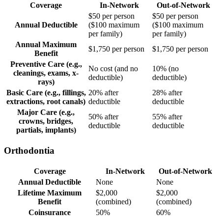
Coverage
In-Network
Out-of-Network
$50 per person
$50 per person
Annual Deductible
($100 maximum
($100 maximum
per family)
per family)
Annual Maximum
$1,750 per person
$1,750 per person
Benefit
Preventive Care (e.g.,
No cost (and no
10% (no
cleanings, exams, x-
deductible)
deductible)
rays)
Basic Care (e.g., fillings,
20% after
28% after
extractions, root canals)
deductible
deductible
Major Care (e.g.,
50% after
55% after
crowns, bridges,
deductible
deductible
partials, implants)
Orthodontia
Coverage
In-Network
Out-of-Network
Annual Deductible
None
None
Lifetime Maximum
$2,000
$2,000
Benefit
(combined)
(combined)
Coinsurance
50%
60%