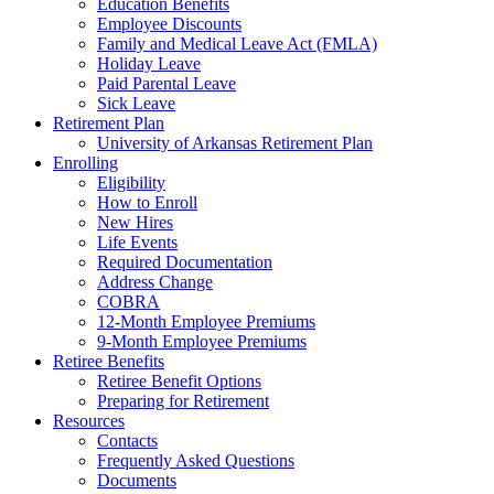
Education Benefits
Employee Discounts
Family and Medical Leave Act (FMLA)
Holiday Leave
Paid Parental Leave
Sick Leave
Retirement Plan
University of Arkansas Retirement Plan
Enrolling
Eligibility
How to Enroll
New Hires
Life Events
Required Documentation
Address Change
COBRA
12-Month Employee Premiums
9-Month Employee Premiums
Retiree Benefits
Retiree Benefit Options
Preparing for Retirement
Resources
Contacts
Frequently Asked Questions
Documents