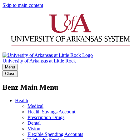
Skip to main content
University of Arkansas at Little Rock
Menu
Close
Benz Main Menu
Health
Medical
Health Savings Account
Prescription Drugs
Dental
Vision
Flexible Spending Accounts
Telehealth Services