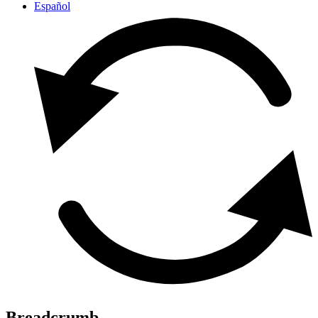
Español
Breadcrumb