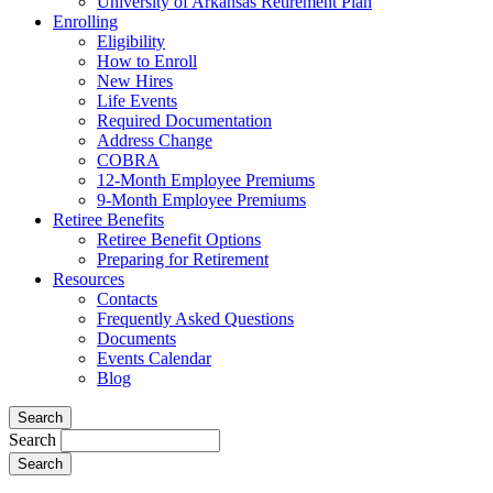
University of Arkansas Retirement Plan
Enrolling
Eligibility
How to Enroll
New Hires
Life Events
Required Documentation
Address Change
COBRA
12-Month Employee Premiums
9-Month Employee Premiums
Retiree Benefits
Retiree Benefit Options
Preparing for Retirement
Resources
Contacts
Frequently Asked Questions
Documents
Events Calendar
Blog
Search
Search