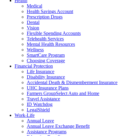
Health
Medical
Health Savings Account
Prescription Drugs
Dental
Vision
Flexible Spending Accounts
Telehealth Services
Mental Health Resources
Wellness
SmartCare Program
Choosing Coverage
Financial Protection
Life Insurance
Disability Insurance
Accidental Death & Dismemberment Insurance
UHC Insurance Plans
Farmers GroupSelect Auto and Home
Travel Assistance
ID Watchdog
LegalShield
Work-Life
Annual Leave
Annual Leave Exchange Benefit
Assistance Programs