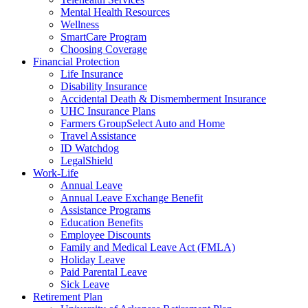
Mental Health Resources
Wellness
SmartCare Program
Choosing Coverage
Financial Protection
Life Insurance
Disability Insurance
Accidental Death & Dismemberment Insurance
UHC Insurance Plans
Farmers GroupSelect Auto and Home
Travel Assistance
ID Watchdog
LegalShield
Work-Life
Annual Leave
Annual Leave Exchange Benefit
Assistance Programs
Education Benefits
Employee Discounts
Family and Medical Leave Act (FMLA)
Holiday Leave
Paid Parental Leave
Sick Leave
Retirement Plan