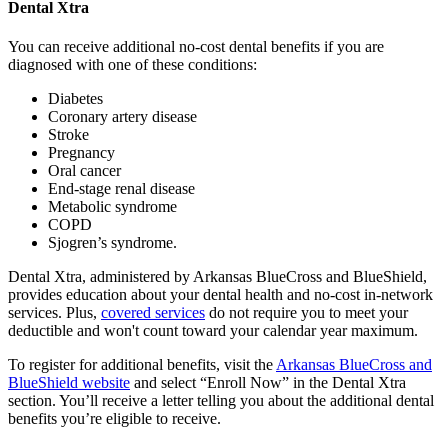
Dental Xtra
You can receive additional no-cost dental benefits if you are
diagnosed with one of these conditions:
Diabetes
Coronary artery disease
Stroke
Pregnancy
Oral cancer
End-stage renal disease
Metabolic syndrome
COPD
Sjogren’s syndrome.
Dental Xtra, administered by Arkansas BlueCross and BlueShield,
provides education about your dental health and no-cost in-network
services. Plus,
covered services
do not require you to meet your
deductible and won't count toward your calendar year maximum.
To register for additional benefits, visit the
Arkansas BlueCross and
BlueShield website
and select “Enroll Now” in the Dental Xtra
section. You’ll receive a letter telling you about the additional dental
benefits you’re eligible to receive.