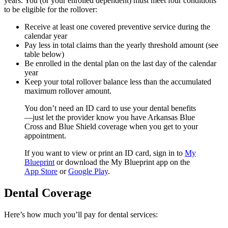
years. You (or your enrolled dependent) must meet four conditions
to be eligible for the rollover:
Receive at least one covered preventive service during the
calendar year
Pay less in total claims than the yearly threshold amount (see
table below)
Be enrolled in the dental plan on the last day of the calendar
year
Keep your total rollover balance less than the accumulated
maximum rollover amount.
You don’t need an ID card to use your dental benefits
—just let the provider know you have Arkansas Blue
Cross and Blue Shield coverage when you get to your
appointment.
If you want to view or print an ID card, sign in to
My
Blueprint
or download the My Blueprint app on the
App Store
or
Google Play
.
Dental Coverage
Here’s how much you’ll pay for dental services: