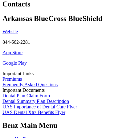
Contacts
Arkansas BlueCross BlueShield
Website
844-662-2281
App Store
Google Play
Important Links
Premiums
Frequently Asked Questions
Important Documents
Dental Plan Claim Form
Dental Summary Plan Description
UAS Importance of Dental Care Flyer
UAS Dental Xtra Benefits Flyer
Benz Main Menu