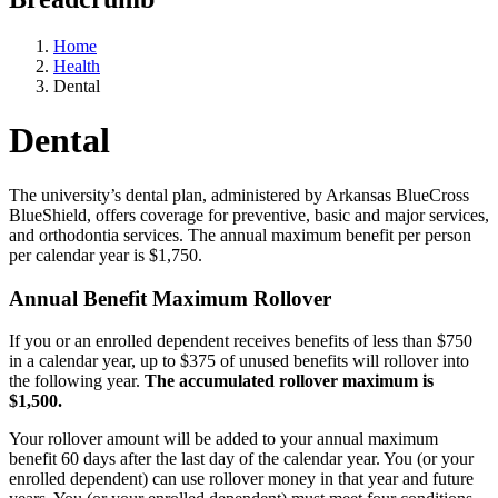
Home
Health
Dental
Dental
The university’s dental plan, administered by Arkansas BlueCross
BlueShield, offers coverage for preventive, basic and major services,
and orthodontia services. The annual maximum benefit per person
per calendar year is $1,750.
Annual Benefit Maximum Rollover
If you or an enrolled dependent receives benefits of less than $750
in a calendar year, up to $375 of unused benefits will rollover into
the following year.
The accumulated rollover maximum is
$1,500.
Your rollover amount will be added to your annual maximum
benefit 60 days after the last day of the calendar year. You (or your
enrolled dependent) can use rollover money in that year and future