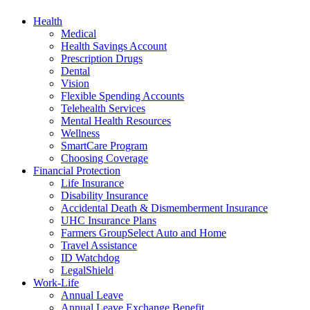
Health
Medical
Health Savings Account
Prescription Drugs
Dental
Vision
Flexible Spending Accounts
Telehealth Services
Mental Health Resources
Wellness
SmartCare Program
Choosing Coverage
Financial Protection
Life Insurance
Disability Insurance
Accidental Death & Dismemberment Insurance
UHC Insurance Plans
Farmers GroupSelect Auto and Home
Travel Assistance
ID Watchdog
LegalShield
Work-Life
Annual Leave
Annual Leave Exchange Benefit