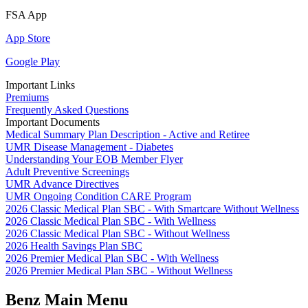
FSA App
App Store
Google Play
Important Links
Premiums
Frequently Asked Questions
Important Documents
Medical Summary Plan Description - Active and Retiree
UMR Disease Management - Diabetes
Understanding Your EOB Member Flyer
Adult Preventive Screenings
UMR Advance Directives
UMR Ongoing Condition CARE Program
2026 Classic Medical Plan SBC - With Smartcare Without Wellness
2026 Classic Medical Plan SBC - With Wellness
2026 Classic Medical Plan SBC - Without Wellness
2026 Health Savings Plan SBC
2026 Premier Medical Plan SBC - With Wellness
2026 Premier Medical Plan SBC - Without Wellness
Benz Main Menu