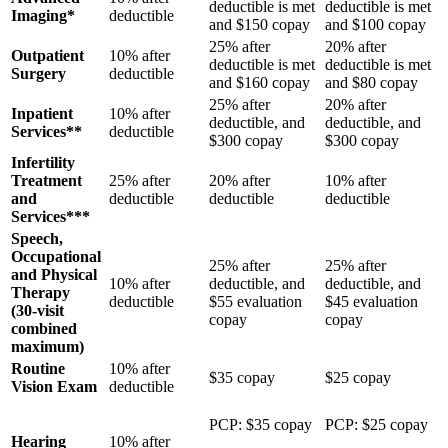
deductible is met
deductible is met
Imaging*
deductible
and $150 copay
and $100 copay
25% after
20% after
Outpatient
10% after
deductible is met
deductible is met
Surgery
deductible
and $160 copay
and $80 copay
25% after
20% after
Inpatient
10% after
deductible, and
deductible, and
Services**
deductible
$300 copay
$300 copay
Infertility
Treatment
25% after
20% after
10% after
and
deductible
deductible
deductible
Services***
Speech,
Occupational
25% after
25% after
and Physical
10% after
deductible, and
deductible, and
Therapy
deductible
$55 evaluation
$45 evaluation
(30-visit
copay
copay
combined
maximum)
Routine
10% after
$35 copay
$25 copay
Vision Exam
deductible
PCP: $35 copay
PCP: $25 copay
Hearing
10% after