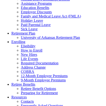
Assistance Programs
Education Benefits
Employee Discounts
Family and Medical Leave Act (FMLA)
Holiday Leave
Paid Parental Leave
Sick Leave
Retirement Plan
University of Arkansas Retirement Plan
Enrolling
Eligibility
How to Enroll
New Hires
Life Events
Required Documentation
Address Change
COBRA
12-Month Employee Premiums
9-Month Employee Premiums
Retiree Benefits
Retiree Benefit Options
Preparing for Retirement
Resources
Contacts
Frequently Asked Questions