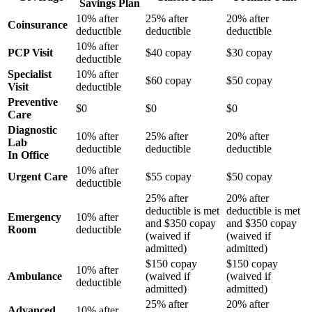
Savings Plan
10% after
25% after
20% after
Coinsurance
deductible
deductible
deductible
10% after
PCP Visit
$40 copay
$30 copay
deductible
Specialist
10% after
$60 copay
$50 copay
Visit
deductible
Preventive
$0
$0
$0
Care
Diagnostic
10% after
25% after
20% after
Lab
deductible
deductible
deductible
In Office
10% after
Urgent Care
$55 copay
$50 copay
deductible
25% after
20% after
deductible is met
deductible is met
Emergency
10% after
and $350 copay
and $350 copay
Room
deductible
(waived if
(waived if
admitted)
admitted)
$150 copay
$150 copay
10% after
Ambulance
(waived if
(waived if
deductible
admitted)
admitted)
25% after
20% after
Advanced
10% after