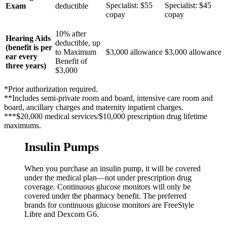
Specialist: $55
Specialist: $45
Exam
deductible
copay
copay
10% after
Hearing Aids
deductible, up
(benefit is per
to Maximum
$3,000 allowance
$3,000 allowance
ear every
Benefit of
three years)
$3,000
*Prior authorization required.
**Includes semi-private room and board, intensive care room and
board, ancillary charges and maternity inpatient charges.
***$20,000 medical services/$10,000 prescription drug lifetime
maximums.
Insulin Pumps
When you purchase an insulin pump, it will be covered
under the medical plan—not under prescription drug
coverage. Continuous glucose monitors will only be
covered under the pharmacy benefit. The preferred
brands for continuous glucose monitors are FreeStyle
Libre and Dexcom G6.