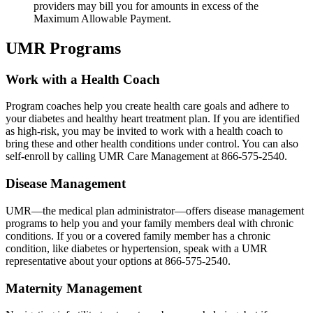
providers may bill you for amounts in excess of the
Maximum Allowable Payment.
UMR Programs
Work with a Health Coach
Program coaches help you create health care goals and adhere to
your diabetes and healthy heart treatment plan. If you are identified
as high-risk, you may be invited to work with a health coach to
bring these and other health conditions under control. You can also
self-enroll by calling UMR Care Management at 866-575-2540.
Disease Management
UMR—the medical plan administrator—offers disease management
programs to help you and your family members deal with chronic
conditions. If you or a covered family member has a chronic
condition, like diabetes or hypertension, speak with a UMR
representative about your options at 866-575-2540.
Maternity Management