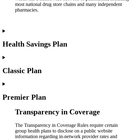
most national drug store chains and many independent
pharmacies.
Health Savings Plan
Classic Plan
Premier Plan
Transparency in Coverage
The Transparency in Coverage Rules require certain
group health plans to disclose on a public website
information regarding in-network provider rates and