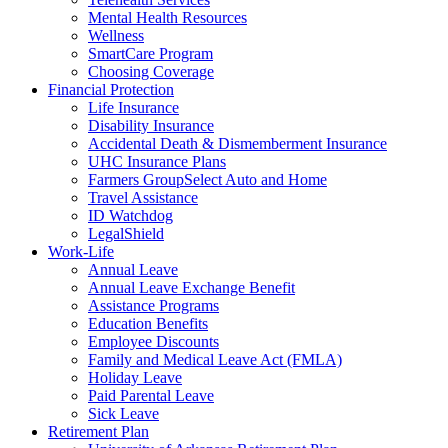
Mental Health Resources
Wellness
SmartCare Program
Choosing Coverage
Financial Protection
Life Insurance
Disability Insurance
Accidental Death & Dismemberment Insurance
UHC Insurance Plans
Farmers GroupSelect Auto and Home
Travel Assistance
ID Watchdog
LegalShield
Work-Life
Annual Leave
Annual Leave Exchange Benefit
Assistance Programs
Education Benefits
Employee Discounts
Family and Medical Leave Act (FMLA)
Holiday Leave
Paid Parental Leave
Sick Leave
Retirement Plan