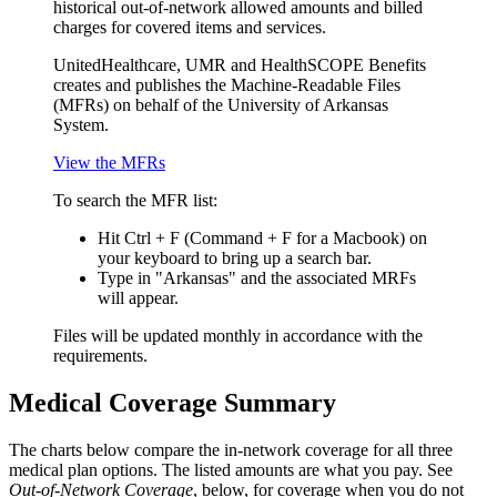
historical out-of-network allowed amounts and billed
charges for covered items and services.
UnitedHealthcare, UMR and HealthSCOPE Benefits
creates and publishes the Machine-Readable Files
(MFRs) on behalf of the University of Arkansas
System.
View the MFRs
To search the MFR list:
Hit Ctrl + F (Command + F for a Macbook) on
your keyboard to bring up a search bar.
Type in "Arkansas" and the associated MRFs
will appear.
Files will be updated monthly in accordance with the
requirements.
Medical Coverage Summary
The charts below compare the in-network coverage for all three
medical plan options. The listed amounts are what you pay. See
Out-of-Network Coverage
, below, for coverage when you do not