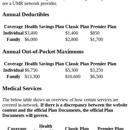
see a UMR network provider.
Annual Deductibles
Coverage
Health Savings Plan
Classic Plan
Premier Plan
Individual
$3,400
$1,400
$850
Family
$6,000
$2,800
$1,700
Annual Out-of-Pocket Maximums
Coverage
Health Savings Plan
Classic Plan
Premier Plan
Individual
$6,750
$5,300
$3,250
Family
$13,300
$10,600
$6,500
Medical Services
The below table shows an overview of how certain services are
covered in-network.
If there is a discrepancy between the website
content and the official Plan Documents, the official Plan
Documents will govern.
Health
Coverage
Classic Plan
Premier Plan