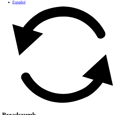
Español
Breadcrumb