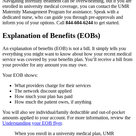
Navigating infertility treatment can be overwhelming, but if you are
enrolled in university medical coverage, you can contact the UMR
Maternity Management Program for assistance. Speak with a
dedicated nurse, who can guide you through pre-approvals and
inform you of your options. Call
844-604-6244
to get started.
Explanation of Benefits (EOBs)
An explanation of benefits (EOB) is not a bill. It simply tells you
everything you might want to know about how your recent medical
service was covered by your benefits plan. You’ll receive a bill from
your provider for any amount you may owe.
Your EOB shows:
What providers charge for their services
The network discount applied
How much your plan has paid
How much the patient owes, if anything
You will also see individual/family deductible and out-of-pocket
amounts applied to your account. For more information, review the
Understanding your EOB flyer
.
When you enroll in a university medical plan, UMR