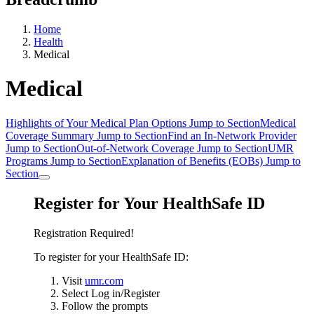
Home
Health
Medical
Medical
Highlights of Your Medical Plan Options
Jump to Section
Medical
Coverage Summary
Jump to Section
Find an In-Network Provider
Jump to Section
Out-of-Network Coverage
Jump to Section
UMR
Programs
Jump to Section
Explanation of Benefits (EOBs)
Jump to
Section
Register for Your HealthSafe ID
Registration Required!
To register for your HealthSafe ID:
Visit
umr.com
Select Log in/Register
Follow the prompts