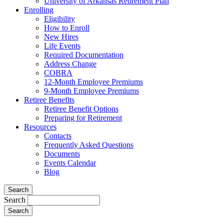
University of Arkansas Retirement Plan
Enrolling
Eligibility
How to Enroll
New Hires
Life Events
Required Documentation
Address Change
COBRA
12-Month Employee Premiums
9-Month Employee Premiums
Retiree Benefits
Retiree Benefit Options
Preparing for Retirement
Resources
Contacts
Frequently Asked Questions
Documents
Events Calendar
Blog
Search
Search