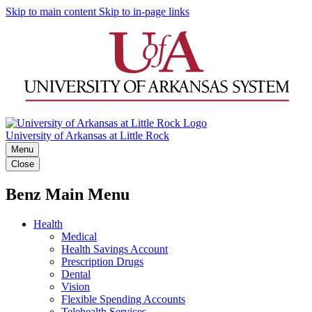
Skip to main content
Skip to in-page links
University of Arkansas at Little Rock
Menu
Close
Benz Main Menu
Health
Medical
Health Savings Account
Prescription Drugs
Dental
Vision
Flexible Spending Accounts
Telehealth Services