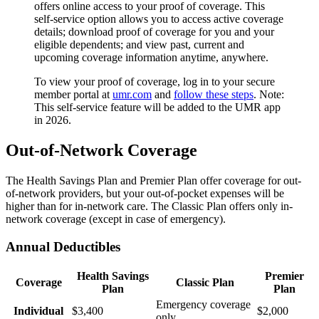
offers online access to your proof of coverage. This
self-service option allows you to access active coverage
details; download proof of coverage for you and your
eligible dependents; and view past, current and
upcoming coverage information anytime, anywhere.
To view your proof of coverage, log in to your secure
member portal at
umr.com
and
follow these steps
. Note:
This self-service feature will be added to the UMR app
in 2026.
Out-of-Network Coverage
The Health Savings Plan and Premier Plan offer coverage for out-
of-network providers, but your out-of-pocket expenses will be
higher than for in-network care. The Classic Plan offers only in-
network coverage (except in case of emergency).
Annual Deductibles
Health Savings
Premier
Coverage
Classic Plan
Plan
Plan
Emergency coverage
Individual
$3,400
$2,000
only