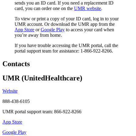
sends you an ID card. If you need a replacement ID
card, you can order one on the
UMR website
.
To view or print a copy of your ID card, log in to your
UMR account. Or download the UMR app from the
App Store
or
Google Play
to access your card when
you’re away from home.
If you have trouble accessing the UMR portal, call the
portal support team for assistance: 1-866-922-8266.
Contacts
UMR (UnitedHealthcare)
Website
888-438-6105
UMR portal support team: 866-922-8266
App Store
Google Play