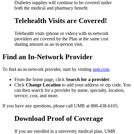
Diabetes supplies will continue to be covered under
both the medical and pharmacy benefit.
Telehealth Visits are Covered!
Telehealth visits (phone or video) with in-network
providers are covered by the Plan at the same cost
sharing amount as an in-person visit.
Find an In-Network Provider
To find an in-network provider, start by visiting
umr.com
.
From the home page, click
Search for a provider
.
Click
Change Location
to add your address or zip code. You
can then search for a provider by name, specialty, location,
service, cost, and more.
If you have any questions, please call UMR at 888-438-6105.
Download Proof of Coverage
If you are enrolled in a university medical plan, UMR