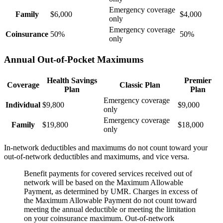
Emergency coverage
Family
$6,000
$4,000
only
Emergency coverage
Coinsurance
50%
50%
only
Annual Out-of-Pocket Maximums
Health Savings
Premier
Coverage
Classic Plan
Plan
Plan
Emergency coverage
Individual
$9,800
$9,000
only
Emergency coverage
Family
$19,800
$18,000
only
In-network deductibles and maximums do not count toward your
out-of-network deductibles and maximums, and vice versa.
Benefit payments for covered services received out of
network will be based on the Maximum Allowable
Payment, as determined by UMR. Charges in excess of
the Maximum Allowable Payment do not count toward
meeting the annual deductible or meeting the limitation
on your coinsurance maximum. Out-of-network