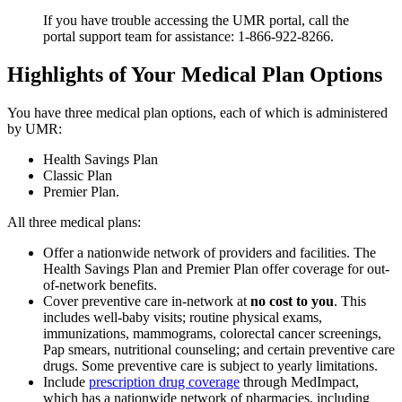
If you have trouble accessing the UMR portal, call the
portal support team for assistance: 1-866-922-8266.
Highlights of Your Medical Plan Options
You have three medical plan options, each of which is administered
by UMR:
Health Savings Plan
Classic Plan
Premier Plan.
All three medical plans:
Offer a nationwide network of providers and facilities. The
Health Savings Plan and Premier Plan offer coverage for out-
of-network benefits.
Cover preventive care in-network at
no cost to you
. This
includes well-baby visits; routine physical exams,
immunizations, mammograms, colorectal cancer screenings,
Pap smears, nutritional counseling; and certain preventive care
drugs. Some preventive care is subject to yearly limitations.
Include
prescription drug coverage
through MedImpact,
which has a nationwide network of pharmacies, including