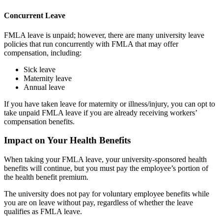
Concurrent Leave
FMLA leave is unpaid; however, there are many university leave
policies that run concurrently with FMLA that may offer
compensation, including:
Sick leave
Maternity leave
Annual leave
If you have taken leave for maternity or illness/injury, you can opt to
take unpaid FMLA leave if you are already receiving workers’
compensation benefits.
Impact on Your Health Benefits
When taking your FMLA leave, your university-sponsored health
benefits will continue, but you must pay the employee’s portion of
the health benefit premium.
The university does not pay for voluntary employee benefits while
you are on leave without pay, regardless of whether the leave
qualifies as FMLA leave.