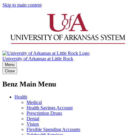
Skip to main content
University of Arkansas at Little Rock
Menu
Close
Benz Main Menu
Health
Medical
Health Savings Account
Prescription Drugs
Dental
Vision
Flexible Spending Accounts
Telehealth Services