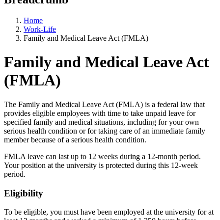
Home
Work-Life
Family and Medical Leave Act (FMLA)
Family and Medical Leave Act
(FMLA)
The Family and Medical Leave Act (FMLA) is a federal law that
provides eligible employees with time to take unpaid leave for
specified family and medical situations, including for your own
serious health condition or for taking care of an immediate family
member because of a serious health condition.
FMLA leave can last up to 12 weeks during a 12-month period.
Your position at the university is protected during this 12-week
period.
Eligibility
To be eligible, you must have been employed at the university for at