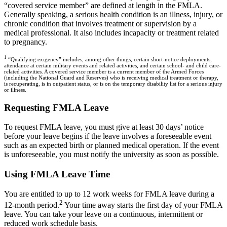
“covered service member” are defined at length in the FMLA.
Generally speaking, a serious health condition is an illness, injury, or
chronic condition that involves treatment or supervision by a
medical professional. It also includes incapacity or treatment related
to pregnancy.
1
“Qualifying exigency” includes, among other things, certain short-notice deployments,
attendance at certain military events and related activities, and certain school- and child care-
related activities. A covered service member is a current member of the Armed Forces
(including the National Guard and Reserves) who is receiving medical treatment or therapy,
is recuperating, is in outpatient status, or is on the temporary disability list for a serious injury
or illness.
Requesting FMLA Leave
To request FMLA leave, you must give at least 30 days’ notice
before your leave begins if the leave involves a foreseeable event
such as an expected birth or planned medical operation. If the event
is unforeseeable, you must notify the university as soon as possible.
Using FMLA Leave Time
You are entitled to up to 12 work weeks for FMLA leave during a
2
12-month period.
Your time away starts the first day of your FMLA
leave. You can take your leave on a continuous, intermittent or
reduced work schedule basis.