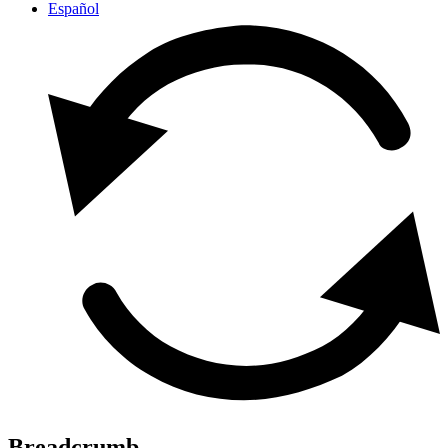
Español
Breadcrumb