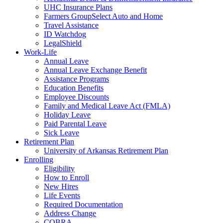
UHC Insurance Plans
Farmers GroupSelect Auto and Home
Travel Assistance
ID Watchdog
LegalShield
Work-Life
Annual Leave
Annual Leave Exchange Benefit
Assistance Programs
Education Benefits
Employee Discounts
Family and Medical Leave Act (FMLA)
Holiday Leave
Paid Parental Leave
Sick Leave
Retirement Plan
University of Arkansas Retirement Plan
Enrolling
Eligibility
How to Enroll
New Hires
Life Events
Required Documentation
Address Change
COBRA