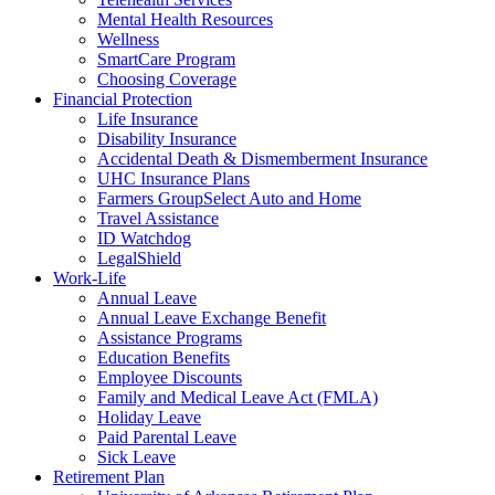
Mental Health Resources
Wellness
SmartCare Program
Choosing Coverage
Financial Protection
Life Insurance
Disability Insurance
Accidental Death & Dismemberment Insurance
UHC Insurance Plans
Farmers GroupSelect Auto and Home
Travel Assistance
ID Watchdog
LegalShield
Work-Life
Annual Leave
Annual Leave Exchange Benefit
Assistance Programs
Education Benefits
Employee Discounts
Family and Medical Leave Act (FMLA)
Holiday Leave
Paid Parental Leave
Sick Leave
Retirement Plan