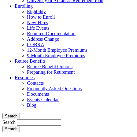
University of Arkansas Retirement Plan
Enrolling
Eligibility
How to Enroll
New Hires
Life Events
Required Documentation
Address Change
COBRA
12-Month Employee Premiums
9-Month Employee Premiums
Retiree Benefits
Retiree Benefit Options
Preparing for Retirement
Resources
Contacts
Frequently Asked Questions
Documents
Events Calendar
Blog
Search
Search