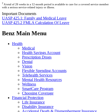
2
A total of 26 weeks in a 12-month period is available to care for a covered service member
with a serious service-related injury or illness.
Important Documents
UASP 425.1: Family and Medical Leave
UASP 425.2 FMLA Calculation Of Leave
Benz Main Menu
Health
Medical
Health Savings Account
Prescription Drugs
Dental
Vision
Flexible Spending Accounts
Telehealth Services
Mental Health Resources
Wellness
SmartCare Program
Choosing Coverage
Financial Protection
Life Insurance
Disability Insurance
Accidental Death & Dismemberment Insurance