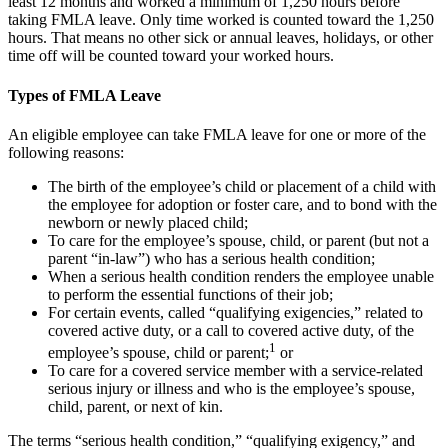
least 12 months and worked a minimum of 1,250 hours before
taking FMLA leave. Only time worked is counted toward the 1,250
hours. That means no other sick or annual leaves, holidays, or other
time off will be counted toward your worked hours.
Types of FMLA Leave
An eligible employee can take FMLA leave for one or more of the
following reasons:
The birth of the employee’s child or placement of a child with
the employee for adoption or foster care, and to bond with the
newborn or newly placed child;
To care for the employee’s spouse, child, or parent (but not a
parent “in-law”) who has a serious health condition;
When a serious health condition renders the employee unable
to perform the essential functions of their job;
For certain events, called “qualifying exigencies,” related to
covered active duty, or a call to covered active duty, of the
1
employee’s spouse, child or parent;
or
To care for a covered service member with a service-related
serious injury or illness and who is the employee’s spouse,
child, parent, or next of kin.
The terms “serious health condition,” “qualifying exigency,” and