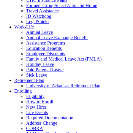
UHC Insurance Plans
Farmers GroupSelect Auto and Home
Travel Assistance
ID Watchdog
LegalShield
Work-Life
Annual Leave
Annual Leave Exchange Benefit
Assistance Programs
Education Benefits
Employee Discounts
Family and Medical Leave Act (FMLA)
Holiday Leave
Paid Parental Leave
Sick Leave
Retirement Plan
University of Arkansas Retirement Plan
Enrolling
Eligibility
How to Enroll
New Hires
Life Events
Required Documentation
Address Change
COBRA