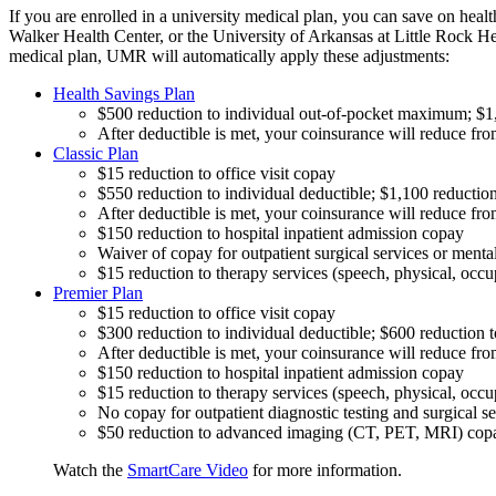
If you are enrolled in a university medical plan, you can save on heal
Walker Health Center, or the University of Arkansas at Little Rock H
medical plan, UMR will automatically apply these adjustments:
Health Savings Plan
$500 reduction to individual out-of-pocket maximum; $1
After deductible is met, your coinsurance will reduce fro
Classic Plan
$15 reduction to office visit copay
$550 reduction to individual deductible; $1,100 reduction
After deductible is met, your coinsurance will reduce fro
$150 reduction to hospital inpatient admission copay
Waiver of copay for outpatient surgical services or mental
$15 reduction to therapy services (speech, physical, occ
Premier Plan
$15 reduction to office visit copay
$300 reduction to individual deductible; $600 reduction t
After deductible is met, your coinsurance will reduce fro
$150 reduction to hospital inpatient admission copay
$15 reduction to therapy services (speech, physical, occ
No copay for outpatient diagnostic testing and surgical se
$50 reduction to advanced imaging (CT, PET, MRI) cop
Watch the
SmartCare Video
for more information.