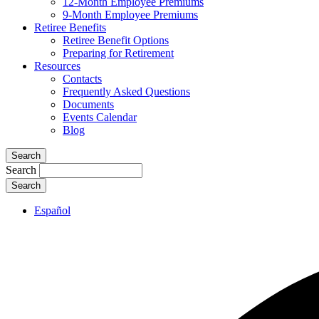
12-Month Employee Premiums
9-Month Employee Premiums
Retiree Benefits
Retiree Benefit Options
Preparing for Retirement
Resources
Contacts
Frequently Asked Questions
Documents
Events Calendar
Blog
Search
Search
Español