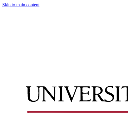
Skip to main content