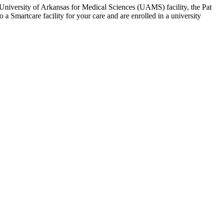
a University of Arkansas for Medical Sciences (UAMS) facility, the Pat
 a Smartcare facility for your care and are enrolled in a university