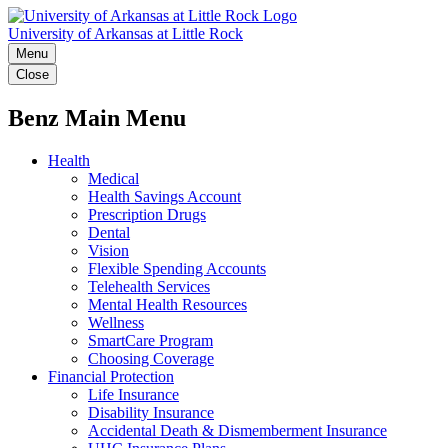
University of Arkansas at Little Rock
Menu
Close
Benz Main Menu
Health
Medical
Health Savings Account
Prescription Drugs
Dental
Vision
Flexible Spending Accounts
Telehealth Services
Mental Health Resources
Wellness
SmartCare Program
Choosing Coverage
Financial Protection
Life Insurance
Disability Insurance
Accidental Death & Dismemberment Insurance