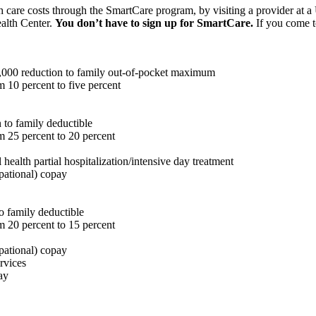
th care costs through the SmartCare program, by visiting a provider at 
ealth Center.
You don’t have to sign up for SmartCare.
If you come to
,000 reduction to family out-of-pocket maximum
m 10 percent to five percent
 to family deductible
m 25 percent to 20 percent
 health partial hospitalization/intensive day treatment
upational) copay
o family deductible
m 20 percent to 15 percent
upational) copay
rvices
ay