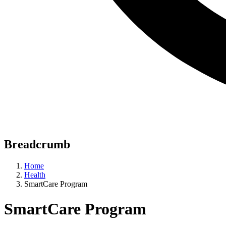
Breadcrumb
Home
Health
SmartCare Program
SmartCare Program