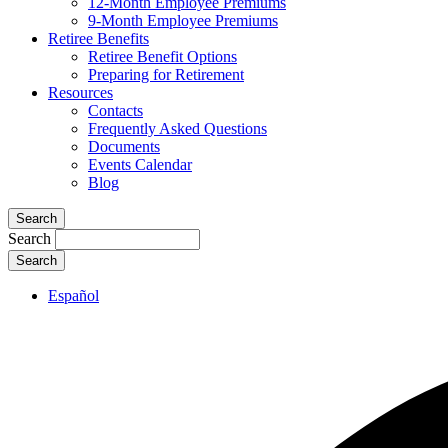
12-Month Employee Premiums
9-Month Employee Premiums
Retiree Benefits
Retiree Benefit Options
Preparing for Retirement
Resources
Contacts
Frequently Asked Questions
Documents
Events Calendar
Blog
Search
Search
Español