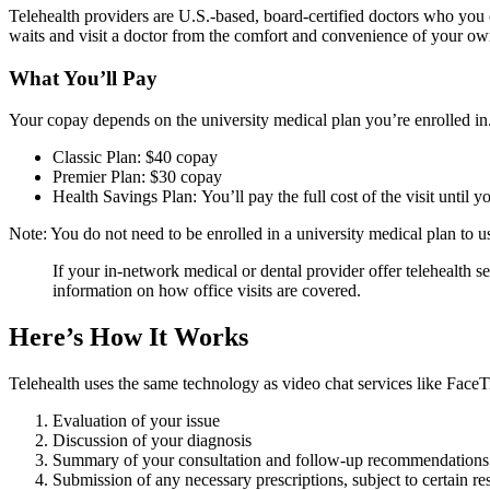
Telehealth providers are U.S.-based, board-certified doctors who you
waits and visit a doctor from the comfort and convenience of your o
What You’ll Pay
Your copay depends on the university medical plan you’re enrolled in.
Classic Plan: $40 copay
Premier Plan: $30 copay
Health Savings Plan: You’ll pay the full cost of the visit unti
Note: You do not need to be enrolled in a university medical plan t
If your in-network medical or dental provider offer telehealth se
information on how office visits are covered.
Here’s How It Works
Telehealth uses the same technology as video chat services like FaceTi
Evaluation of your issue
Discussion of your diagnosis
Summary of your consultation and follow-up recommendations
Submission of any necessary prescriptions, subject to certain res