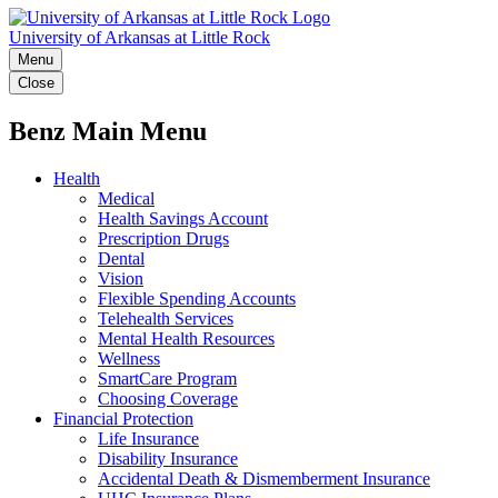
University of Arkansas at Little Rock
Menu
Close
Benz Main Menu
Health
Medical
Health Savings Account
Prescription Drugs
Dental
Vision
Flexible Spending Accounts
Telehealth Services
Mental Health Resources
Wellness
SmartCare Program
Choosing Coverage
Financial Protection
Life Insurance
Disability Insurance
Accidental Death & Dismemberment Insurance