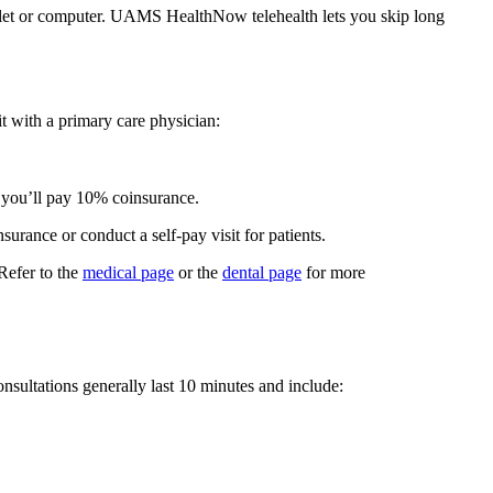
ablet or computer. UAMS HealthNow telehealth lets you skip long
t with a primary care physician:
, you’ll pay 10% coinsurance.
rance or conduct a self-pay visit for patients.
 Refer to the
medical page
or the
dental page
for more
nsultations generally last 10 minutes and include: