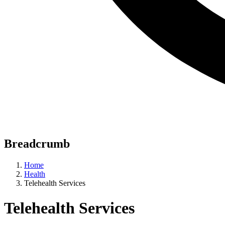
Breadcrumb
Home
Health
Telehealth Services
Telehealth Services