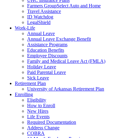
UHC Insurance Plans
Farmers GroupSelect Auto and Home
Travel Assistance
ID Watchdog
LegalShield
Work-Life
Annual Leave
Annual Leave Exchange Benefit
Assistance Programs
Education Benefits
Employee Discounts
Family and Medical Leave Act (FMLA)
Holiday Leave
Paid Parental Leave
Sick Leave
Retirement Plan
University of Arkansas Retirement Plan
Enrolling
Eligibility
How to Enroll
New Hires
Life Events
Required Documentation
Address Change
COBRA