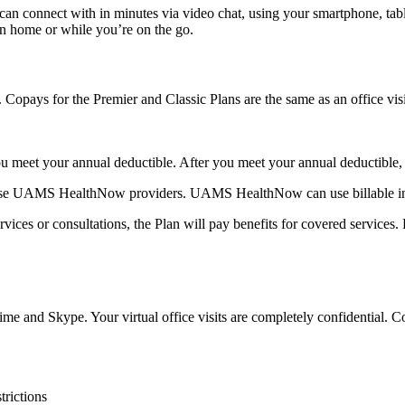
 can connect with in minutes via video chat, using your smartphone, t
wn home or while you’re on the go.
 Copays for the Premier and Classic Plans are the same as an office visi
l you meet your annual deductible. After you meet your annual deductible
o use UAMS HealthNow providers. UAMS HealthNow can use billable insu
rvices or consultations, the Plan will pay benefits for covered services.
me and Skype. Your virtual office visits are completely confidential. Co
trictions