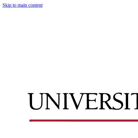
Skip to main content