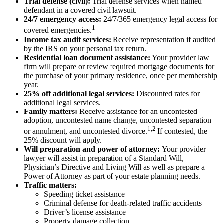
Trial defense (civil):
Trial defense services when named
defendant in a covered civil lawsuit.
24/7 emergency access:
24/7/365 emergency legal access for
1
covered emergencies.
Income tax audit services:
Receive representation if audited
by the IRS on your personal tax return.
Residential loan document assistance:
Your provider law
firm will prepare or review required mortgage documents for
the purchase of your primary residence, once per membership
year.
25% off additional legal services:
Discounted rates for
additional legal services.
Family matters:
Receive assistance for an uncontested
adoption, uncontested name change, uncontested separation
1,2
or annulment, and uncontested divorce.
If contested, the
25% discount will apply.
Will preparation and power of attorney:
Your provider
lawyer will assist in preparation of a Standard Will,
Physician’s Directive and Living Will as well as prepare a
Power of Attorney as part of your estate planning needs.
Traffic matters:
Speeding ticket assistance
Criminal defense for death-related traffic accidents
Driver’s license assistance
Property damage collection