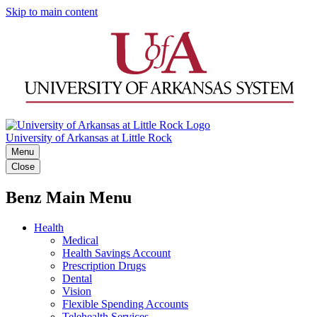
Skip to main content
University of Arkansas at Little Rock
Menu
Close
Benz Main Menu
Health
Medical
Health Savings Account
Prescription Drugs
Dental
Vision
Flexible Spending Accounts
Telehealth Services