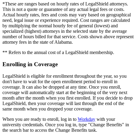
*These are ranges based on hourly rates of LegalShield attorneys.
This is not a quote or guarantee of any actual legal fees or costs.
Actual hourly rates, fees and costs may vary based on geographical
need, legal issue or experience required. Cost ranges are calculated
by multiplying the normal hourly fee of general (lowest) and
specialized (highest) attorneys in the selected state by the average
number of hours billed for that service. Costs shown above represent
attorney fees in the state of Alabama.
** Refers to the annual cost of a LegalShield membership.
Enrolling in Coverage
LegalShield is eligible for enrollment throughout the year, so you
don't have to wait for the open enrollment period to enroll in
coverage. It can also be dropped at any time. Once you enroll,
coverage will automatically start at the beginning of the very next
month after the month when you first enrolled. If you decide to drop
LegalShield, then your coverage will last through the end of the
same month when you dropped your coverage.
When you are ready to enroll, log in to
Workday
with your
university credentials. Once you log in, type "Change Benefits" in
the search bar to access the Change Benefits task.