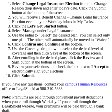
Select
Change Legal Insurance Election
from the Change
Reason drop down and enter today's date. Click the Submit
button at the bottom of the screen.
You will receive a Benefit Change - Change Legal Insurance
Election event in your Workday inbox in My Tasks.
Click the
Let's Get Started
button.
Select
Manage
under Legal Insurance.
Use the radial to "Select" the desired plan. You can select only
one plan. The others will automatically be moved to "Waive."
Click
Confirm and Continue
at the bottom.
Use the Coverage drop down to select the desired level of
coverage and then click
Save
at the bottom of the screen.
After enrolling in the desired plans, click the
Review and
Sign
button at the bottom of the screen.
Review your selections and check the box next to
I Accept
to
electronically sign your elections.
Click
Submit
.
If you have any questions, contact your
campus Human Resources
office or LegalShield at 580-310-5883.
Note:
Premiums are paid through convenient payroll deductions
when you enroll through Workday. If you enroll through the
LegalShield website, your premiums will be paid through a bank
draft.