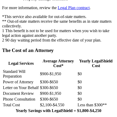
For more information, review the
Legal Plan contract
.
*This service also available for out-of-state matters.
** Out-of-state matters receive the same benefits as in state matters
collectively.
1 This benefit is not to be used for matters when you wish to take
legal action against another party.
2 90 day waiting period from the effective date of your plan.
The Cost of an Attorney
Average Attorney
Yearly LegalShield
Legal Services
Cost*
Cost
Standard Will
$900-$1,950
$0
Preparation
Power of Attorney
$300-$650
$0
Letter on Your Behalf
$300-$650
$0
Document Review
$900-$1,950
$0
Phone Consultation
$300-$650
$0
Total Cost
$2,100-$4.550
Less than $300**
Yearly Savings with LegalShield = $1,800-$4,250