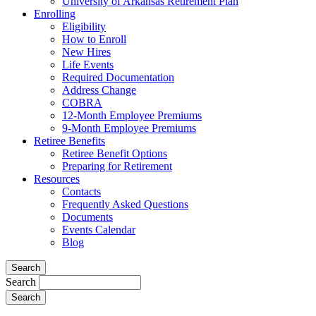
University of Arkansas Retirement Plan
Enrolling
Eligibility
How to Enroll
New Hires
Life Events
Required Documentation
Address Change
COBRA
12-Month Employee Premiums
9-Month Employee Premiums
Retiree Benefits
Retiree Benefit Options
Preparing for Retirement
Resources
Contacts
Frequently Asked Questions
Documents
Events Calendar
Blog
Search
Search