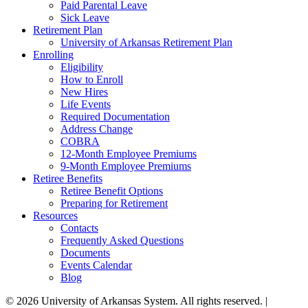
Paid Parental Leave
Sick Leave
Retirement Plan
University of Arkansas Retirement Plan
Enrolling
Eligibility
How to Enroll
New Hires
Life Events
Required Documentation
Address Change
COBRA
12-Month Employee Premiums
9-Month Employee Premiums
Retiree Benefits
Retiree Benefit Options
Preparing for Retirement
Resources
Contacts
Frequently Asked Questions
Documents
Events Calendar
Blog
© 2026 University of Arkansas System. All rights reserved. |