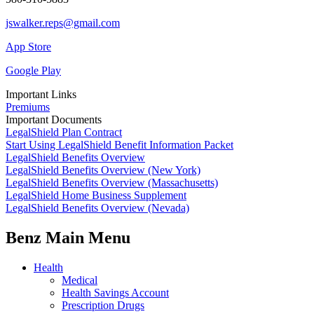
jswalker.reps@gmail.com
App Store
Google Play
Important Links
Premiums
Important Documents
LegalShield Plan Contract
Start Using LegalShield Benefit Information Packet
LegalShield Benefits Overview
LegalShield Benefits Overview (New York)
LegalShield Benefits Overview (Massachusetts)
LegalShield Home Business Supplement
LegalShield Benefits Overview (Nevada)
Benz Main Menu
Health
Medical
Health Savings Account
Prescription Drugs