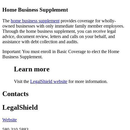
Home Business Supplement
The
home business supplement
provides coverage for wholly-
owned businesses with only immediate family member employees.
Through the home business supplement, you can receive legal
advice, document review, letters and calls on your behalf, and
assistance with debt collection and audits.
Important: You must enroll in Basic Coverage to elect the Home
Business Supplement.
Learn more
Visit the
LegalShield website
for more information.
Contacts
LegalShield
Website
580-310-5883