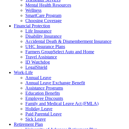
Mental Health Resources
Wellness
SmartCare Program
Choosing Coverage
Financial Protection
Life Insurance
Disability Insurance
Accidental Death & Dismemberment Insurance
UHC Insurance Plans
Farmers GroupSelect Auto and Home
Travel Assistance
ID Watchdog
LegalShield
Work-Life
Annual Leave
Annual Leave Exchange Benefit
Assistance Programs
Education Benefits
Employee Discounts
Family and Medical Leave Act (FMLA)
Holiday Leave
Paid Parental Leave
Sick Leave
Retirement Plan