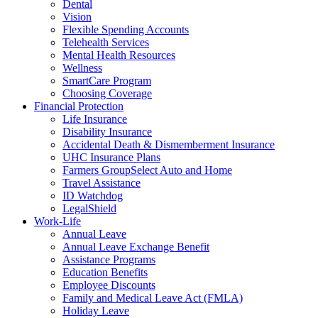
Dental
Vision
Flexible Spending Accounts
Telehealth Services
Mental Health Resources
Wellness
SmartCare Program
Choosing Coverage
Financial Protection
Life Insurance
Disability Insurance
Accidental Death & Dismemberment Insurance
UHC Insurance Plans
Farmers GroupSelect Auto and Home
Travel Assistance
ID Watchdog
LegalShield
Work-Life
Annual Leave
Annual Leave Exchange Benefit
Assistance Programs
Education Benefits
Employee Discounts
Family and Medical Leave Act (FMLA)
Holiday Leave