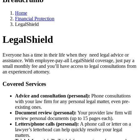
Home
Financial Protection
LegalShield
LegalShield
Everyone has a time in their life when they need legal advice or
assistance. With employee-pay-all LegalShield coverage, just pay a
small monthly fee and you’ll have access to legal consultations from
an experienced attorney.
Covered Services
Advice and consultation (personal):
Phone consultations
with your law firm for any personal legal matter, even pre-
existing ones.
Document review (personal):
Your provider law firm will
review personal documents (up to 15 pages each).
Letters/phone calls (personal):
A phone call or letter on a
lawyer’s letterhead can help quickly resolve your legal
matters.