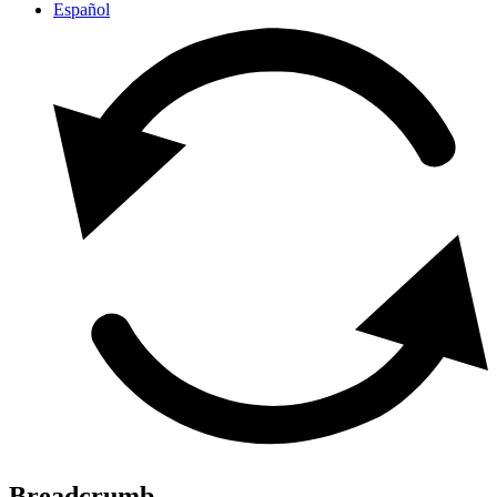
Español
Breadcrumb