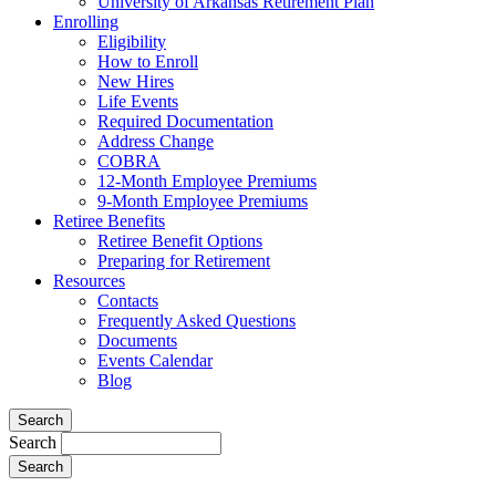
University of Arkansas Retirement Plan
Enrolling
Eligibility
How to Enroll
New Hires
Life Events
Required Documentation
Address Change
COBRA
12-Month Employee Premiums
9-Month Employee Premiums
Retiree Benefits
Retiree Benefit Options
Preparing for Retirement
Resources
Contacts
Frequently Asked Questions
Documents
Events Calendar
Blog
Search
Search