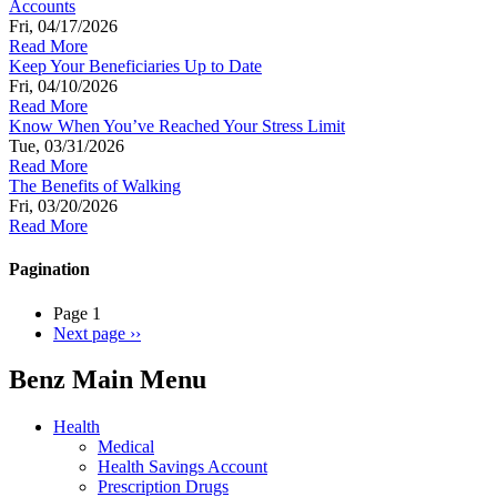
Accounts
Fri, 04/17/2026
Read More
Keep Your Beneficiaries Up to Date
Fri, 04/10/2026
Read More
Know When You’ve Reached Your Stress Limit
Tue, 03/31/2026
Read More
The Benefits of Walking
Fri, 03/20/2026
Read More
Pagination
Page 1
Next page
››
Benz Main Menu
Health
Medical
Health Savings Account
Prescription Drugs