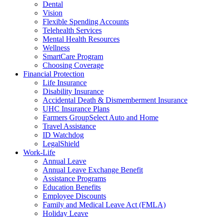
Dental
Vision
Flexible Spending Accounts
Telehealth Services
Mental Health Resources
Wellness
SmartCare Program
Choosing Coverage
Financial Protection
Life Insurance
Disability Insurance
Accidental Death & Dismemberment Insurance
UHC Insurance Plans
Farmers GroupSelect Auto and Home
Travel Assistance
ID Watchdog
LegalShield
Work-Life
Annual Leave
Annual Leave Exchange Benefit
Assistance Programs
Education Benefits
Employee Discounts
Family and Medical Leave Act (FMLA)
Holiday Leave