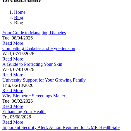
Home
Blog
Blog
Your Guide to Managing Diabetes
Tue, 08/04/2026
Read More
Combatting Diabetes and Hypertension
Wed, 07/15/2026
Read More
A Guide to Protecting Your Skin
Wed, 07/01/2026
Read More
University Support for Your Growing Family
Thu, 06/18/2026
Read More
Why Biometric Screenings Matter
Tue, 06/02/2026
Read More
Enhancing Your Health
Fri, 05/08/2026
Read More
Important Security Alert: Action Required for UMR HealthSafe