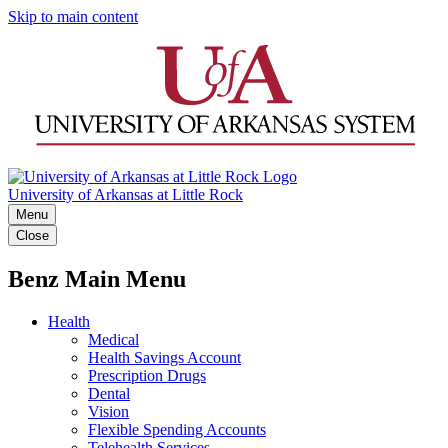
Skip to main content
University of Arkansas at Little Rock
Menu
Close
Benz Main Menu
Health
Medical
Health Savings Account
Prescription Drugs
Dental
Vision
Flexible Spending Accounts
Telehealth Services