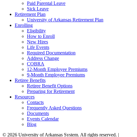
Paid Parental Leave
Sick Leave
Retirement Plan
University of Arkansas Retirement Plan
Enrolling
Eligibility
How to Enroll
New Hires
Life Events
Required Documentation
Address Change
COBRA
12-Month Employee Premiums
9-Month Employee Premiums
Retiree Benefits
Retiree Benefit Options
Preparing for Retirement
Resources
Contacts
Frequently Asked Questions
Documents
Events Calendar
Blog
© 2026 University of Arkansas System. All rights reserved. |