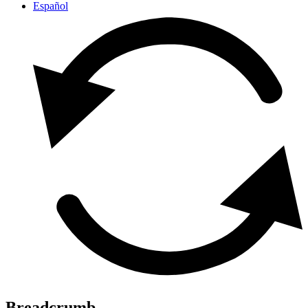
Español
Breadcrumb