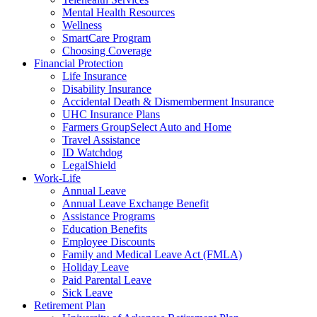
Mental Health Resources
Wellness
SmartCare Program
Choosing Coverage
Financial Protection
Life Insurance
Disability Insurance
Accidental Death & Dismemberment Insurance
UHC Insurance Plans
Farmers GroupSelect Auto and Home
Travel Assistance
ID Watchdog
LegalShield
Work-Life
Annual Leave
Annual Leave Exchange Benefit
Assistance Programs
Education Benefits
Employee Discounts
Family and Medical Leave Act (FMLA)
Holiday Leave
Paid Parental Leave
Sick Leave
Retirement Plan