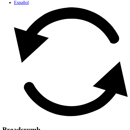
Español
Breadcrumb