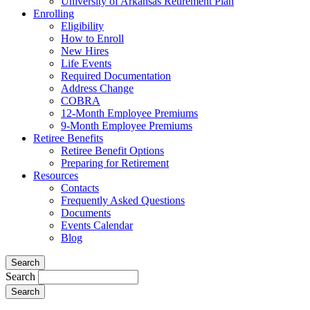
University of Arkansas Retirement Plan
Enrolling
Eligibility
How to Enroll
New Hires
Life Events
Required Documentation
Address Change
COBRA
12-Month Employee Premiums
9-Month Employee Premiums
Retiree Benefits
Retiree Benefit Options
Preparing for Retirement
Resources
Contacts
Frequently Asked Questions
Documents
Events Calendar
Blog
Search
Search