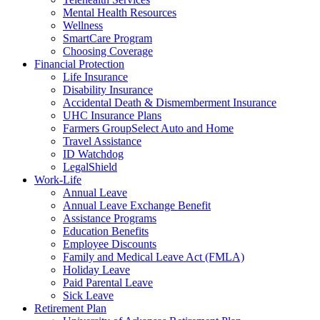
Mental Health Resources
Wellness
SmartCare Program
Choosing Coverage
Financial Protection
Life Insurance
Disability Insurance
Accidental Death & Dismemberment Insurance
UHC Insurance Plans
Farmers GroupSelect Auto and Home
Travel Assistance
ID Watchdog
LegalShield
Work-Life
Annual Leave
Annual Leave Exchange Benefit
Assistance Programs
Education Benefits
Employee Discounts
Family and Medical Leave Act (FMLA)
Holiday Leave
Paid Parental Leave
Sick Leave
Retirement Plan