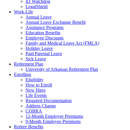
ID Watchdog
LegalShield
Work-Life
Annual Leave
Annual Leave Exchange Benefit
Assistance Programs
Education Benefits
Employee Discounts
Family and Medical Leave Act (FMLA)
Holiday Leave
Paid Parental Leave
Sick Leave
Retirement Plan
University of Arkansas Retirement Plan
Enrolling
Eligibility
How to Enroll
New Hires
Life Events
Required Documentation
Address Change
COBRA
12-Month Employee Premiums
9-Month Employee Premiums
Retiree Benefits