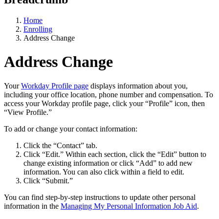
Home
Enrolling
Address Change
Address Change
Your
Workday Profile page
displays information about you,
including your office location, phone number and compensation. To
access your Workday profile page, click your “Profile” icon, then
“View Profile.”
To add or change your contact information:
Click the “Contact” tab.
Click “Edit.” Within each section, click the “Edit” button to
change existing information or click “Add” to add new
information. You can also click within a field to edit.
Click “Submit.”
You can find step-by-step instructions to update other personal
information in the
Managing My Personal Information Job Aid
.