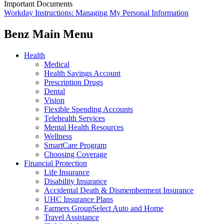
Important Documents
Workday Instructions: Managing My Personal Information
Benz Main Menu
Health
Medical
Health Savings Account
Prescription Drugs
Dental
Vision
Flexible Spending Accounts
Telehealth Services
Mental Health Resources
Wellness
SmartCare Program
Choosing Coverage
Financial Protection
Life Insurance
Disability Insurance
Accidental Death & Dismemberment Insurance
UHC Insurance Plans
Farmers GroupSelect Auto and Home
Travel Assistance